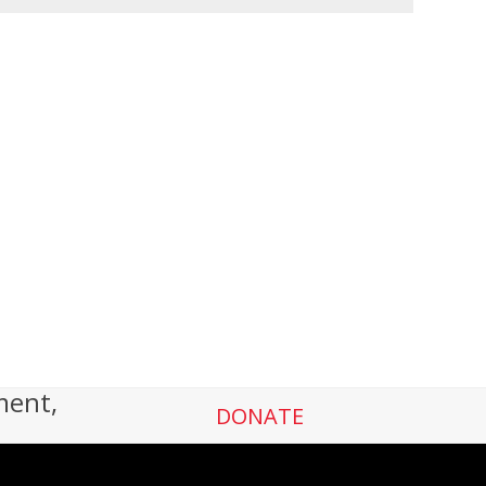
ment,
DONATE