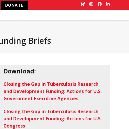
DONATE
Bluesky
Instagram
Facebook
LinkedIn
unding Briefs
Download:
Closing the Gap in Tuberculosis Research
and Development Funding: Actions for U.S.
Government Executive Agencies
Closing the Gap in Tuberculosis Research
and Development Funding: Actions for U.S.
Congress