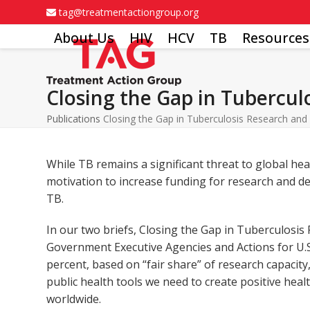
Skip
tag@treatmentactiongroup.org
to
About Us
HIV
HCV
TB
Resources
content
Closing the Gap in Tubercu
Publications
Closing the Gap in Tuberculosis Research an
While TB remains a significant threat to global he
motivation to increase funding for research and 
TB.
In our two briefs, Closing the Gap in Tuberculosis
Government Executive Agencies and Actions for U.S
percent, based on “fair share” of research capacit
public health tools we need to create positive h
worldwide.