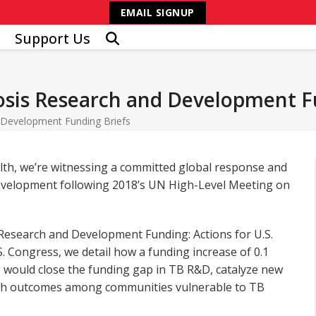
EMAIL SIGNUP
Support Us
losis Research and Development F
d Development Funding Briefs
alth, we’re witnessing a committed global response and
development following 2018’s UN High-Level Meeting on
 Research and Development Funding: Actions for U.S.
. Congress, we detail how a funding increase of 0.1
y, would close the funding gap in TB R&D, catalyze new
ealth outcomes among communities vulnerable to TB