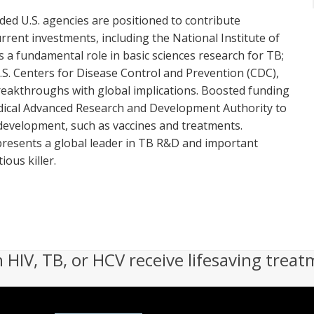
ded U.S. agencies are positioned to contribute
urrent investments, including the National Institute of
s a fundamental role in basic sciences research for TB;
U.S. Centers for Disease Control and Prevention (CDC),
reakthroughs with global implications. Boosted funding
edical Advanced Research and Development Authority to
t development, such as vaccines and treatments.
presents a global leader in TB R&D and important
ous killer.
h HIV, TB, or HCV receive lifesaving treat