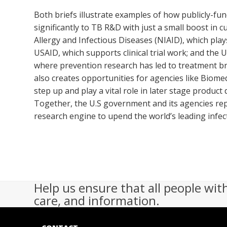
Both briefs illustrate examples of how publicly-fun
significantly to TB R&D with just a small boost in c
Allergy and Infectious Diseases (NIAID), which play
USAID, which supports clinical trial work; and the 
where prevention research has led to treatment b
also creates opportunities for agencies like Biom
step up and play a vital role in later stage produc
Together, the U.S government and its agencies re
research engine to upend the world’s leading infecti
Help us ensure that all people wit
care, and information.