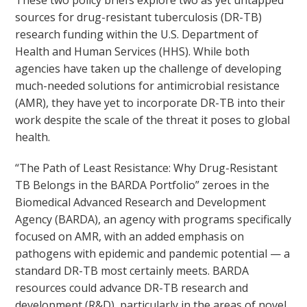
These two policy briefs explore two as yet untapped
sources for drug-resistant tuberculosis (DR-TB)
research funding within the U.S. Department of
Health and Human Services (HHS). While both
agencies have taken up the challenge of developing
much-needed solutions for antimicrobial resistance
(AMR), they have yet to incorporate DR-TB into their
work despite the scale of the threat it poses to global
health.
“The Path of Least Resistance: Why Drug-Resistant
TB Belongs in the BARDA Portfolio” zeroes in the
Biomedical Advanced Research and Development
Agency (BARDA), an agency with programs specifically
focused on AMR, with an added emphasis on
pathogens with epidemic and pandemic potential — a
standard DR-TB most certainly meets. BARDA
resources could advance DR-TB research and
development (R&D), particularly in the areas of novel