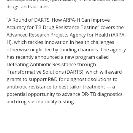
drugs and vaccines.
“A Round of DARTS: How ARPA-H Can Improve
Accuracy for TB Drug Resistance Testing” covers the
Advanced Research Projects Agency for Health (ARPA-
H), which tackles innovation in health challenges
otherwise neglected by funding channels. The agency
has recently announced a new program called
Defeating Antibiotic Resistance through
Transformative Solutions (DARTS), which will award
grants to support R&D for diagnostic solutions to
antibiotic resistance to best tailor treatment — a
potential opportunity to advance DR-TB diagnostics
and drug susceptibility testing.