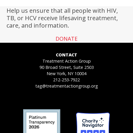
Help us ensure that all people with HIV,
TB, or HCV receive lifesaving treatment,
care, and information.
DONATE
CONTACT
Treatment Action Group
90 Broad Street, Suite 2503
New York, NY 10004
212-253-7922
tag@treatmentactiongroup.org