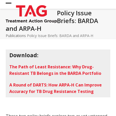
Skip
Open
Close
to
Policy Issue
mobile
mobile
content
Briefs: BARDA
menu
menu
and ARPA-H
Publications
Policy Issue Briefs: BARDA and ARPA-H
Download:
The Path of Least Resistance: Why Drug-
Resistant TB Belongs in the BARDA Portfolio
A Round of DARTS: How ARPA-H Can Improve
Accuracy for TB Drug Resistance Testing