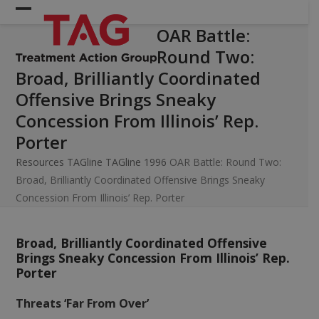
Skip
Open
Close
to
OAR Battle:
mobile
mobile
content
Round Two:
menu
menu
Broad, Brilliantly Coordinated
Offensive Brings Sneaky
Concession From Illinois’ Rep.
Porter
Resources
TAGline
TAGline 1996
OAR Battle: Round Two:
Broad, Brilliantly Coordinated Offensive Brings Sneaky
Concession From Illinois’ Rep. Porter
Broad, Brilliantly Coordinated Offensive
Brings Sneaky Concession From Illinois’ Rep.
Porter
Threats ‘Far From Over’