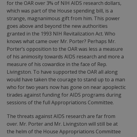
for the OAR over 3% of NIH AIDS research dollars,
which was part of the House spending bill, is a
strange, magnanimous gift from him. This power
goes above and beyond the new authorities
granted in the 1993 NIH Revitalization Act. Who
knows what came over Mr. Porter? Perhaps Mr.
Porter’s opposition to the OAR was less a measure
of his animosity towards AIDS research and more a
measure of his cowardice in the face of Rep.
Livingston. To have supported the OAR all along
would have taken the courage to stand up to a man
who for two years now has gone on near apoplectic
tirades against funding for AIDS programs during
sessions of the full Appropriations Committee.
The threats against AIDS research are far from
over. Mr. Porter and Mr. Livingston will still be at
the helm of the House Appropriations Committee