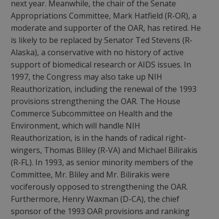
next year. Meanwhile, the chair of the Senate
Appropriations Committee, Mark Hatfield (R-OR), a
moderate and supporter of the OAR, has retired. He
is likely to be replaced by Senator Ted Stevens (R-
Alaska), a conservative with no history of active
support of biomedical research or AIDS issues. In
1997, the Congress may also take up NIH
Reauthorization, including the renewal of the 1993
provisions strengthening the OAR. The House
Commerce Subcommittee on Health and the
Environment, which will handle NIH
Reauthorization, is in the hands of radical right-
wingers, Thomas Bliley (R-VA) and Michael Bilirakis
(R-FL). In 1993, as senior minority members of the
Committee, Mr. Bliley and Mr. Bilirakis were
vociferously opposed to strengthening the OAR.
Furthermore, Henry Waxman (D-CA), the chief
sponsor of the 1993 OAR provisions and ranking