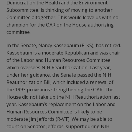
Democrat on the Health and the Environment
Subcommittee, is thinking of moving to another
Committee altogether. This would leave us with no
champion for the OAR on the House authorizing
committee.
In the Senate, Nancy Kassebaum (R-KS), has retired.
Kassebaum is a moderate Republican and was chair
of the Labor and Human Resources Committee
which oversees NIH Reauthorization. Last year,
under her guidance, the Senate passed the NIH
Reauthorization Bill, which included a renewal of
the 1993 provisions strengthening the OAR. The
House did not take up the NIH Reauthorization last
year. Kassebaum’s replacement on the Labor and
Human Resources Committee is likely to be
moderate Jim Jeffords (R-VT). We may be able to
count on Senator Jeffords’ support during NIH