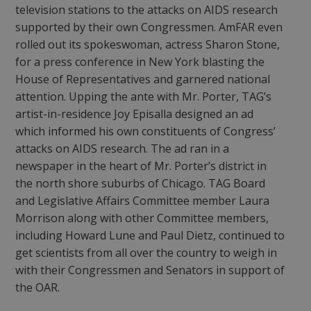
television stations to the attacks on AIDS research
supported by their own Congressmen. AmFAR even
rolled out its spokeswoman, actress Sharon Stone,
for a press conference in New York blasting the
House of Representatives and garnered national
attention. Upping the ante with Mr. Porter, TAG’s
artist-in-residence Joy Episalla designed an ad
which informed his own constituents of Congress’
attacks on AIDS research. The ad ran in a
newspaper in the heart of Mr. Porter’s district in
the north shore suburbs of Chicago. TAG Board
and Legislative Affairs Committee member Laura
Morrison along with other Committee members,
including Howard Lune and Paul Dietz, continued to
get scientists from all over the country to weigh in
with their Congressmen and Senators in support of
the OAR.