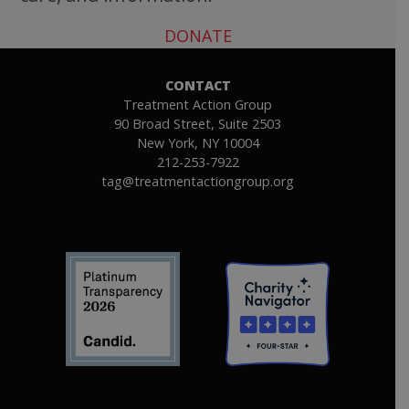
DONATE
CONTACT
Treatment Action Group
90 Broad Street, Suite 2503
New York, NY 10004
212-253-7922
tag@treatmentactiongroup.org