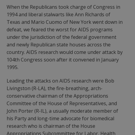
When the Republicans took charge of Congress in
1994 and liberal stalwarts like Ann Richards of
Texas and Mario Cuomo of New York went down in
defeat, we feared the worst for AIDS programs
under the jurisdiction of the federal government
and newly Republican state houses across the
country. AIDS research would come under attack by
104th Congress soon after it convened in January
1995.
Leading the attacks on AIDS research were Bob
Livingston (R-LA), the fire-breathing, arch-
conservative chairman of the Appropriations
Committee of the House of Representatives, and
John Porter (R-IL), a usually moderate member of
his Party and long-time advocate for biomedical
research who is chairman of the House
Appropriations Subcommittee for Labor, Health