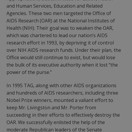
and Human Services, Education and Related
Agencies. These two men targeted the Office of
AIDS Research (OAR) at the National Institutes of
Health (NIH). Their goal was to weaken the OAR,
which was chartered to lead our nation’s AIDS
research effort in 1993, by depriving it of control
over NIH AIDS research funds. Under their plan, the
Office would still continue to exist, but would lose
the bulk of its executive authority when it lost “the
power of the purse.”
In 1995 TAG, along with other AIDS organizations
and hundreds of AIDS researchers, including three
Nobel Prize winners, mounted a valiant effort to
keep Mr. Livingston and Mr. Porter from
succeeding in their efforts to effectively destroy the
OAR. We successfully enlisted the help of the
moderate Republican leaders of the Senate