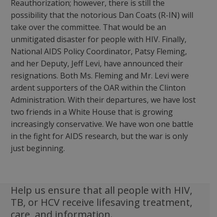
Reauthorization; however, there is still the
possibility that the notorious Dan Coats (R-IN) will
take over the committee. That would be an
unmitigated disaster for people with HIV. Finally,
National AIDS Policy Coordinator, Patsy Fleming,
and her Deputy, Jeff Levi, have announced their
resignations. Both Ms. Fleming and Mr. Levi were
ardent supporters of the OAR within the Clinton
Administration. With their departures, we have lost
two friends in a White House that is growing
increasingly conservative. We have won one battle
in the fight for AIDS research, but the war is only
just beginning.
Help us ensure that all people with HIV,
TB, or HCV receive lifesaving treatment,
care, and information.