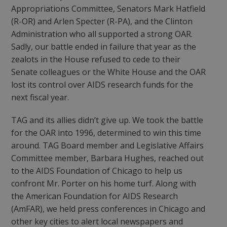
Appropriations Committee, Senators Mark Hatfield
(R-OR) and Arlen Specter (R-PA), and the Clinton
Administration who all supported a strong OAR.
Sadly, our battle ended in failure that year as the
zealots in the House refused to cede to their
Senate colleagues or the White House and the OAR
lost its control over AIDS research funds for the
next fiscal year.
TAG and its allies didn’t give up. We took the battle
for the OAR into 1996, determined to win this time
around. TAG Board member and Legislative Affairs
Committee member, Barbara Hughes, reached out
to the AIDS Foundation of Chicago to help us
confront Mr. Porter on his home turf. Along with
the American Foundation for AIDS Research
(AmFAR), we held press conferences in Chicago and
other key cities to alert local newspapers and