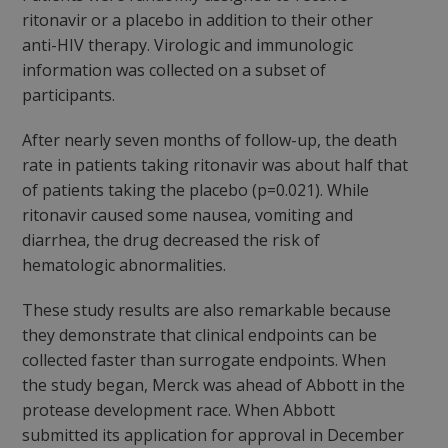
ritonavir or a placebo in addition to their other
anti-HIV therapy. Virologic and immunologic
information was collected on a subset of
participants.
After nearly seven months of follow-up, the death
rate in patients taking ritonavir was about half that
of patients taking the placebo (p=0.021). While
ritonavir caused some nausea, vomiting and
diarrhea, the drug decreased the risk of
hematologic abnormalities.
These study results are also remarkable because
they demonstrate that clinical endpoints can be
collected faster than surrogate endpoints. When
the study began, Merck was ahead of Abbott in the
protease development race. When Abbott
submitted its application for approval in December