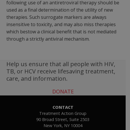
following use of an antiretroviral therapy should be
used as a final determination of the utility of new
therapies. Such surrogate markers are always
insensitive to toxicity, and may also miss therapies
which bestow a clinical benefit that is not mediated
through a strictly antiviral mechanism.
Help us ensure that all people with HIV,
TB, or HCV receive lifesaving treatment,
care, and information.
DONATE
CONTACT
Treatment Action Group
90 Broad Street, Suite 2503
New York, NY 10004