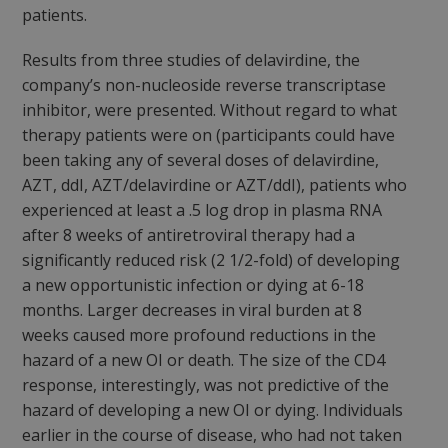
patients.
Results from three studies of delavirdine, the
company’s non-nucleoside reverse transcriptase
inhibitor, were presented. Without regard to what
therapy patients were on (participants could have
been taking any of several doses of delavirdine,
AZT, ddI, AZT/delavirdine or AZT/ddI), patients who
experienced at least a .5 log drop in plasma RNA
after 8 weeks of antiretroviral therapy had a
significantly reduced risk (2 1/2-fold) of developing
a new opportunistic infection or dying at 6-18
months. Larger decreases in viral burden at 8
weeks caused more profound reductions in the
hazard of a new OI or death. The size of the CD4
response, interestingly, was not predictive of the
hazard of developing a new OI or dying. Individuals
earlier in the course of disease, who had not taken