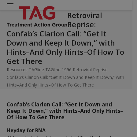
Skip
Open
Close
to
Retroviral
mobile
mobile
content
Reprise:
menu
menu
Confab’s Clarion Call: “Get It
Down and Keep It Down,” with
Hints–And Only Hints–Of How To
Get There
Resources
TAGline
TAGline 1996
Retroviral Reprise:
Confab’s Clarion Call: “Get It Down and Keep It Down,” with
Hints–And Only Hints–Of How To Get There
Confab’s Clarion Call: “Get It Down and
Keep It Down,” with Hints–And Only Hints–
Of How To Get There
Heyday for RNA