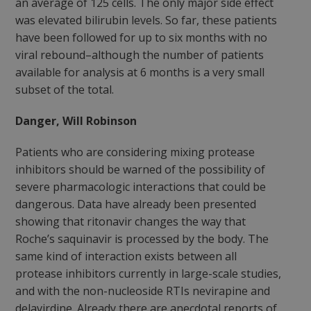
an average of 125 cells. The only major side effect
was elevated bilirubin levels. So far, these patients
have been followed for up to six months with no
viral rebound–although the number of patients
available for analysis at 6 months is a very small
subset of the total.
Danger, Will Robinson
Patients who are considering mixing protease
inhibitors should be warned of the possibility of
severe pharmacologic interactions that could be
dangerous. Data have already been presented
showing that ritonavir changes the way that
Roche’s saquinavir is processed by the body. The
same kind of interaction exists between all
protease inhibitors currently in large-scale studies,
and with the non-nucleoside RTIs nevirapine and
delavirdine. Already there are anecdotal reports of