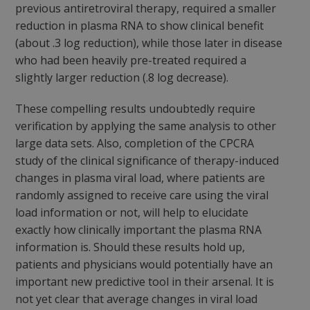
previous antiretroviral therapy, required a smaller
reduction in plasma RNA to show clinical benefit
(about .3 log reduction), while those later in disease
who had been heavily pre-treated required a
slightly larger reduction (.8 log decrease).
These compelling results undoubtedly require
verification by applying the same analysis to other
large data sets. Also, completion of the CPCRA
study of the clinical significance of therapy-induced
changes in plasma viral load, where patients are
randomly assigned to receive care using the viral
load information or not, will help to elucidate
exactly how clinically important the plasma RNA
information is. Should these results hold up,
patients and physicians would potentially have an
important new predictive tool in their arsenal. It is
not yet clear that average changes in viral load