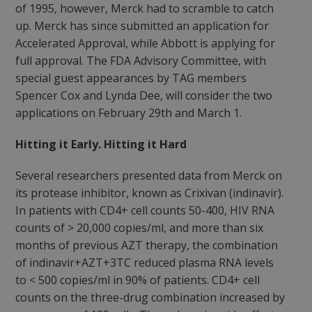
of 1995, however, Merck had to scramble to catch
up. Merck has since submitted an application for
Accelerated Approval, while Abbott is applying for
full approval. The FDA Advisory Committee, with
special guest appearances by TAG members
Spencer Cox and Lynda Dee, will consider the two
applications on February 29th and March 1.
Hitting it Early. Hitting it Hard
Several researchers presented data from Merck on
its protease inhibitor, known as Crixivan (indinavir).
In patients with CD4+ cell counts 50-400, HIV RNA
counts of > 20,000 copies/ml, and more than six
months of previous AZT therapy, the combination
of indinavir+AZT+3TC reduced plasma RNA levels
to < 500 copies/ml in 90% of patients. CD4+ cell
counts on the three-drug combination increased by