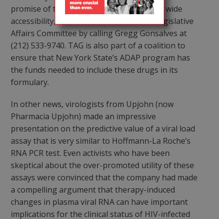
promise of these drugs is fully realized by wide
accessibility, readers can contact TAG’s Legislative
Affairs Committee by calling Gregg Gonsalves at
(212) 533-9740. TAG is also part of a coalition to
ensure that New York State’s ADAP program has
the funds needed to include these drugs in its
formulary.
In other news, virologists from Upjohn (now
Pharmacia Upjohn) made an impressive
presentation on the predictive value of a viral load
assay that is very similar to Hoffmann-La Roche’s
RNA PCR test. Even activists who have been
skeptical about the over-promoted utility of these
assays were convinced that the company had made
a compelling argument that therapy-induced
changes in plasma viral RNA can have important
implications for the clinical status of HIV-infected