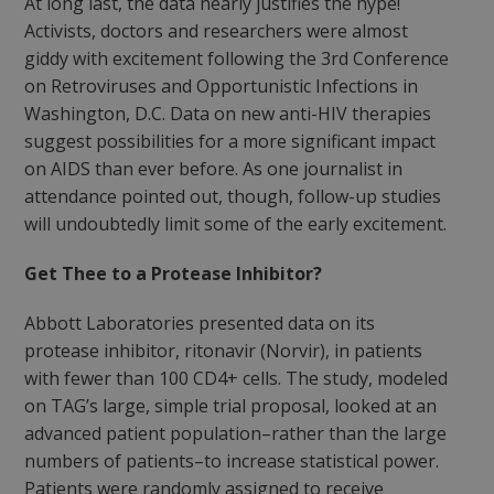
At long last, the data nearly justifies the hype!
Activists, doctors and researchers were almost
giddy with excitement following the 3rd Conference
on Retroviruses and Opportunistic Infections in
Washington, D.C. Data on new anti-HIV therapies
suggest possibilities for a more significant impact
on AIDS than ever before. As one journalist in
attendance pointed out, though, follow-up studies
will undoubtedly limit some of the early excitement.
Get Thee to a Protease Inhibitor?
Abbott Laboratories presented data on its
protease inhibitor, ritonavir (Norvir), in patients
with fewer than 100 CD4+ cells. The study, modeled
on TAG’s large, simple trial proposal, looked at an
advanced patient population–rather than the large
numbers of patients–to increase statistical power.
Patients were randomly assigned to receive