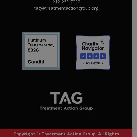
212-253-7922
tag@treatmentactiongroup.org
Copyright © Treatment Action Group. All Rights