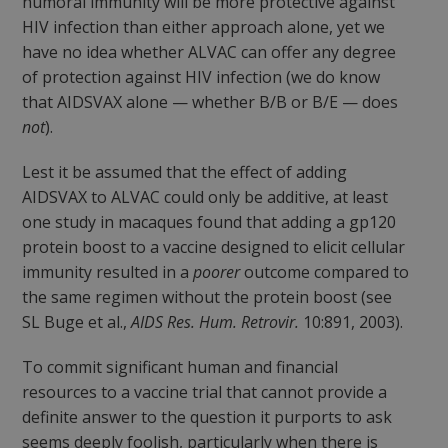
humoral immunity will be more protective against
HIV infection than either approach alone, yet we
have no idea whether ALVAC can offer any degree
of protection against HIV infection (we do know
that AIDSVAX alone — whether B/B or B/E — does
not
).
Lest it be assumed that the effect of adding
AIDSVAX to ALVAC could only be additive, at least
one study in macaques found that adding a gp120
protein boost to a vaccine designed to elicit cellular
immunity resulted in a
poorer
outcome compared to
the same regimen without the protein boost (see
SL Buge et al.,
AIDS Res. Hum. Retrovir.
10:891, 2003).
To commit significant human and financial
resources to a vaccine trial that cannot provide a
definite answer to the question it purports to ask
seems deeply foolish, particularly when there is