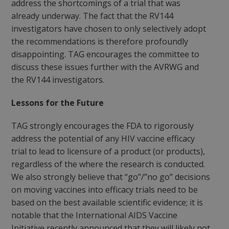
address the shortcomings of a trial that was
already underway. The fact that the RV144
investigators have chosen to only selectively adopt
the recommendations is therefore profoundly
disappointing. TAG encourages the committee to
discuss these issues further with the AVRWG and
the RV144 investigators.
Lessons for the Future
TAG strongly encourages the FDA to rigorously
address the potential of any HIV vaccine efficacy
trial to lead to licensure of a product (or products),
regardless of the where the research is conducted.
We also strongly believe that “go”/”no go” decisions
on moving vaccines into efficacy trials need to be
based on the best available scientific evidence; it is
notable that the International AIDS Vaccine
Initiative recently announced that they will likely not