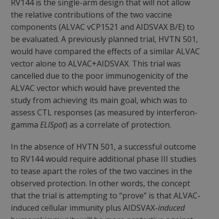
RV144 is the single-arm design that will not allow
the relative contributions of the two vaccine
components (ALVAC vCP1521 and AIDSVAX B/E) to
be evaluated. A previously planned trial, HVTN 501,
would have compared the effects of a similar ALVAC
vector alone to ALVAC+AIDSVAX. This trial was
cancelled due to the poor immunogenicity of the
ALVAC vector which would have prevented the
study from achieving its main goal, which was to
assess CTL responses (as measured by interferon-
gamma
ELISpot
) as a correlate of protection.
In the absence of HVTN 501, a successful outcome
to RV144 would require additional phase III studies
to tease apart the roles of the two vaccines in the
observed protection. In other words, the concept
that the trial is attempting to “prove” is that ALVAC-
induced cellular immunity plus AIDSVAX-
induced