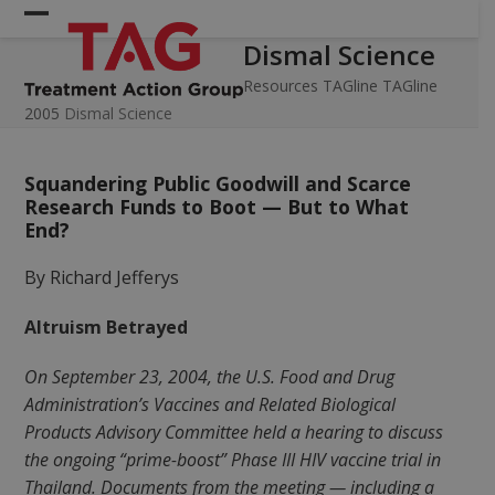
Skip
Open
Close
to
Dismal Science
mobile
mobile
content
menu
menu
Resources
TAGline
TAGline
2005
Dismal Science
Squandering Public Goodwill and Scarce
Research Funds to Boot — But to What
End?
By Richard Jefferys
Altruism Betrayed
On September 23, 2004, the U.S. Food and Drug
Administration’s Vaccines and Related Biological
Products Advisory Committee held a hearing to discuss
the ongoing “prime-boost” Phase III HIV vaccine trial in
Thailand. Documents from the meeting — including a