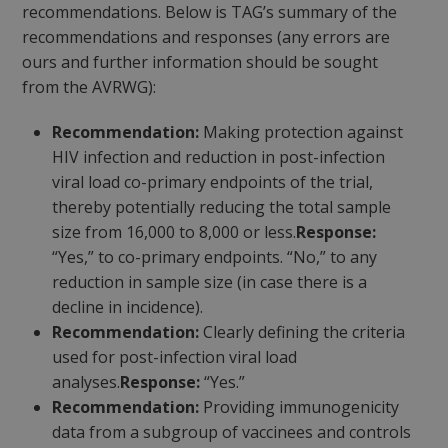
recommendations. Below is TAG’s summary of the
recommendations and responses (any errors are
ours and further information should be sought
from the AVRWG):
Recommendation:
Making protection against
HIV infection and reduction in post-infection
viral load co-primary endpoints of the trial,
thereby potentially reducing the total sample
size from 16,000 to 8,000 or less.
Response:
“Yes,” to co-primary endpoints. “No,” to any
reduction in sample size (in case there is a
decline in incidence).
Recommendation:
Clearly defining the criteria
used for post-infection viral load
analyses.
Response:
“Yes.”
Recommendation:
Providing immunogenicity
data from a subgroup of vaccinees and controls