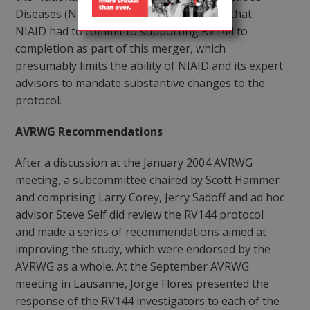
Diseases (NIAID). TAG’s understanding is that
NIAID had to commit to supporting RV144 to
completion as part of this merger, which
presumably limits the ability of NIAID and its expert
advisors to mandate substantive changes to the
protocol.
AVRWG Recommendations
After a discussion at the January 2004 AVRWG
meeting, a subcommittee chaired by Scott Hammer
and comprising Larry Corey, Jerry Sadoff and ad hoc
advisor Steve Self did review the RV144 protocol
and made a series of recommendations aimed at
improving the study, which were endorsed by the
AVRWG as a whole. At the September AVRWG
meeting in Lausanne, Jorge Flores presented the
response of the RV144 investigators to each of the