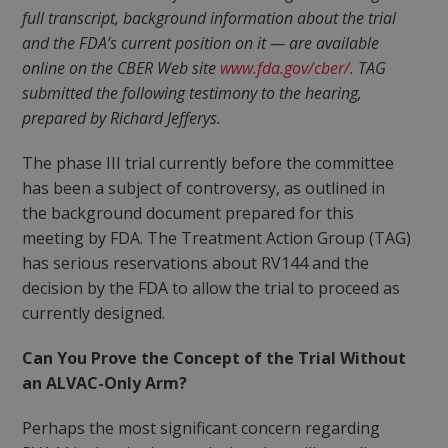
full transcript, background information about the trial
and the FDA’s current position on it — are available
online on the CBER Web site
www.fda.gov/cber/
. TAG
submitted the following testimony to the hearing,
prepared by Richard Jefferys.
The phase III trial currently before the committee
has been a subject of controversy, as outlined in
the background document prepared for this
meeting by FDA. The Treatment Action Group (TAG)
has serious reservations about RV144 and the
decision by the FDA to allow the trial to proceed as
currently designed.
Can You Prove the Concept of the Trial Without
an ALVAC-Only Arm?
Perhaps the most significant concern regarding