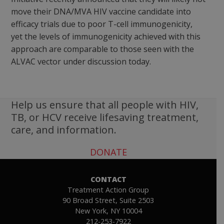
move their DNA/MVA HIV vaccine candidate into
efficacy trials due to poor T-cell immunogenicity,
yet the levels of immunogenicity achieved with this
approach are comparable to those seen with the
ALVAC vector under discussion today.
Help us ensure that all people with HIV,
TB, or HCV receive lifesaving treatment,
care, and information.
DONATE
CONTACT
Treatment Action Group
90 Broad Street, Suite 2503
New York, NY 10004
212-253-7922