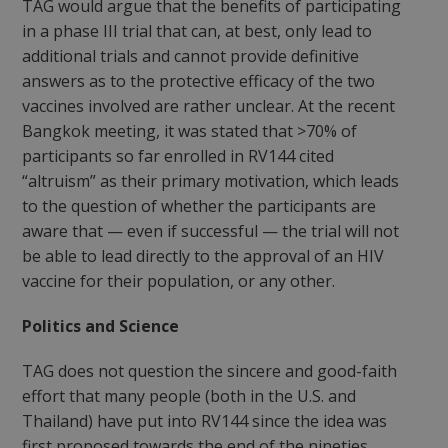
TAG would argue that the benefits of participating
in a phase III trial that can, at best, only lead to
additional trials and cannot provide definitive
answers as to the protective efficacy of the two
vaccines involved are rather unclear. At the recent
Bangkok meeting, it was stated that >70% of
participants so far enrolled in RV144 cited
“altruism” as their primary motivation, which leads
to the question of whether the participants are
aware that — even if successful — the trial will not
be able to lead directly to the approval of an HIV
vaccine for their population, or any other.
Politics and Science
TAG does not question the sincere and good-faith
effort that many people (both in the U.S. and
Thailand) have put into RV144 since the idea was
first proposed towards the end of the nineties.