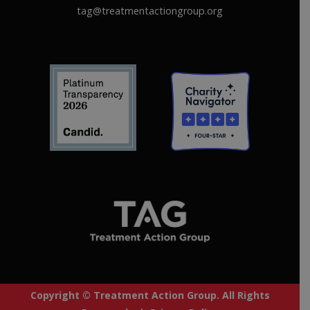
tag@treatmentactiongroup.org
Copyright © Treatment Action Group. All Rights