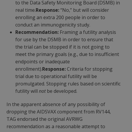
to the Data Safety Monitoring Board (DSMB) in
real time.
Response:
“No,” but will consider
enrolling an extra 200 people in order to
conduct an immunogenicity study.
Recommendation:
Framing a futility analysis
for use by the DSMB in order to ensure that
the trial can be stopped if it is not going to
meet the primary goals (e.g., due to insufficient
endpoints or inadequate
enrollment).
Response:
Criteria for stopping
trial due to operational futility will be
promulgated. Stopping rules based on scientific
futility will
not
be developed.
In the apparent absence of any possibility of
dropping the AIDSVAX component from RV144,
TAG endorsed the original AVRWG
recommendation as a reasonable attempt to