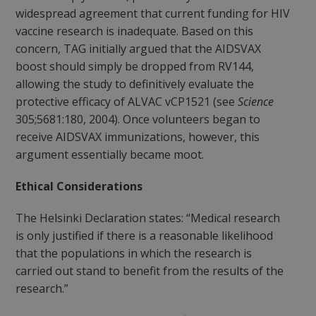
widespread agreement that current funding for HIV
vaccine research is inadequate. Based on this
concern, TAG initially argued that the AIDSVAX
boost should simply be dropped from RV144,
allowing the study to definitively evaluate the
protective efficacy of ALVAC vCP1521 (see
Science
305;5681:180, 2004). Once volunteers began to
receive AIDSVAX immunizations, however, this
argument essentially became moot.
Ethical Considerations
The Helsinki Declaration states: “Medical research
is only justified if there is a reasonable likelihood
that the populations in which the research is
carried out stand to benefit from the results of the
research.”