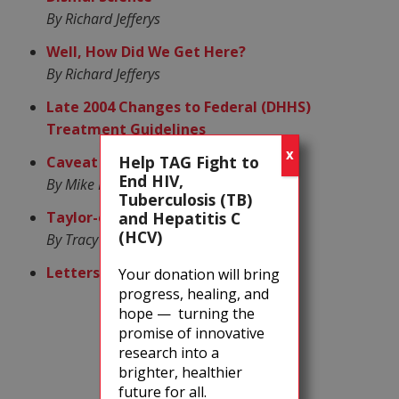
By Richard Jefferys
Well, How Did We Get Here?
By Richard Jefferys
Late 2004 Changes to Federal (DHHS)
Treatment Guidelines
X
Help TAG Fight to
Caveat Lector, the Sequel
End HIV,
By Mike Barr
Tuberculosis (TB)
Taylor-ed Treatment
and Hepatitis C
(HCV)
By Tracy Swan
Letters to the Editor
Your donation will bring
progress, healing, and
hope — turning the
promise of innovative
research into a
brighter, healthier
future for all.