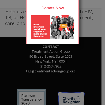
Donate Now
Help us ensure that all people with HIV,
TB, or HCV receive lifesaving treatment,
care, and information.
DONATE
CONTACT
Treatment Action Group
90 Broad Street, Suite 2503
New York, NY 10004
212-253-7922
tag@treatmentactiongroup.org