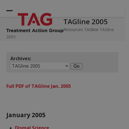
Skip
to
Open
Close
content
TAGline 2005
mobile
mobile
menu
menu
Resources
TAGline
TAGline
2005
Archives:
Full PDF of TAGline Jan. 2005
January 2005
Dismal Science