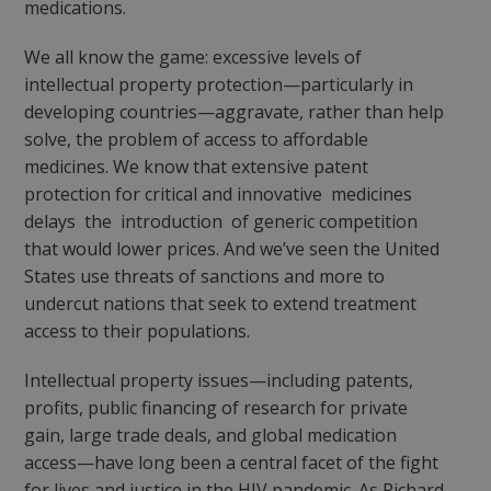
medications.
We all know the game: excessive levels of
intellectual property protection—particularly in
developing countries—aggravate, rather than help
solve, the problem of access to affordable
medicines. We know that extensive patent
protection for critical and innovative medicines
delays the introduction of generic competition
that would lower prices. And we’ve seen the United
States use threats of sanctions and more to
undercut nations that seek to extend treatment
access to their populations.
Intellectual property issues—including patents,
profits, public financing of research for private
gain, large trade deals, and global medication
access—have long been a central facet of the fight
for lives and justice in the HIV pandemic. As Richard