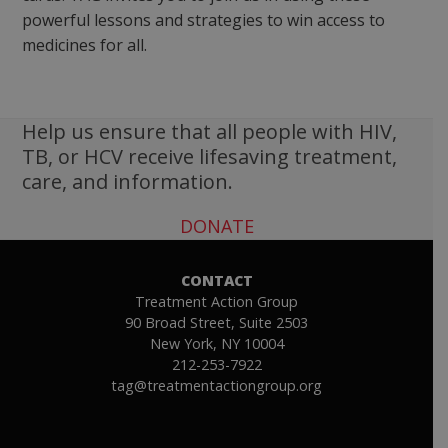
powerful lessons and strategies to win access to
medicines for all.
Help us ensure that all people with HIV,
TB, or HCV receive lifesaving treatment,
care, and information.
DONATE
CONTACT
Treatment Action Group
90 Broad Street, Suite 2503
New York, NY 10004
212-253-7922
tag@treatmentactiongroup.org