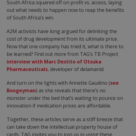
South Africa squared off on profit vs. access, laying
out what needs to happen now to reap the benefits
of South Africa’s win.
A2M activists have long argued for delinking the
cost of drug development from its ultimate price.
Now that one company has tried it, what is there to
be learned? Find out more from TAG’s TB Project
interview with Marc Destito of Otsuka
Pharmaceuticals
, developer of delamanid.
And turn on the lights with Annette Gaudino (
see
Boogeyman
) as she reveals that there’s no
monster under the bed that’s waiting to pounce on
innovation if medication prices are affordable.
Together, these articles serve as a stiff breeze that
can take down the intellectual property house of
cards. TAG invites you to join us in using these