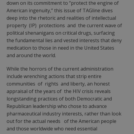
down on its commitment to “protect the engine of
American ingenuity,” this issue of TAGline dives
deep into the rhetoric and realities of intellectual
property (IP) protections and the current wave of
political shenanigans on critical drugs, surfacing
the fundamental lies and vested interests that deny
medication to those in need in the United States
and around the world.
While the horrors of the current administration
include wrenching actions that strip entire
communities of rights and liberty, an honest
appraisal of the years of the HIV crisis reveals
longstanding practices of both Democratic and
Republican leadership who chose to advance
pharmaceutical industry interests, rather than look
out for the actual needs of the American people
and those worldwide who need essential