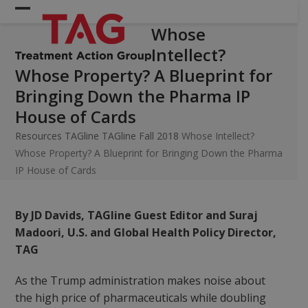
Skip
Open
Close
to
Whose
mobile
mobile
content
Intellect?
menu
menu
Whose Property? A Blueprint for
Bringing Down the Pharma IP
House of Cards
Resources
TAGline
TAGline Fall 2018
Whose Intellect?
Whose Property? A Blueprint for Bringing Down the Pharma
IP House of Cards
By JD Davids, TAGline Guest Editor and Suraj
Madoori, U.S. and Global Health Policy Director,
TAG
As the Trump administration makes noise about
the high price of pharmaceuticals while doubling