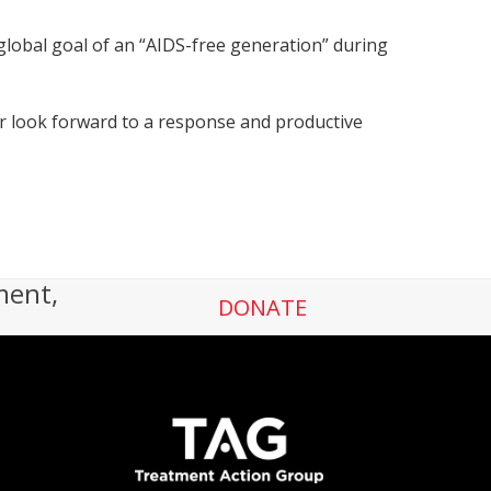
e global goal of an “AIDS-free generation” during
er look forward to a response and productive
ment,
DONATE