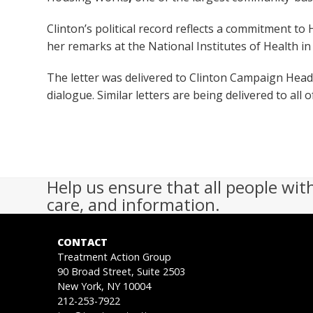
Clinton’s political record reflects a commitment to
her remarks at the National Institutes of Health in
The letter was delivered to Clinton Campaign Head
dialogue. Similar letters are being delivered to all 
Help us ensure that all people wit
care, and information.
CONTACT
Treatment Action Group
90 Broad Street, Suite 2503
New York, NY 10004
212-253-7922