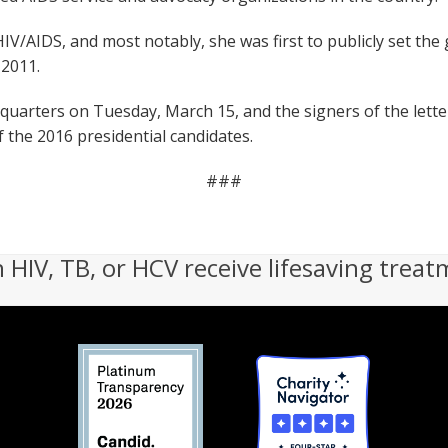
 HIV/AIDS, and most notably, she was first to publicly set th
 2011.
quarters on Tuesday, March 15, and the signers of the lett
of the 2016 presidential candidates.
###
h HIV, TB, or HCV receive lifesaving treat