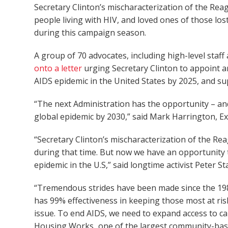
Secretary Clinton’s mischaracterization of the Re
people living with HIV, and loved ones of those los
during this campaign season.
A group of 70 advocates, including high-level staf
onto a letter
urging Secretary Clinton to appoint 
AIDS epidemic in the United States by 2025, and s
“The next Administration has the opportunity – and
global epidemic by 2030,” said Mark Harrington, E
“Secretary Clinton’s mischaracterization of the Re
during that time. But now we have an opportunity t
epidemic in the U.S,” said longtime activist Peter 
“Tremendous strides have been made since the 1980s
has 99% effectiveness in keeping those most at risk 
issue. To end AIDS, we need to expand access to ca
Housing Works
,
one of the largest community-base