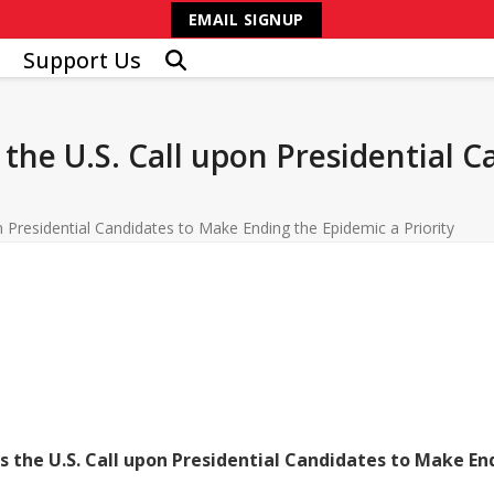
EMAIL SIGNUP
Support Us
the U.S. Call upon Presidential 
 Presidential Candidates to Make Ending the Epidemic a Priority
 the U.S. Call upon Presidential Candidates to Make End