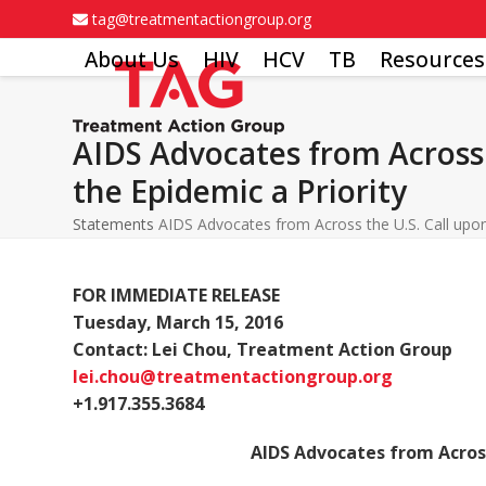
Skip
tag@treatmentactiongroup.org
to
About Us
HIV
HCV
TB
Resources
content
AIDS Advocates from Across 
the Epidemic a Priority
Statements
AIDS Advocates from Across the U.S. Call upon
FOR IMMEDIATE RELEASE
Tuesday, March 15, 2016
Contact: Lei Chou, Treatment Action Group
lei.chou@treatmentactiongroup.org
+1.917.355.3684
AIDS Advocates from Across