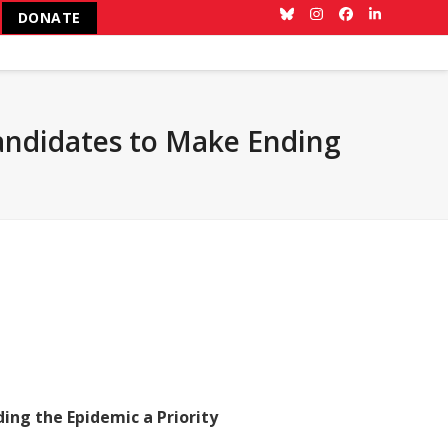
DONATE
Bluesky
Instagram
Facebook
LinkedIn
Candidates to Make Ending
ing the Epidemic a Priority