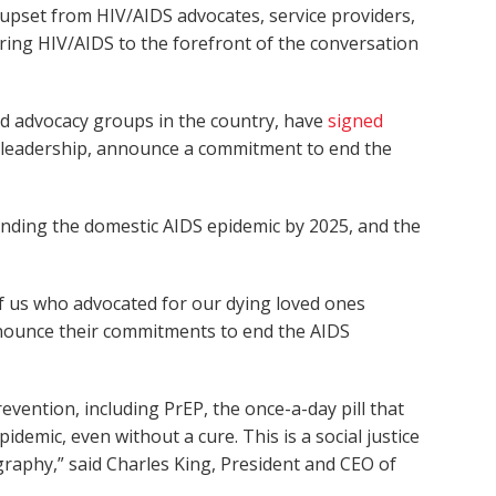
 upset from HIV/AIDS advocates, service providers,
 bring HIV/AIDS to the forefront of the conversation
nd advocacy groups in the country, have
signed
y leadership, announce a commitment to end the
 ending the domestic AIDS epidemic by 2025, and the
of us who advocated for our dying loved ones
announce their commitments to end the AIDS
vention, including PrEP, the once-a-day pill that
demic, even without a cure. This is a social justice
graphy,” said Charles King, President and CEO of