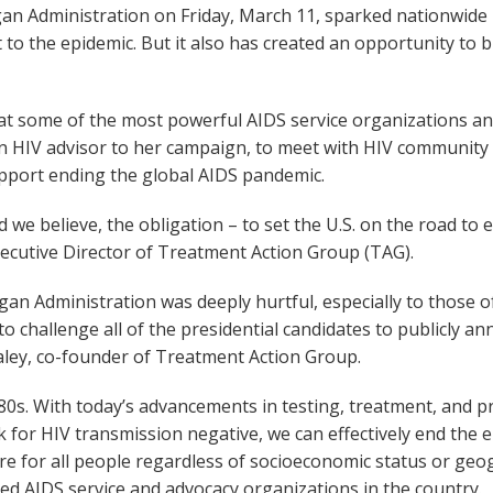
agan Administration on Friday, March 11, sparked nationwide
t to the epidemic. But it also has created an opportunity to
f at some of the most powerful AIDS service organizations a
an HIV advisor to her campaign, to meet with HIV communit
upport ending the global AIDS pandemic.
 we believe, the obligation – to set the U.S. on the road to
xecutive Director of Treatment Action Group (TAG).
agan Administration was deeply hurtful, especially to those 
o challenge all of the presidential candidates to publicly 
Staley, co-founder of Treatment Action Group.
. With today’s advancements in testing, treatment, and pre
for HIV transmission negative, we can effectively end the epi
re for all people regardless of socioeconomic status or geo
d AIDS service and advocacy organizations in the country.