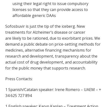
using their legal right to issue compulsory
licenses so that they can provide access to
affordable generic DAAs
Sofosbuvir is just the tip of the iceberg. New
treatments for Alzheimer’s disease or cancer
are likely to be rationed, due to exorbitant prices. We
demand a public debate on price-setting methods for
medicines, alternative financing mechanisms for
research and development, transparency about the
actual cost of drug development, and accountability
for the public money that supports research.
Press Contacts:
1 Spanish/Catalan speaker: Irene Romero – UAEM – +
34 625 727 894
1 English speaker: Karyn Kaplan – Treatment Action