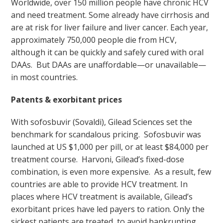
Worldwide, over 150 million people have chronic HCV
and need treatment. Some already have cirrhosis and
are at risk for liver failure and liver cancer. Each year,
approximately 750,000 people die from HCV,
although it can be quickly and safely cured with oral
DAAs. But DAAs are unaffordable—or unavailable—
in most countries.
Patents & exorbitant prices
With sofosbuvir (Sovaldi), Gilead Sciences set the
benchmark for scandalous pricing. Sofosbuvir was
launched at US $1,000 per pill, or at least $84,000 per
treatment course. Harvoni, Gilead’s fixed-dose
combination, is even more expensive. As a result, few
countries are able to provide HCV treatment. In
places where HCV treatment is available, Gilead’s
exorbitant prices have led payers to ration. Only the
sickest patients are treated, to avoid bankrupting