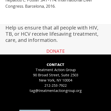
Congress. Barcelona, 2016.
Help us ensure that all people with HIV,
TB, or HCV receive lifesaving treatment,
care, and information.
DONATE
CONTACT
Treatment Action Group
90 Broad Street, Suite 2503
New York, NY 10004
212-253-7922
tag@treatmentactiongroup.org