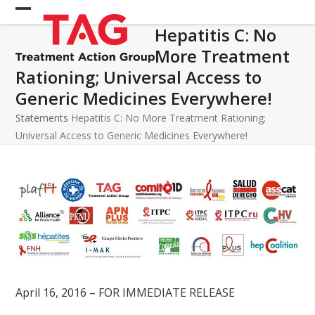
Skip
Open
Close
to
Hepatitis C: No
mobile
mobile
content
More Treatment
menu
menu
Rationing; Universal Access to
Generic Medicines Everywhere!
Statements
Hepatitis C: No More Treatment Rationing;
Universal Access to Generic Medicines Everywhere!
April 16, 2016 – FOR IMMEDIATE RELEASE