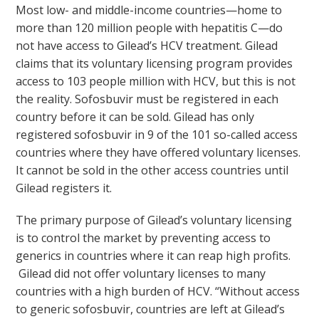
Most low- and middle-income countries—home to
more than 120 million people with hepatitis C—do
not have access to Gilead’s HCV treatment. Gilead
claims that its voluntary licensing program provides
access to 103 people million with HCV, but this is not
the reality. Sofosbuvir must be registered in each
country before it can be sold. Gilead has only
registered sofosbuvir in 9 of the 101 so-called access
countries where they have offered voluntary licenses.
It cannot be sold in the other access countries until
Gilead registers it.
The primary purpose of Gilead’s voluntary licensing
is to control the market by preventing access to
generics in countries where it can reap high profits.
Gilead did not offer voluntary licenses to many
countries with a high burden of HCV. “Without access
to generic sofosbuvir, countries are left at Gilead’s