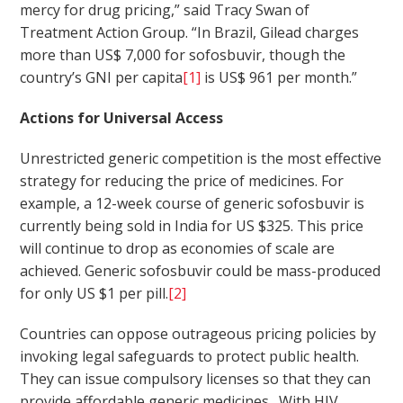
mercy for drug pricing,” said Tracy Swan of
Treatment Action Group. “In Brazil, Gilead charges
more than US$ 7,000 for sofosbuvir, though the
country’s GNI per capita
[1]
is US$ 961 per month.”
Actions for Universal Access
Unrestricted generic competition is the most effective
strategy for reducing the price of medicines. For
example, a 12-week course of generic sofosbuvir is
currently being sold in India for US $325. This price
will continue to drop as economies of scale are
achieved. Generic sofosbuvir could be mass-produced
for only US $1 per pill.
[2]
Countries can oppose outrageous pricing policies by
invoking legal safeguards to protect public health.
They can issue compulsory licenses so that they can
provide affordable generic medicines. With HIV,