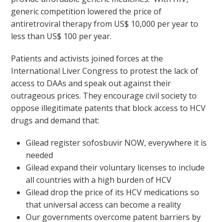
generic competition lowered the price of
antiretroviral therapy from US$ 10,000 per year to
less than US$ 100 per year.
Patients and activists joined forces at the
International Liver Congress to protest the lack of
access to DAAs and speak out against their
outrageous prices. They encourage civil society to
oppose illegitimate patents that block access to HCV
drugs and demand that:
Gilead register sofosbuvir NOW, everywhere it is
needed
Gilead expand their voluntary licenses to include
all countries with a high burden of HCV
Gilead drop the price of its HCV medications so
that universal access can become a reality
Our governments overcome patent barriers by