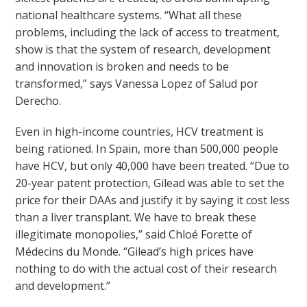
national healthcare systems. “What all these
problems, including the lack of access to treatment,
show is that the system of research, development
and innovation is broken and needs to be
transformed,” says Vanessa Lopez of Salud por
Derecho.
Even in high-income countries, HCV treatment is
being rationed. In Spain, more than 500,000 people
have HCV, but only 40,000 have been treated. “Due to
20-year patent protection, Gilead was able to set the
price for their DAAs and justify it by saying it cost less
than a liver transplant. We have to break these
illegitimate monopolies,” said Chloé Forette of
Médecins du Monde. “Gilead’s high prices have
nothing to do with the actual cost of their research
and development.”