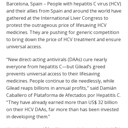
Barcelona, Spain – People with hepatitis C virus (HCV)
and their allies from Spain and around the world have
gathered at the International Liver Congress to
protest the outrageous price of lifesaving HCV
medicines. They are pushing for generic competition
to bring down the price of HCV treatment and ensure
universal access.
“New direct-acting antivirals (DAAs) cure nearly
everyone from hepatitis C—but Gilead’s greed
prevents universal access to their lifesaving
medicines. People continue to die needlessly, while
Gilead reaps billions in annual profits,” said Damián
Caballero of Plataforma de Afectados por Hepatitis C.
“They have already earned more than US$ 32 billion
on their HCV DAAs, far more than has been invested
in developing them.”