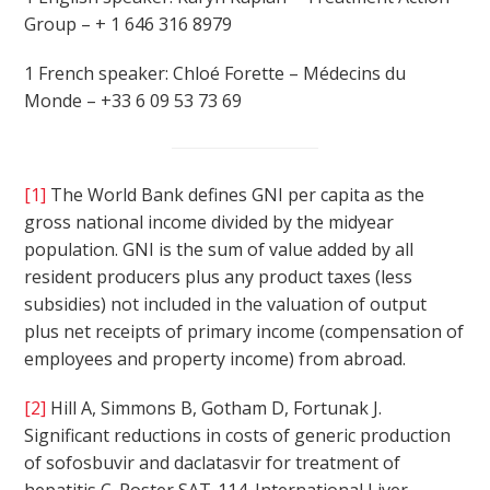
Group – + 1 646 316 8979
1 French speaker: Chloé Forette – Médecins du
Monde – +33 6 09 53 73 69
[1]
The World Bank defines GNI per capita as the
gross national income divided by the midyear
population. GNI is the sum of value added by all
resident producers plus any product taxes (less
subsidies) not included in the valuation of output
plus net receipts of primary income (compensation of
employees and property income) from abroad.
[2]
Hill A, Simmons B, Gotham D, Fortunak J.
Significant reductions in costs of generic production
of sofosbuvir and daclatasvir for treatment of
hepatitis C. Poster SAT-114. International Liver