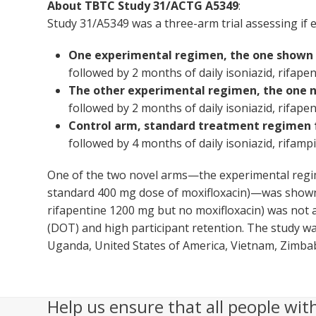
About TBTC Study 31/ACTG A5349
:
Study 31/A5349 was a three-arm trial assessing if 
One experimental regimen, the one shown a
followed by 2 months of daily isoniazid, rifapen
The other experimental regimen, the one n
followed by 2 months of daily isoniazid, rifapen
Control arm, standard treatment regimen 
followed by 4 months of daily isoniazid, rifampi
One of the two novel arms—the experimental regim
standard 400 mg dose of moxifloxacin)—was shown t
rifapentine 1200 mg but no moxifloxacin) was not a
(DOT) and high participant retention. The study was
Uganda, United States of America, Vietnam, Zimba
Help us ensure that all people wit