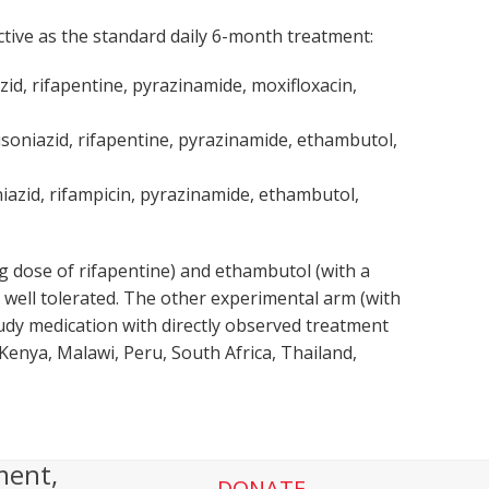
ctive as the standard daily 6-month treatment:
zid, rifapentine, pyrazinamide, moxifloxacin,
isoniazid, rifapentine, pyrazinamide, ethambutol,
niazid, rifampicin, pyrazinamide, ethambutol,
 dose of rifapentine) and ethambutol (with a
well tolerated. The other experimental arm (with
tudy medication with directly observed treatment
 Kenya, Malawi, Peru, South Africa, Thailand,
ment,
DONATE