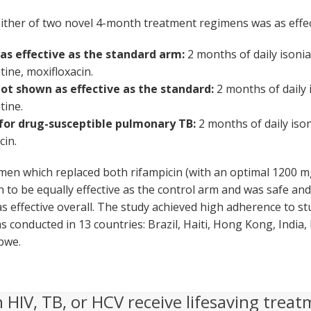
either of two novel 4-month treatment regimens was as effe
s effective as the standard arm:
2 months of daily isonia
tine, moxifloxacin.
ot shown as effective as the standard:
2 months of daily 
tine.
for drug-susceptible pulmonary TB:
2 months of daily iso
cin.
en which replaced both rifampicin (with an optimal 1200 mg
o be equally effective as the control arm and was safe and 
s effective overall. The study achieved high adherence to s
 conducted in 13 countries: Brazil, Haiti, Hong Kong, India,
bwe.
h HIV, TB, or HCV receive lifesaving treat