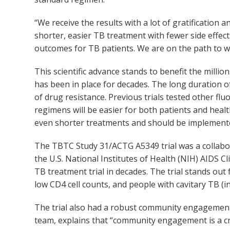
“We receive the results with a lot of gratificati
shorter, easier TB treatment with fewer side effec
outcomes for TB patients. We are on the path to wip
This scientific advance stands to benefit the mil
has been in place for decades. The long duration o
of drug resistance. Previous trials tested other 
regimens will be easier for both patients and healt
even shorter treatments and should be implemente
The TBTC Study 31/ACTG A5349 trial was a collabo
the U.S. National Institutes of Health (NIH) AIDS Cli
TB treatment trial in decades. The trial stands out 
low CD4 cell counts, and people with cavitary TB (i
The trial also had a robust community engagemen
team, explains that “community engagement is a c