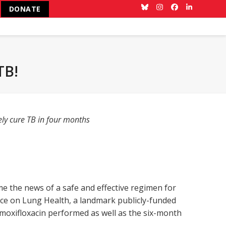
DONATE
Bluesky
Instagram
Facebook
LinkedIn
TB!
ely cure TB in four months
the news of a safe and effective regimen for
e on Lung Health, a landmark publicly-funded
nd moxifloxacin performed as well as the six-month