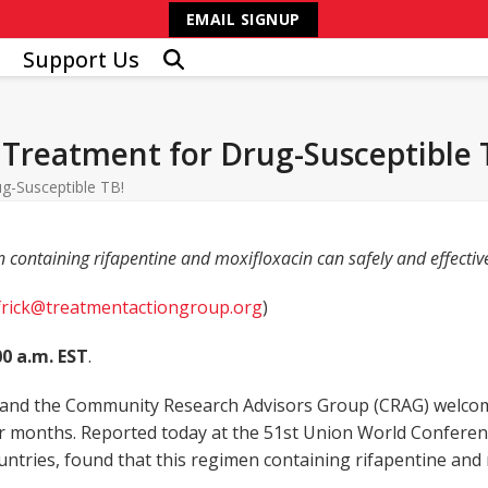
EMAIL SIGNUP
Support Us
Treatment for Drug-Susceptible 
g-Susceptible TB!
n containing rifapentine and moxifloxacin can safely and effectiv
frick@treatmentactiongroup.org
)
00 a.m. EST
.
nd the Community Research Advisors Group (CRAG) welcome 
ur months. Reported today at the 51
st
Union World Conferenc
3 countries, found that this regimen containing rifapentine a