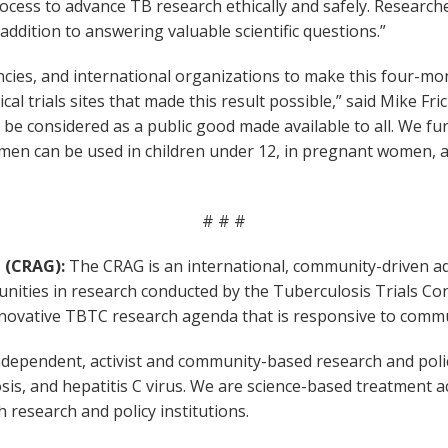
ess to advance TB research ethically and safely. Researche
ddition to answering valuable scientific questions.”
cies, and international organizations to make this four-mo
cal trials sites that made this result possible,” said Mike Fr
d be considered as a public good made available to all. We f
men can be used in children under 12, in pregnant women, an
# # #
 (CRAG):
The CRAG is an international, community-driven a
ities in research conducted by the Tuberculosis Trials Con
novative TBTC research agenda that is responsive to communi
dependent, activist and community-based research and policy
osis, and hepatitis C virus. We are science-based treatment a
research and policy institutions.