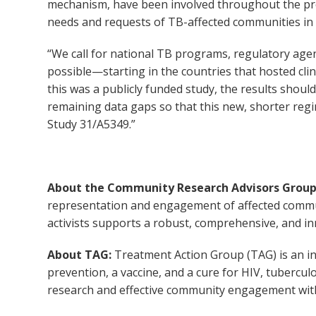
mechanism, have been involved throughout the proc
needs and requests of TB-affected communities in a
“We call for national TB programs, regulatory agen
possible—starting in the countries that hosted clini
this was a publicly funded study, the results shoul
remaining data gaps so that this new, shorter regi
Study 31/A5349.”
About the Community Research Advisors Group
representation and engagement of affected commun
activists supports a robust, comprehensive, and in
About TAG:
Treatment Action Group (TAG) is an in
prevention, a vaccine, and a cure for HIV, tubercul
research and effective community engagement with 