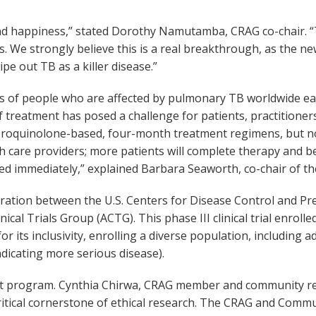
on and happiness,” stated Dorothy Namutamba, CRAG co-chair.
ts. We strongly believe this is a real breakthrough, as the 
e out TB as a killer disease.”
lions of people who are affected by pulmonary TB worldwide 
f treatment has posed a challenge for patients, practitioner
fluoroquinolone-based, four-month treatment regimens, but 
h care providers; more patients will complete therapy and be
d immediately,” explained Barbara Seaworth, co-chair of t
ration between the U.S. Centers for Disease Control and P
nical Trials Group (ACTG). This phase III clinical trial enrol
for its inclusivity, enrolling a diverse population, including
ndicating more serious disease).
t program. Cynthia Chirwa, CRAG member and community rep
ritical cornerstone of ethical research. The CRAG and Comm