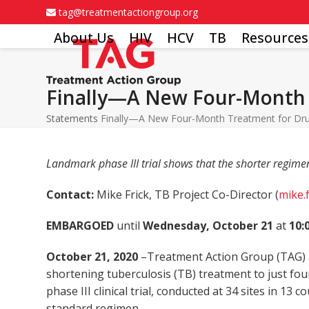
Skip
tag@treatmentactiongroup.org
to
About Us
HIV
HCV
TB
Resources
content
Finally—A New Four-Month 
Statements
Finally—A New Four-Month Treatment for Dru
Landmark phase III trial shows that the shorter regime
Contact:
Mike Frick, TB Project Co-Director (
mike.
EMBARGOED
until
Wednesday, October 21
at
10:
October 21, 2020
–Treatment Action Group (TAG) a
shortening tuberculosis (TB) treatment to just fo
phase III clinical trial, conducted at 34 sites in 1
standard regimen.