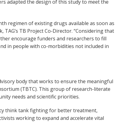
rs adapted the design of this study to meet the
nth regimen of existing drugs available as soon as
ick, TAG’s TB Project Co-Director. “Considering that
urther encourage funders and researchers to fill
d in people with co-morbidities not included in
dvisory body that works to ensure the meaningful
sortium (TBTC). This group of research-literate
ty needs and scientific priorities.
 think tank fighting for better treatment,
ctivists working to expand and accelerate vital