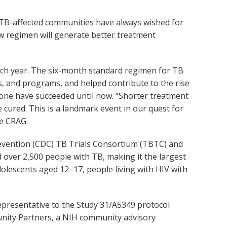
 “TB-affected communities have always wished for
new regimen will generate better treatment
each year. The six-month standard regimen for TB
s, and programs, and helped contribute to the rise
none have succeeded until now. “Shorter treatment
 cured. This is a landmark event in our quest for
he CRAG.
revention (CDC) TB Trials Consortium (TBTC) and
led over 2,500 people with TB, making it the largest
 adolescents aged 12–17, people living with HIV with
resentative to the Study 31/A5349 protocol
unity Partners, a NIH community advisory