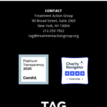
CONTACT
Treatment Action Group
90 Broad Street, Suite 2503
New York, NY 10004
212-253-7922
tag@treatmentactiongroup.org