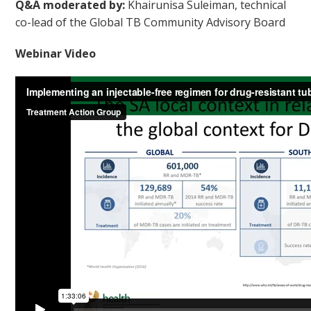
Q&A moderated by:
Khairunisa Suleiman, technical
co-lead of the Global TB Community Advisory Board
Webinar Video