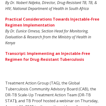
By Dr. Nobert Ndjeka, Director, Drug-Resistant TB, TB, &
HIV, National Department of Health in South Africa
Practical Considerations Towards Injectable-Free
Regimen Implementation
By Dr. Eunice Omesa, Section Head for Monitoring,
Evaluation & Research from the Ministry of Health in
Kenya
Transcript: Implementing an Injectable-Free
Regimen for Drug-Resistant Tuberculosis
Treatment Action Group (TAG), the Global
Tuberculosis Community Advisory Board (CAB), the
DR-TB Scale-Up Treatment Action Team (DR-TB
STAT
)
, and TB Proof hosted a webinar on Thursday,