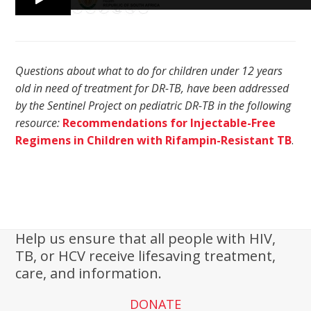
Questions about what to do for children under 12 years
old in need of treatment for DR-TB, have been addressed
by the Sentinel Project on pediatric DR-TB in the following
resource:
Recommendations for Injectable-Free
Regimens in Children with Rifampin-Resistant TB
.
Help us ensure that all people with HIV,
TB, or HCV receive lifesaving treatment,
care, and information.
DONATE