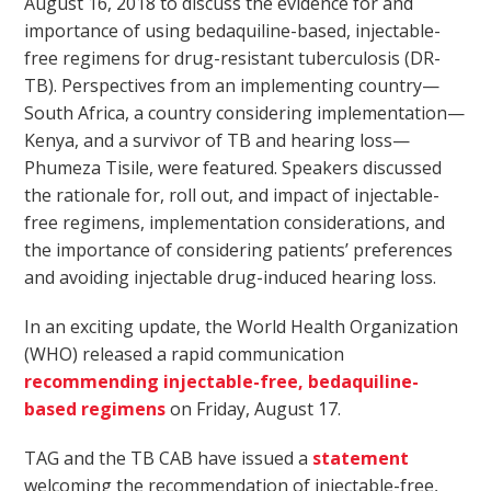
August 16, 2018 to discuss the evidence for and
importance of using bedaquiline-based, injectable-
free regimens for drug-resistant tuberculosis (DR-
TB). Perspectives from an implementing country—
South Africa, a country considering implementation—
Kenya, and a survivor of TB and hearing loss—
Phumeza Tisile, were featured. Speakers discussed
the rationale for, roll out, and impact of injectable-
free regimens, implementation considerations, and
the importance of considering patients’ preferences
and avoiding injectable drug-induced hearing loss.
In an exciting update, the World Health Organization
(WHO) released a rapid communication
recommending injectable-free, bedaquiline-
based regimens
on Friday, August 17.
TAG and the TB CAB have issued a
statement
welcoming the recommendation of injectable-free,