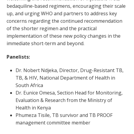
bedaquiline-based regimens, encouraging their scale
up, and urging WHO and partners to address key
concerns regarding the continued recommendation
of the shorter regimen and the practical
implementation of these new policy changes in the
immediate short-term and beyond.
Panelists:
Dr. Nobert Ndjeka, Director, Drug-Resistant TB,
TB, & HIV, National Department of Health in
South Africa
Dr. Eunice Omesa, Section Head for Monitoring,
Evaluation & Research from the Ministry of
Health in Kenya
Phumeza Tisile, TB survivor and TB PROOF
management committee member