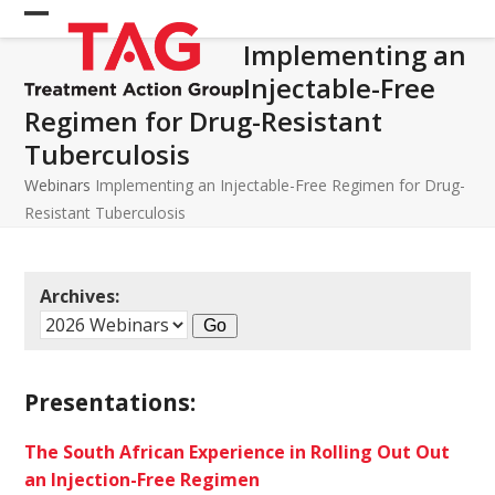
Skip
Open
Close
to
Implementing an
mobile
mobile
content
Injectable-Free
menu
menu
Regimen for Drug-Resistant
Tuberculosis
Webinars
Implementing an Injectable-Free Regimen for Drug-
Resistant Tuberculosis
Archives:
Presentations:
The South African Experience in Rolling Out Out
an Injection-Free Regimen