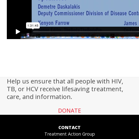
Help us ensure that all people with HIV,
TB, or HCV receive lifesaving treatment,
care, and information.
DONATE
CONTACT
Treatment Action Group