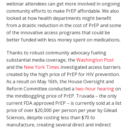
webinar attendees can get more involved in ongoing
community efforts to make PrEP affordable. We also
looked at how health departments might benefit
from a drastic reduction in the cost of PrEP and some
of the innovative access programs that could be
better funded with less money spent on medications.
Thanks to robust community advocacy fueling
substantial media coverage, the
Washington Post
and the
New York Times
investigated access barriers
created by the high price of PrEP for HIV prevention.
As a result on May 16
th
, the House Oversight and
Reform Committee conducted a
two-hour hearing
on
the mindboggling price of PrEP. Truvada – the only
current FDA approved PrEP – is currently sold at a list
price of over $20,000 per person per year by Gilead
Sciences, despite costing less than $70 to
manufacture, creating several direct and indirect