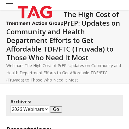
Skip
Open
Close
to
The High Cost of
mobile
mobile
content
PrEP: Updates on
menu
menu
Community and Health
Department Efforts to Get
Affordable TDF/FTC (Truvada) to
Those Who Need It Most
Webinars
The High Cost of PrEP: Updates on Community and
Health Department Efforts to Get Affordable TDF/FTC
(Truvada) to Those Who Need It Most
Archives: