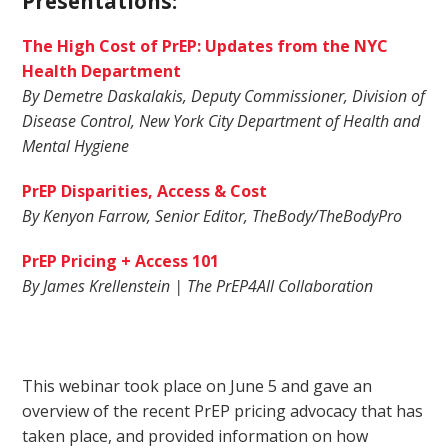
Presentations:
The High Cost of PrEP: Updates from the NYC
Health Department
By Demetre Daskalakis, Deputy Commissioner, Division of
Disease Control, New York City Department of Health and
Mental Hygiene
PrEP Disparities, Access & Cost
By Kenyon Farrow, Senior Editor, TheBody/TheBodyPro
PrEP Pricing + Access 101
By James Krellenstein | The PrEP4All Collaboration
This webinar took place on June 5 and gave an
overview of the recent PrEP pricing advocacy that has
taken place, and provided information on how