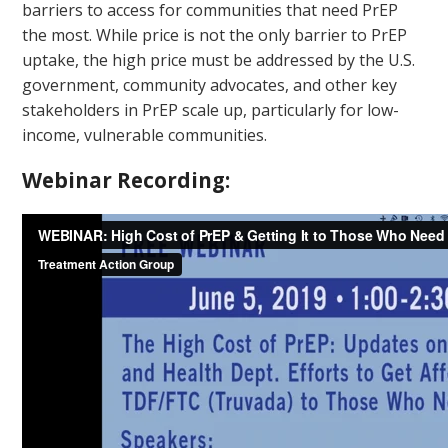
barriers to access for communities that need PrEP
the most. While price is not the only barrier to PrEP
uptake, the high price must be addressed by the U.S.
government, community advocates, and other key
stakeholders in PrEP scale up, particularly for low-
income, vulnerable communities.
Webinar Recording: