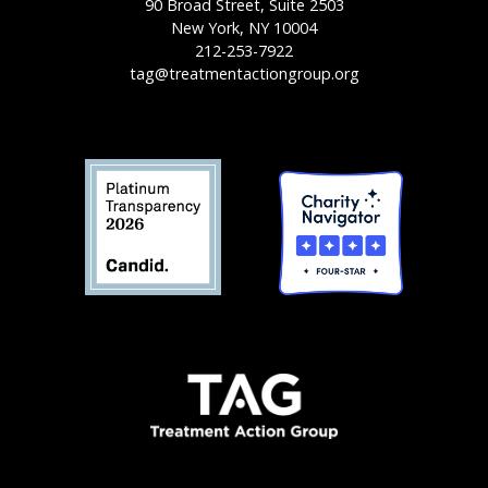
90 Broad Street, Suite 2503
New York, NY 10004
212-253-7922
tag@treatmentactiongroup.org