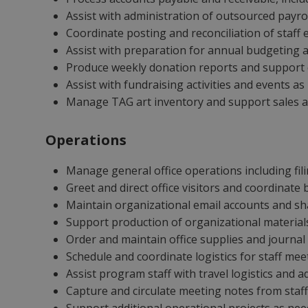
Assist with administration of outsourced payrol
Coordinate posting and reconciliation of staff
Assist with preparation for annual budgeting a
Produce weekly donation reports and suppor
Assist with fundraising activities and events a
Manage TAG art inventory and support sales and
Operations
Manage general office operations including fil
Greet and direct office visitors and coordinate 
Maintain organizational email accounts and sh
Support production of organizational materials
Order and maintain office supplies and journal
Schedule and coordinate logistics for staff me
Assist program staff with travel logistics and 
Capture and circulate meeting notes from staf