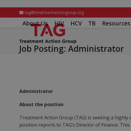
Skip
to
tag@treatmentactiongroup.org
content
About Us
HIV
HCV
TB
Resources
Job Posting: Administrator
Administrator
About the position
Treatment Action Group (TAG) is seeking a highly o
position reports to TAG’s Director of Finance. This is