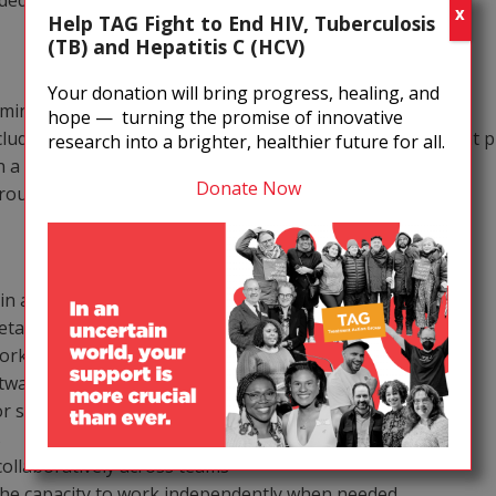
eded
X
Help TAG Fight to End HIV, Tuberculosis
(TB) and Hepatitis C (HCV)
Your donation will bring progress, healing, and
ministration
hope — turning the promise of innovative
cluding insurance, FSA, commuter benefits, and retirement p
research into a brighter, healthier future for all.
n a quarterly basis
Donate Now
 group programmatic travel
in an office environment
detail and follow-through
Workspace
oftware such as QuickBooks or similar systems
 systems is a plus
s
collaboratively across teams
 the capacity to work independently when needed