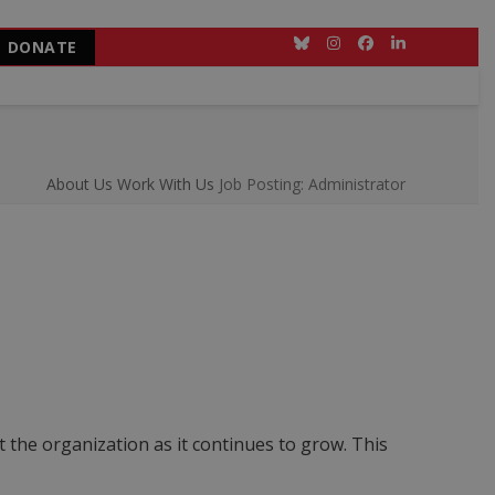
DONATE
Bluesky
Instagram
Facebook
LinkedIn
About Us
Work With Us
Job Posting: Administrator
 the organization as it continues to grow. This