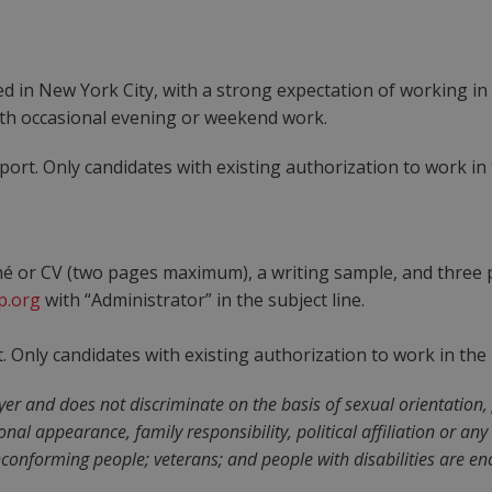
sed in New York City, with a strong expectation of working in
ith occasional evening or weekend work.
rt. Only candidates with existing authorization to work in th
mé or CV (two pages maximum), a writing sample, and three p
p.org
with “Administrator” in the subject line.
Only candidates with existing authorization to work in the U.
 and does not discriminate on the basis of sexual orientation, ge
rsonal appearance, family responsibility, political affiliation or a
onforming people; veterans; and people with disabilities are en