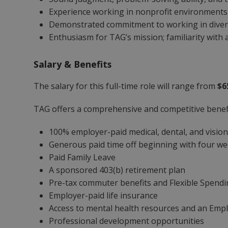
Experience working in nonprofit environments 
Demonstrated commitment to working in diver
Enthusiasm for TAG’s mission; familiarity with a
Salary & Benefits
The salary for this full-time role will range from
$6
TAG offers a comprehensive and competitive benefi
100% employer-paid medical, dental, and visio
Generous paid time off beginning with four wee
Paid Family Leave
A sponsored 403(b) retirement plan
Pre-tax commuter benefits and Flexible Spend
Employer-paid life insurance
Access to mental health resources and an Emp
Professional development opportunities