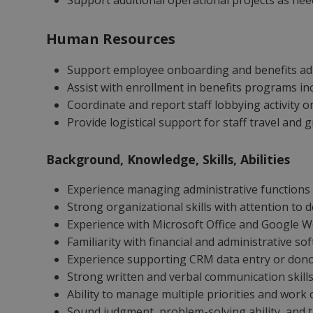
Support additional operational projects as ne
Human Resources
Support employee onboarding and benefits ad
Assist with enrollment in benefits programs in
Coordinate and report staff lobbying activity o
Provide logistical support for staff travel and
Background, Knowledge, Skills, Abilities
Experience managing administrative functions 
Strong organizational skills with attention to 
Experience with Microsoft Office and Google 
Familiarity with financial and administrative s
Experience supporting CRM data entry or donor
Strong written and verbal communication skill
Ability to manage multiple priorities and work 
Sound judgment, problem-solving ability, and