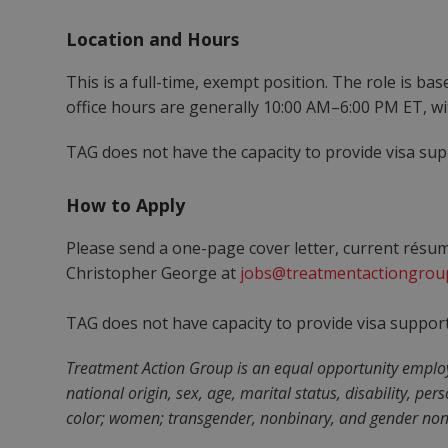
Location and Hours
This is a full-time, exempt position. The role is ba
office hours are generally 10:00 AM–6:00 PM ET, w
TAG does not have the capacity to provide visa suppo
How to Apply
Please send a one-page cover letter, current résu
Christopher George at
jobs@treatmentactiongrou
TAG does not have capacity to provide visa support. 
Treatment Action Group is an equal opportunity employer
national origin, sex, age, marital status, disability, pe
color; women; transgender, nonbinary, and gender nonc