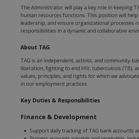
The Administrator will play a key role in keeping 
human resources functions. This position will help 
leadership, and ensure organizational processes run
responsibilities in a dynamic and collaborative env
About TAG
TAG is an independent, activist, and community-bas
liberation, fighting to end HIV, tuberculosis (TB), 
values, principles, and rights for which we advocate
in our employment practices.
Key Duties & Responsibilities
Finance & Development
Support daily tracking of TAG bank accounts an
Process accounts payable and receivable, incl