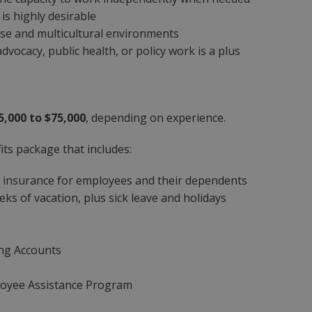
is highly desirable
se and multicultural environments
dvocacy, public health, or policy work is a plus
5,000 to $75,000
, depending on experience.
ts package that includes:
n insurance for employees and their dependents
ks of vacation, plus sick leave and holidays
ing Accounts
loyee Assistance Program