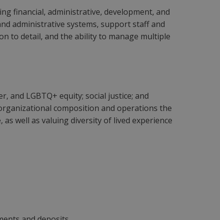
ing financial, administrative, development, and
 and administrative systems, support staff and
n to detail, and the ability to manage multiple
r, and LGBTQ+ equity; social justice; and
our organizational composition and operations the
 as well as valuing diversity of lived experience
yments and deposits