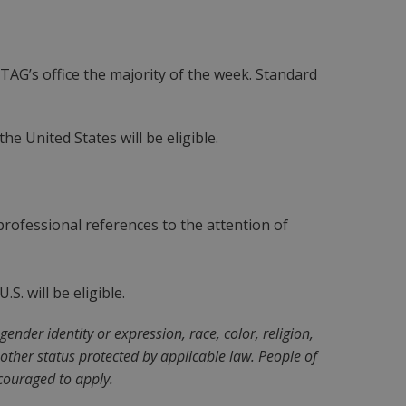
 TAG’s office the majority of the week. Standard
e United States will be eligible.
rofessional references to the attention of
S. will be eligible.
nder identity or expression, race, color, religion,
ny other status protected by applicable law. People of
couraged to apply.