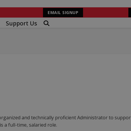
EMAIL SIGNUP
Support Us
rganized and technically proficient Administrator to support
 a full-time, salaried role.