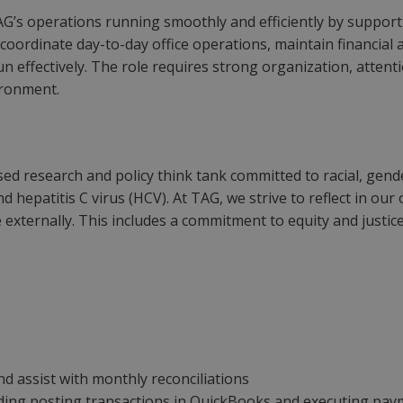
TAG’s operations running smoothly and efficiently by support
coordinate day-to-day office operations, maintain financial
 effectively. The role requires strong organization, attentio
ironment.
ed research and policy think tank committed to racial, gende
and hepatitis C virus (HCV). At TAG, we strive to reflect in 
 externally. This includes a commitment to equity and justice,
d assist with monthly reconciliations
uding posting transactions in QuickBooks and executing pa