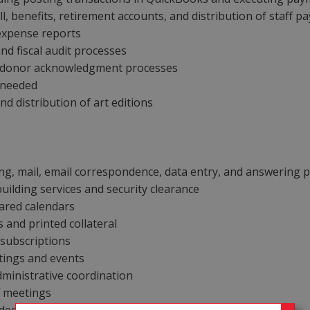
l, benefits, retirement accounts, and distribution of staff p
 expense reports
nd fiscal audit processes
t donor acknowledgment processes
s needed
 distribution of art editions
ing, mail, email correspondence, data entry, and answering
building services and security clearance
ared calendars
 and printed collateral
 subscriptions
etings and events
administrative coordination
f meetings