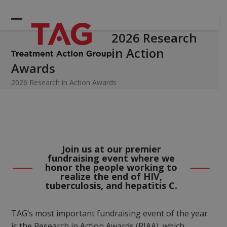
Skip
to
Open
Close
content
2026 Research
mobile
mobile
in Action
menu
menu
Awards
2026 Research in Action Awards
Join us at our premier
fundraising event where we
honor the people working to
realize the end of HIV,
tuberculosis, and hepatitis C.
TAG’s most important fundraising event of the year
is the Research in Action Awards (RIAA), which