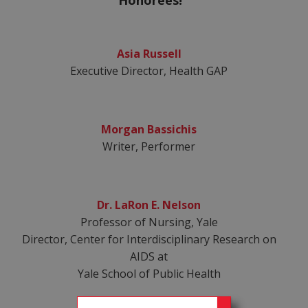
Honorees!
Asia Russell
Executive Director, Health GAP
Morgan Bassichis
Writer, Performer
Dr. LaRon E. Nelson
Professor of Nursing, Yale
Director, Center for Interdisciplinary Research on
AIDS at
Yale School of Public Health