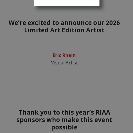
We’re excited to announce our 2026
Limited Art Edition Artist
Eric Rhein
Visual Artist
Thank you to this year’s RIAA
sponsors who make this event
possible