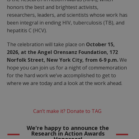
honors the best and brightest activists,
researchers, leaders, and scientists whose work has
been integral in ending HIV, tuberculosis (TB), and
hepatitis C (HCV).
The celebration will take place on
October 15,
2026, at the Angel Orensanz Foundation, 172
Norfolk Street, New York City, from 6-9 p.m.
We
hope you can join us for a night of commemoration
for the hard work we’ve accomplished to get to
where we are today and a look at the work ahead.
Can’t make it? Donate to TAG
We're happy to announce the
Research in Action Awards