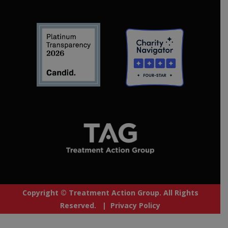
Copyright © Treatment Action Group. All Rights
Reserved. |
Privacy Policy