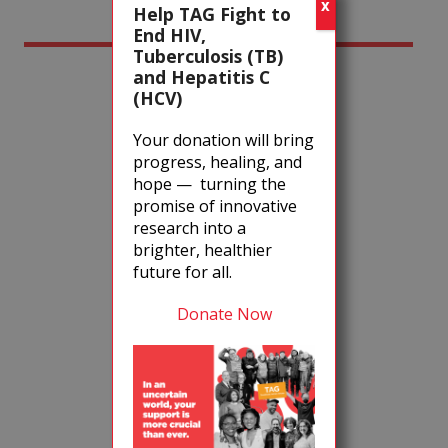
X
Help TAG Fight to
End HIV,
Event Chairs
Tuberculosis (TB)
and Hepatitis C
(HCV)
Your donation will bring
progress, healing, and
hope — turning the
promise of innovative
research into a
brighter, healthier
Ivy Kwan Arce
future for all.
Donate Now
Robert Monteleone
Ki Smith