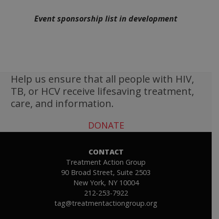
Event sponsorship list in development
Help us ensure that all people with HIV,
TB, or HCV receive lifesaving treatment,
care, and information.
DONATE
CONTACT
Treatment Action Group
90 Broad Street, Suite 2503
New York, NY 10004
212-253-7922
tag@treatmentactiongroup.org