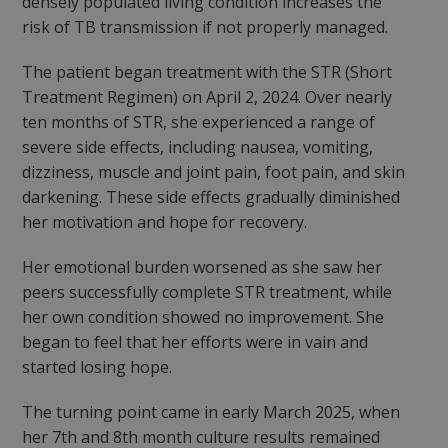
densely populated living condition increases the
risk of TB transmission if not properly managed.
The patient began treatment with the STR (Short
Treatment Regimen) on April 2, 2024. Over nearly
ten months of STR, she experienced a range of
severe side effects, including nausea, vomiting,
dizziness, muscle and joint pain, foot pain, and skin
darkening. These side effects gradually diminished
her motivation and hope for recovery.
Her emotional burden worsened as she saw her
peers successfully complete STR treatment, while
her own condition showed no improvement. She
began to feel that her efforts were in vain and
started losing hope.
The turning point came in early March 2025, when
her 7th and 8th month culture results remained