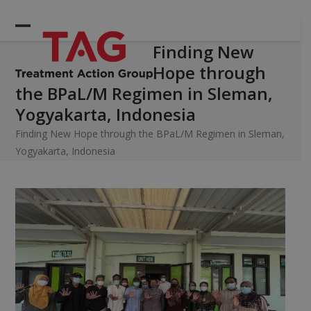
Skip
to
Open
Close
content
Finding New
mobile
mobile
Hope through
menu
menu
the BPaL/M Regimen in Sleman,
Yogyakarta, Indonesia
Finding New Hope through the BPaL/M Regimen in Sleman,
Yogyakarta, Indonesia