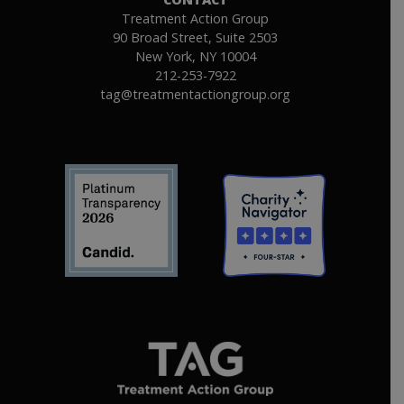
Treatment Action Group
90 Broad Street, Suite 2503
New York, NY 10004
212-253-7922
tag@treatmentactiongroup.org