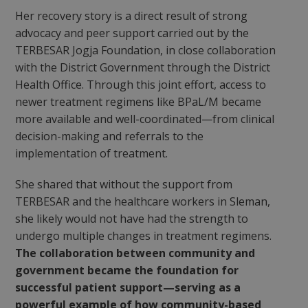
Her recovery story is a direct result of strong
advocacy and peer support carried out by the
TERBESAR Jogja Foundation, in close collaboration
with the District Government through the District
Health Office. Through this joint effort, access to
newer treatment regimens like BPaL/M became
more available and well-coordinated—from clinical
decision-making and referrals to the
implementation of treatment.
She shared that without the support from
TERBESAR and the healthcare workers in Sleman,
she likely would not have had the strength to
undergo multiple changes in treatment regimens.
The collaboration between community and
government became the foundation for
successful patient support—serving as a
powerful example of how community-based