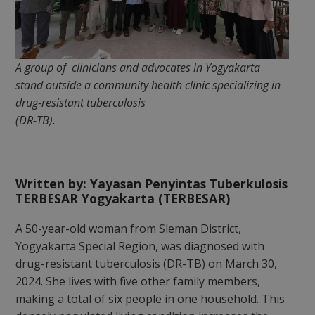
A group of clinicians and advocates in Yogyakarta
stand outside a community health clinic specializing in
drug-resistant tuberculosis
(DR-TB).
Written by: Yayasan Penyintas Tuberkulosis
TERBESAR Yogyakarta (TERBESAR)
A 50-year-old woman from Sleman District,
Yogyakarta Special Region, was diagnosed with
drug-resistant tuberculosis (DR-TB) on March 30,
2024. She lives with five other family members,
making a total of six people in one household. This