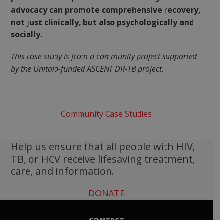
advocacy can promote comprehensive recovery,
not just clinically, but also psychologically and
socially.
This case study is from a community project supported
by the Unitaid-funded ASCENT DR-TB project.
Community Case Studies
Help us ensure that all people with HIV,
TB, or HCV receive lifesaving treatment,
care, and information.
DONATE
CONTACT