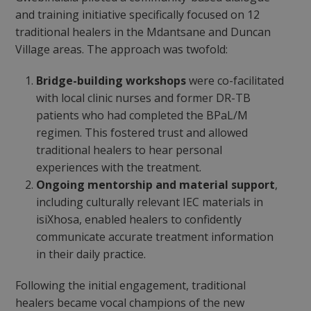
and training initiative specifically focused on 12
traditional healers in the Mdantsane and Duncan
Village areas. The approach was twofold:
Bridge-building workshops
were co-facilitated
with local clinic nurses and former DR-TB
patients who had completed the BPaL/M
regimen. This fostered trust and allowed
traditional healers to hear personal
experiences with the treatment.
Ongoing mentorship and material support
,
including culturally relevant IEC materials in
isiXhosa, enabled healers to confidently
communicate accurate treatment information
in their daily practice.
Following the initial engagement, traditional
healers became vocal champions of the new