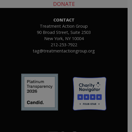
DONATE
CONTACT
Treatment Action Group
90 Broad Street, Suite 2503
New York, NY 10004
212-253-7922
tag@treatmentactiongroup.org