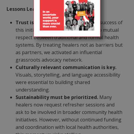
Lessons Learned & Next Steps:
Trust is a precursor to impact.
The success of
this initiative lay in our commitment to mutual
respect between traditional and formal health
systems. By treating healers not as barriers but
as partners, we activated an influential
grassroots advocacy network.
Culturally relevant communication is key.
Visuals, storytelling, and language accessibility
were essential to building shared
understanding.
Sustainability must be prioritized.
Many
healers now request refresher sessions and
ask to be involved in broader community health
initiatives. However, without continued funding
and coordination with local health authorities,