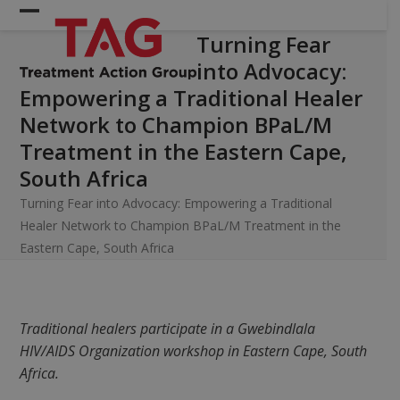
Skip
Open
Close
to
Turning Fear
mobile
mobile
content
into Advocacy:
menu
menu
Empowering a Traditional Healer
Network to Champion BPaL/M
Treatment in the Eastern Cape,
South Africa
Turning Fear into Advocacy: Empowering a Traditional
Healer Network to Champion BPaL/M Treatment in the
Eastern Cape, South Africa
Traditional healers participate in a
Gwebindlala
HIV/AIDS Organization
workshop in Eastern Cape, South
Africa.