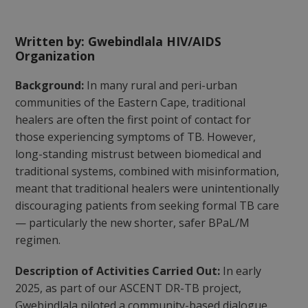
Written by: Gwebindlala HIV/AIDS
Organization
Background:
In many rural and peri-urban
communities of the Eastern Cape, traditional
healers are often the first point of contact for
those experiencing symptoms of TB. However,
long-standing mistrust between biomedical and
traditional systems, combined with misinformation,
meant that traditional healers were unintentionally
discouraging patients from seeking formal TB care
— particularly the new shorter, safer BPaL/M
regimen.
Description of Activities Carried Out:
In early
2025, as part of our ASCENT DR-TB project,
Gwebindlala piloted a community-based dialogue