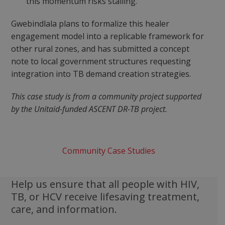
this momentum risks stalling.
Gwebindlala plans to formalize this healer
engagement model into a replicable framework for
other rural zones, and has submitted a concept
note to local government structures requesting
integration into TB demand creation strategies.
This case study is from a community project supported
by the Unitaid-funded ASCENT DR-TB project.
Community Case Studies
Help us ensure that all people with HIV,
TB, or HCV receive lifesaving treatment,
care, and information.