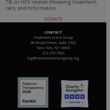
TB, or HCV receive lifesaving treatment,
care, and information.
DONATE
CONTACT
Treatment Action Group
90 Broad Street, Suite 2503
New York, NY 10004
212-253-7922
tag@treatmentactiongroup.org