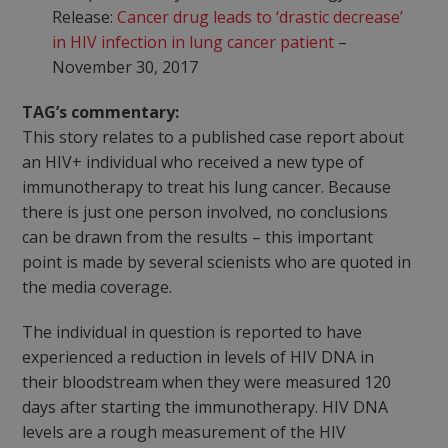
Release:
Cancer drug leads to ‘drastic decrease’
in HIV infection in lung cancer patient
–
November 30, 2017
TAG’s commentary:
This story relates to a published case report about
an HIV+ individual who received a new type of
immunotherapy to treat his lung cancer. Because
there is just one person involved, no conclusions
can be drawn from the results – this important
point is made by several scienists who are quoted in
the media coverage.
The individual in question is reported to have
experienced a reduction in levels of HIV DNA in
their bloodstream when they were measured 120
days after starting the immunotherapy. HIV DNA
levels are a rough measurement of the HIV