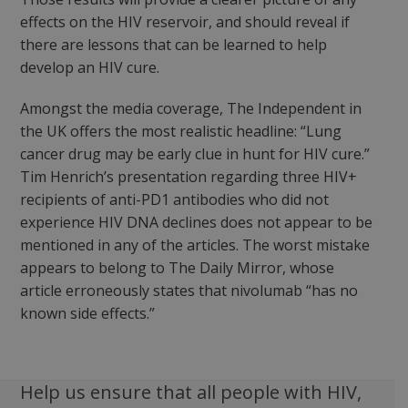
effects on the HIV reservoir, and should reveal if
there are lessons that can be learned to help
develop an HIV cure.
Amongst the media coverage, The Independent in
the UK offers the most realistic headline: “Lung
cancer drug may be early clue in hunt for HIV cure.”
Tim Henrich’s presentation regarding three HIV+
recipients of anti-PD1 antibodies who did not
experience HIV DNA declines does not appear to be
mentioned in any of the articles. The worst mistake
appears to belong to The Daily Mirror, whose
article erroneously states that nivolumab “has no
known side effects.”
Help us ensure that all people with HIV,