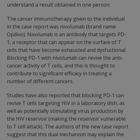
understand a result obtained in one person.
The cancer immunotherapy given to the individual
in the case report was nivolumab (brand name
Opdivo). Nivolumab is an antibody that targets PD-
1, a receptor that can appear on the surface of T
cells that have become exhausted and dysfuctional.
Blocking PD-1 with nivolumab can revive the anti-
cancer activity of T cells, and this is thought to
contribute to significant efficacy in treating a
number of different cancers.
Studies have also reported that blocking PD-1 can
revive T cells targeting HIV in a laboratory dish, as
well as potentially stimulating virus production by
the HIV reservoir (making the reservoir vulnerable
to T cell attack). The authors of the new case report
suggest that this dual mechanism may explain the