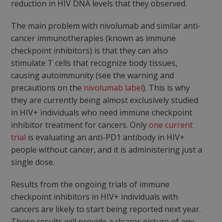
reduction in HIV DNA levels that they observed.
The main problem with nivolumab and similar anti-
cancer immunotherapies (known as immune
checkpoint inhibitors) is that they can also
stimulate T cells that recognize body tissues,
causing autoimmunity (see the warning and
precautions on the
nivolumab label
). This is why
they are currently being almost exclusively studied
in HIV+ individuals who need immune checkpoint
inhibitor treatment for cancers. Only
one current
trial
is evaluating an anti-PD1 antibody in HIV+
people without cancer, and it is administering just a
single dose.
Results from the ongoing trials of immune
checkpoint inhibitors in HIV+ individuals with
cancers are likely to start being reported next year.
Those results will provide a clearer picture of any