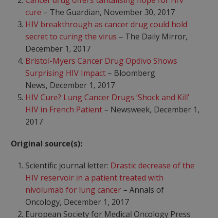
Cancer drug offers tantalising hope for HIV
cure
– The Guardian, November 30, 2017
HIV breakthrough as cancer drug could hold
secret to curing the virus
– The Daily Mirror,
December 1, 2017
Bristol-Myers Cancer Drug Opdivo Shows
Surprising HIV Impact
– Bloomberg
News, December 1, 2017
HIV Cure? Lung Cancer Drugs ‘Shock and Kill’
HIV in French Patient
– Newsweek, December 1,
2017
Original source(s):
Scientific journal letter:
Drastic decrease of the
HIV reservoir in a patient treated with
nivolumab for lung cancer
– Annals of
Oncology, December 1, 2017
European Society for Medical Oncology Press