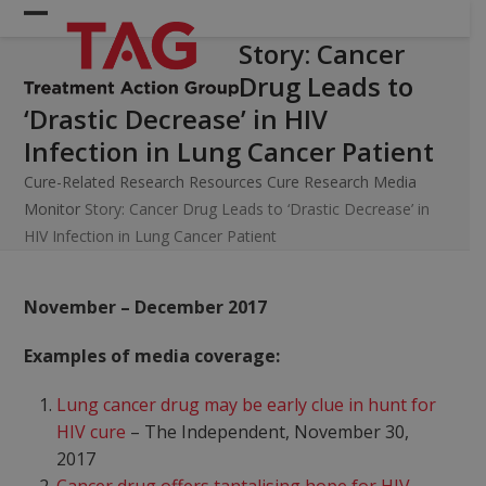
Skip
Open
Close
to
Story: Cancer
mobile
mobile
content
Drug Leads to
menu
menu
‘Drastic Decrease’ in HIV
Infection in Lung Cancer Patient
Cure-Related Research Resources
Cure Research Media
Monitor
Story: Cancer Drug Leads to ‘Drastic Decrease’ in
HIV Infection in Lung Cancer Patient
November – December 2017
Examples of media coverage:
Lung cancer drug may be early clue in hunt for
HIV cure
– The Independent, November 30,
2017