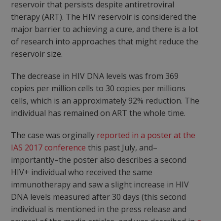
reservoir that persists despite antiretroviral
therapy (ART). The HIV reservoir is considered the
major barrier to achieving a cure, and there is a lot
of research into approaches that might reduce the
reservoir size.
The decrease in HIV DNA levels was from 369
copies per million cells to 30 copies per millions
cells, which is an approximately 92% reduction. The
individual has remained on ART the whole time.
The case was orginally
reported in a poster at the
IAS 2017 conference
this past July, and–
importantly–the poster also describes a second
HIV+ individual who received the same
immunotherapy and saw a slight increase in HIV
DNA levels measured after 30 days (this second
individual is mentioned in the press release and