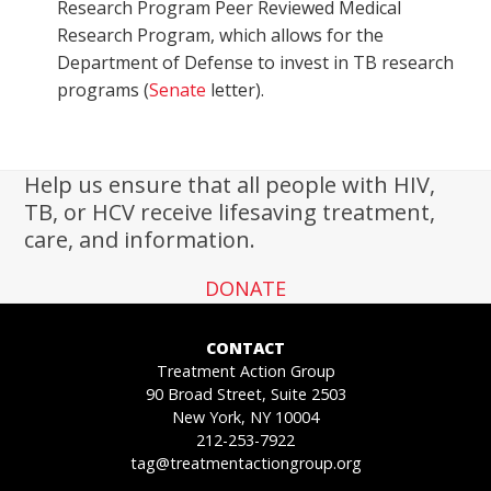
Research Program Peer Reviewed Medical
Research Program, which allows for the
Department of Defense to invest in TB research
programs (
Senate
letter).
Help us ensure that all people with HIV,
TB, or HCV receive lifesaving treatment,
care, and information.
DONATE
CONTACT
Treatment Action Group
90 Broad Street, Suite 2503
New York, NY 10004
212-253-7922
tag@treatmentactiongroup.org