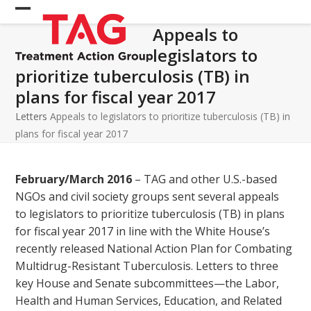
Skip
Open
Close
to
Appeals to
mobile
mobile
content
legislators to
menu
menu
prioritize tuberculosis (TB) in
plans for fiscal year 2017
Letters
Appeals to legislators to prioritize tuberculosis (TB) in
plans for fiscal year 2017
February/March 2016
– TAG and other U.S.-based
NGOs and civil society groups sent several appeals
to legislators to prioritize tuberculosis (TB) in plans
for fiscal year 2017 in line with the White House’s
recently released National Action Plan for Combating
Multidrug-Resistant Tuberculosis. Letters to three
key House and Senate subcommittees—the Labor,
Health and Human Services, Education, and Related