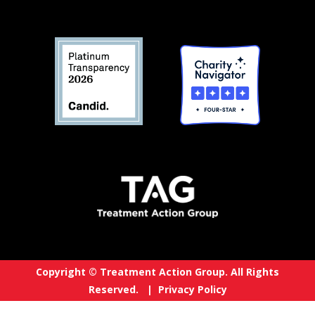
Copyright © Treatment Action Group. All Rights
Reserved. |
Privacy Policy