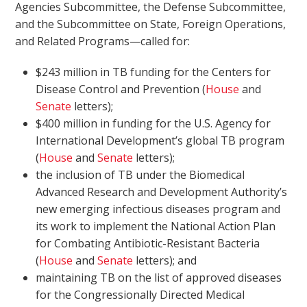
Agencies Subcommittee, the Defense Subcommittee,
and the Subcommittee on State, Foreign Operations,
and Related Programs—called for:
$243 million in TB funding for the Centers for
Disease Control and Prevention (
House
and
Senate
letters);
$400 million in funding for the U.S. Agency for
International Development’s global TB program
(
House
and
Senate
letters);
the inclusion of TB under the Biomedical
Advanced Research and Development Authority’s
new emerging infectious diseases program and
its work to implement the National Action Plan
for Combating Antibiotic-Resistant Bacteria
(
House
and
Senate
letters); and
maintaining TB on the list of approved diseases
for the Congressionally Directed Medical