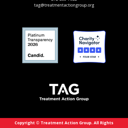
tag@treatmentactiongroup.org
Copyright © Treatment Action Group. All Rights