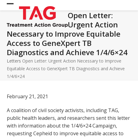
Skip
Open
Close
to
Open Letter:
mobile
mobile
content
Urgent Action
menu
menu
Necessary to Improve Equitable
Access to GeneXpert TB
Diagnostics and Achieve 1/4/6×24
Letters
Open Letter: Urgent Action Necessary to Improve
Equitable Access to GeneXpert TB Diagnostics and Achieve
1/4/6×24
February 21, 2021
A coalition of civil society activists, including TAG,
public health leaders, and researchers sent this letter
with information about the 1/4/6×24 Campaign,
requesting Cepheid to improve equitable access to