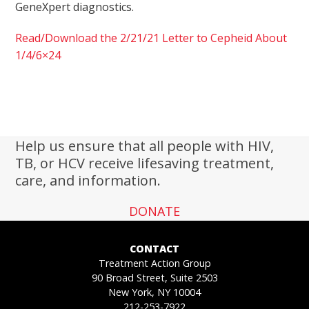
GeneXpert diagnostics.
Read/Download the 2/21/21 Letter to Cepheid About
1/4/6×24
Help us ensure that all people with HIV,
TB, or HCV receive lifesaving treatment,
care, and information.
DONATE
CONTACT
Treatment Action Group
90 Broad Street, Suite 2503
New York, NY 10004
212-253-7922