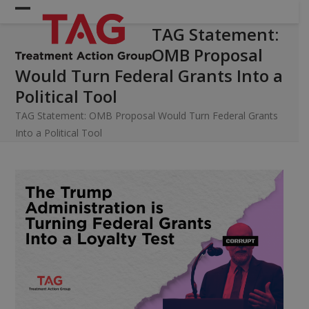
Skip
Open
Close
to
TAG Statement:
mobile
mobile
content
OMB Proposal
menu
menu
Would Turn Federal Grants Into a
Political Tool
TAG Statement: OMB Proposal Would Turn Federal Grants
Into a Political Tool