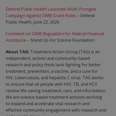
Defend Public Health Launches Multi-Pronged
Campaign Against OMB Grant Rules
– Defend
Public Health, June 22, 2026
Comment on OMB Regulation for Federal Financial
Assistance
– Stand Up For Science Foundation
About TAG:
Treatment Action Group (TAG) is an
independent, activist and community-based
research and policy think tank fighting for better
treatment, prevention, a vaccine, and a cure for
HIV, tuberculosis, and hepatitis C virus. TAG works
to ensure that all people with HIV, TB, and HCV
receive life-saving treatment, care, and information.
We are science-based treatment activists working
to expand and accelerate vital research and
effective community engagement with research and