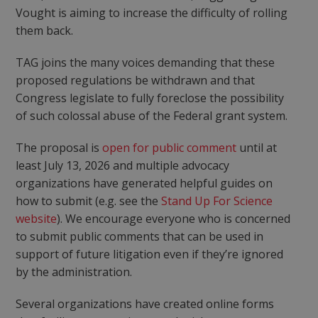
Vought is aiming to increase the difficulty of rolling
them back.
TAG joins the many voices demanding that these
proposed regulations be withdrawn and that
Congress legislate to fully foreclose the possibility
of such colossal abuse of the Federal grant system.
The proposal is
open for public comment
until at
least July 13, 2026 and multiple advocacy
organizations have generated helpful guides on
how to submit (e.g. see the
Stand Up For Science
website
). We encourage everyone who is concerned
to submit public comments that can be used in
support of future litigation even if they’re ignored
by the administration.
Several organizations have created online forms