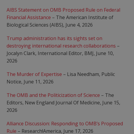
AIBS Statement on OMB Proposed Rule on Federal
Financial Assistance
– The American Institute of
Biological Sciences (AIBS), June 4, 2026
Trump administration has its sights set on
destroying international research collaborations
–
Jocalyn Clark, International Editor, BMJ, June 10,
2026
The Murder of Expertise
– Lisa Needham, Public
Notice, June 11, 2026
The OMB and the Politicization of Science
– The
Editors, New England Journal Of Medicine, June 15,
2026
Alliance Discussion: Responding to OMB’s Proposed
Rule
– Research!America, June 17, 2026