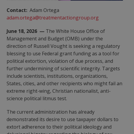
Contact:
Adam Ortega
adam.ortega@treatmentactiongroup.org
June 18, 2026 —
The White House Office of
Management and Budget (OMB) under the
direction of Russell Vought is seeking a regulatory
blessing to use Federal grant funding as a tool for
political extortion, violation of due process, and
further undermining of scientific integrity. Targets
include scientists, institutions, organizations,
States, cities, and other recipients who might fail an
extreme right-wing, Christian nationalist, anti-
science political litmus test.
The current administration has already
demonstrated its desire to use taxpayer dollars to
extort adherence to their political ideology and