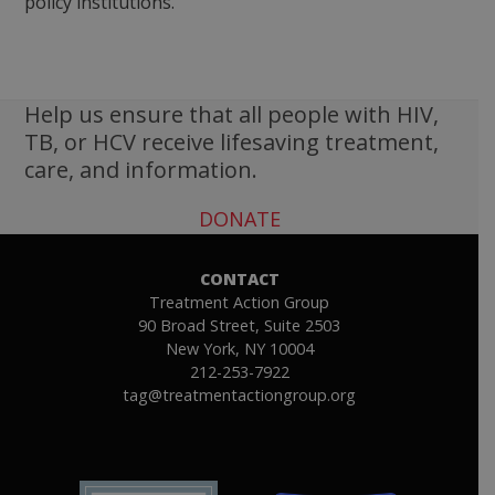
policy institutions.
Help us ensure that all people with HIV,
TB, or HCV receive lifesaving treatment,
care, and information.
DONATE
CONTACT
Treatment Action Group
90 Broad Street, Suite 2503
New York, NY 10004
212-253-7922
tag@treatmentactiongroup.org