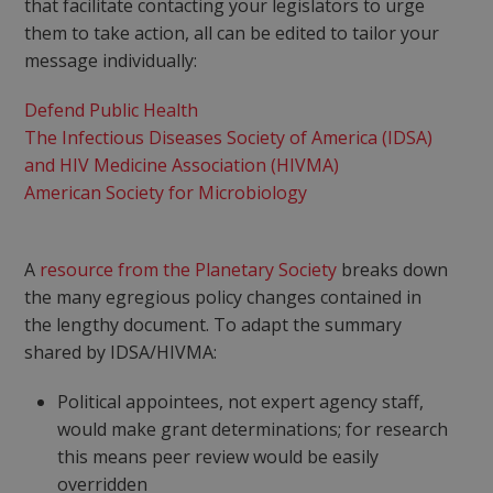
that facilitate contacting your legislators to urge
them to take action, all can be edited to tailor your
message individually:
Defend Public Health
The Infectious Diseases Society of America (IDSA)
and HIV Medicine Association (HIVMA)
American Society for Microbiology
A
resource from the Planetary Society
breaks down
the many egregious policy changes contained in
the lengthy document. To adapt the summary
shared by IDSA/HIVMA:
Political appointees, not expert agency staff,
would make grant determinations; for research
this means peer review would be easily
overridden