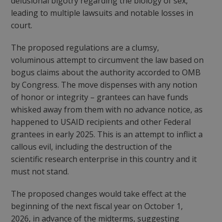
delusional bigotry regarding the biology of sex,
leading to multiple lawsuits and notable losses in
court.
The proposed regulations are a clumsy,
voluminous attempt to circumvent the law based on
bogus claims about the authority accorded to OMB
by Congress. The move dispenses with any notion
of honor or integrity – grantees can have funds
whisked away from them with no advance notice, as
happened to USAID recipients and other Federal
grantees in early 2025. This is an attempt to inflict a
callous evil, including the destruction of the
scientific research enterprise in this country and it
must not stand.
The proposed changes would take effect at the
beginning of the next fiscal year on October 1,
2026, in advance of the midterms, suggesting