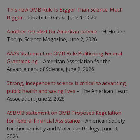
This new OMB Rule Is Bigger Than Science. Much
Bigger
– Elizabeth Ginexi, June 1, 2026
Another red alert for American science
– H. Holden
Thorp, Science Magazine, June 2, 2026
AAAS Statement on OMB Rule Politicizing Federal
Grantmaking
– American Association for the
Advancement of Science, June 2, 2026
Strong, independent science is critical to advancing
public health and saving lives
– The American Heart
Association, June 2, 2026
ASBMB statement on OMB Proposed Regulation
for Federal Financial Assistance
– American Society
for Biochemistry and Molecular Biology, June 3,
2026