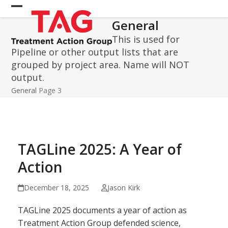
Skip
Open
Close
to
General
mobile
mobile
content
This is used for
menu
menu
Pipeline or other output lists that are
grouped by project area. Name will NOT
output.
General
Page 3
TAGLine 2025: A Year of
Action
December 18, 2025
Jason Kirk
TAGLine 2025 documents a year of action as
Treatment Action Group defended science,