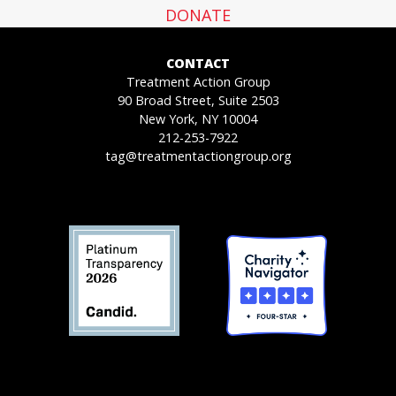
DONATE
CONTACT
Treatment Action Group
90 Broad Street, Suite 2503
New York, NY 10004
212-253-7922
tag@treatmentactiongroup.org