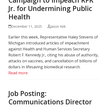
Jr. for Undermining Public
Health
December 11, 2025
Jason Kirk
Earlier this week, Representative Haley Stevens of
Michigan introduced articles of impeachment
against Health and Human Services Secretary
Robert F. Kennedy Jr., citing his abuse of authority,
attacks on vaccines, and cancellation of billions of
dollars in lifesaving biomedical research.
Read more
Job Posting:
Communications Director