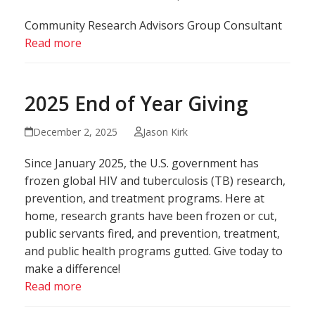
Community Research Advisors Group Consultant
Read more
2025 End of Year Giving
December 2, 2025
Jason Kirk
Since January 2025, the U.S. government has
frozen global HIV and tuberculosis (TB) research,
prevention, and treatment programs. Here at
home, research grants have been frozen or cut,
public servants fired, and prevention, treatment,
and public health programs gutted. Give today to
make a difference!
Read more