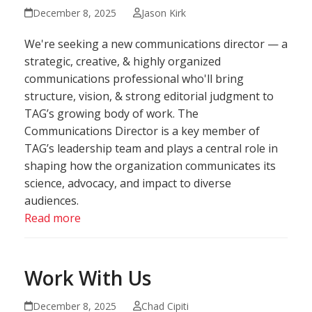
December 8, 2025
Jason Kirk
We're seeking a new communications director — a
strategic, creative, & highly organized
communications professional who'll bring
structure, vision, & strong editorial judgment to
TAG’s growing body of work. The
Communications Director is a key member of
TAG’s leadership team and plays a central role in
shaping how the organization communicates its
science, advocacy, and impact to diverse
audiences.
Read more
Work With Us
December 8, 2025
Chad Cipiti