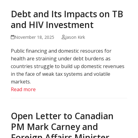
Debt and Its Impacts on TB
and HIV Investment
November 18, 2025
Jason Kirk
Public financing and domestic resources for
health are straining under debt burdens as
countries struggle to build up domestic revenues
in the face of weak tax systems and volatile
markets.
Read more
Open Letter to Canadian
PM Mark Carney and
Foreign Affairs Minister