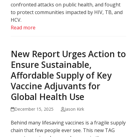
confronted attacks on public health, and fought
to protect communities impacted by HIV, TB, and
HCV.
Read more
New Report Urges Action to
Ensure Sustainable,
Affordable Supply of Key
Vaccine Adjuvants for
Global Health Use
December 15, 2025
Jason Kirk
Behind many lifesaving vaccines is a fragile supply
chain that few people ever see. This new TAG