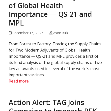
of Global Health
Importance — QS-21 and
MPL
December 15, 2025
Jason Kirk
From Forest to Factory: Tracing the Supply Chains
for Two Modern Adjuvants of Global Health
Importance — QS-21 and MPL provides a first of
its kind analysis of the global supply chains of two
key adjuvants used in several of the world’s most
important vaccines.
Read more
Action Alert: TAG Joins
Campaign to Impeach RFK