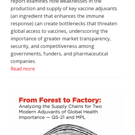
report examines how weaknesses in the
production and supply of key vaccine adjuvants
(an ingredient that enhances the immune
response) can create bottlenecks that threaten
global access to vaccines, underscoring the
importance of greater market transparency,
security, and competitiveness among
governments, funders, and pharmaceutical
companies.
Read more