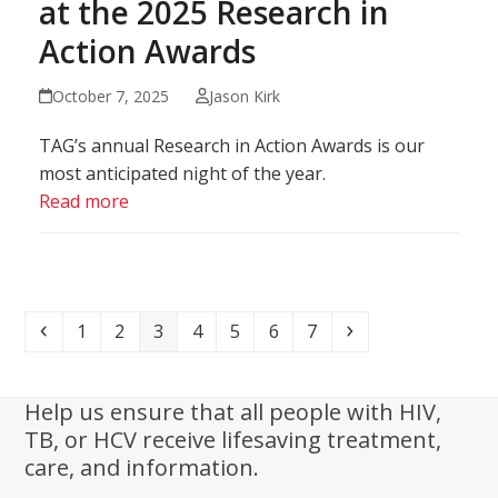
at the 2025 Research in
Action Awards
October 7, 2025
Jason Kirk
TAG’s annual Research in Action Awards is our
most anticipated night of the year.
Read more
Previous
Page
Page
Page
Page
Page
Page
Page
Next
1
2
3
4
5
6
7
Help us ensure that all people with HIV,
TB, or HCV receive lifesaving treatment,
care, and information.