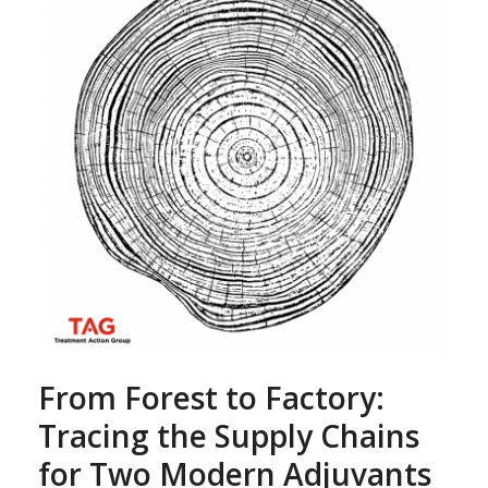
From Forest to Factory:
Tracing the Supply Chains
for Two Modern Adjuvants