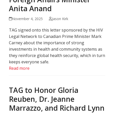
Anita Anand
November 4, 2025
Jason Kirk
TAG signed onto this letter sponsored by the HIV
Legal Network to Canadian Prime Minister Mark
Carney about the importance of strong
investments in health and community systems as
they reinforce global health security, which in turn
keeps everyone safe.
Read more
TAG to Honor Gloria
Reuben, Dr. Jeanne
Marrazzo, and Richard Lynn