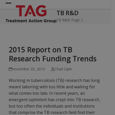
Skip
Open
Close
to
TB R&D
mobile
mobile
content
menu
menu
TB R&D
Page 2
2015 Report on TB
Research Funding Trends
November 25, 2015
Chad Cipiti
Working in tuberculosis (TB) research has long
meant laboring with too little and waiting for
what comes too late. In recent years, an
emergent optimism has crept into TB research,
but too often the individuals and institutions
that comprise the TB research field find their