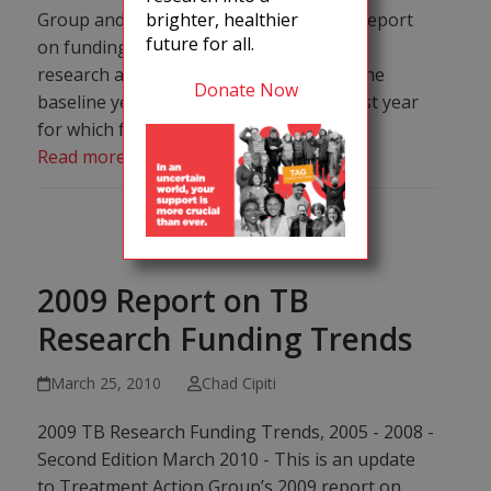
Group and Stop TB Partnership’s 2011 report
brighter, healthier
future for all.
on funding trends for tuberculosis (TB)
research and development (R&D) from the
Donate Now
baseline year 2005 through 2010, the last year
for which full data is available.
Read more
2009 Report on TB
Research Funding Trends
March 25, 2010
Chad Cipiti
2009 TB Research Funding Trends, 2005 - 2008 -
Second Edition March 2010 - This is an update
to Treatment Action Group’s 2009 report on