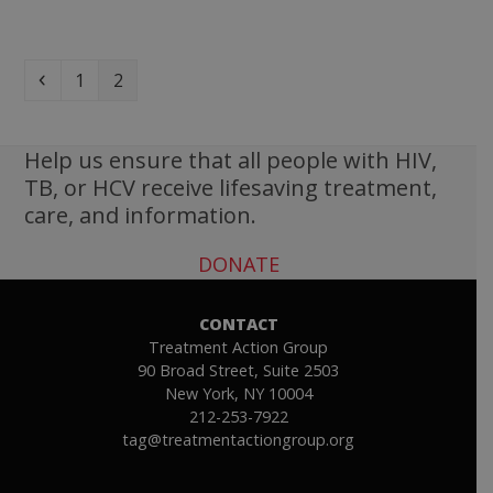
Previous
Page
Page
1
2
Help us ensure that all people with HIV,
TB, or HCV receive lifesaving treatment,
care, and information.
DONATE
CONTACT
Treatment Action Group
90 Broad Street, Suite 2503
New York, NY 10004
212-253-7922
tag@treatmentactiongroup.org