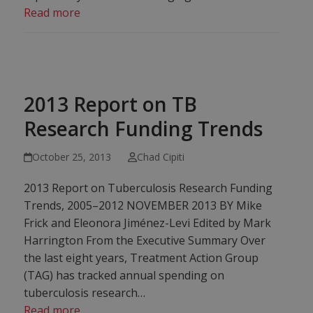
Read more
2013 Report on TB
Research Funding Trends
October 25, 2013
Chad Cipiti
2013 Report on Tuberculosis Research Funding
Trends, 2005–2012 NOVEMBER 2013 BY Mike
Frick and Eleonora Jiménez-Levi Edited by Mark
Harrington From the Executive Summary Over
the last eight years, Treatment Action Group
(TAG) has tracked annual spending on
tuberculosis research…
Read more