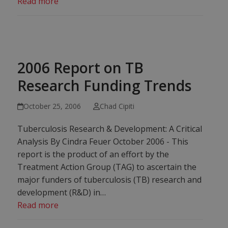
Read more
2006 Report on TB
Research Funding Trends
October 25, 2006
Chad Cipiti
Tuberculosis Research & Development: A Critical
Analysis By Cindra Feuer October 2006 - This
report is the product of an effort by the
Treatment Action Group (TAG) to ascertain the
major funders of tuberculosis (TB) research and
development (R&D) in…
Read more