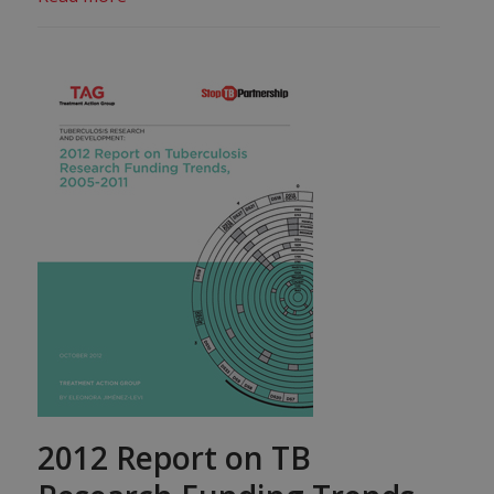
2012 Report on TB