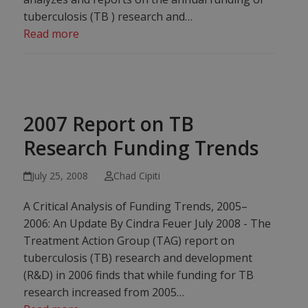
tuberculosis (TB ) research and…
Read more
2007 Report on TB
Research Funding Trends
July 25, 2008
Chad Cipiti
A Critical Analysis of Funding Trends, 2005–
2006: An Update By Cindra Feuer July 2008 - The
Treatment Action Group (TAG) report on
tuberculosis (TB) research and development
(R&D) in 2006 finds that while funding for TB
research increased from 2005…