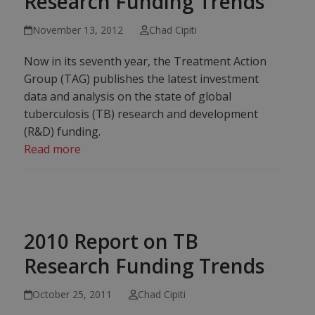
Research Funding Trends
November 13, 2012
Chad Cipiti
Now in its seventh year, the Treatment Action
Group (TAG) publishes the latest investment
data and analysis on the state of global
tuberculosis (TB) research and development
(R&D) funding.
Read more
2010 Report on TB
Research Funding Trends
October 25, 2011
Chad Cipiti