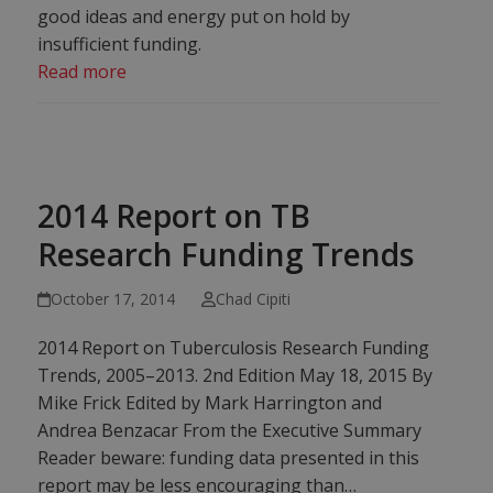
good ideas and energy put on hold by
insufficient funding.
Read more
2014 Report on TB
Research Funding Trends
October 17, 2014
Chad Cipiti
2014 Report on Tuberculosis Research Funding
Trends, 2005–2013. 2nd Edition May 18, 2015 By
Mike Frick Edited by Mark Harrington and
Andrea Benzacar From the Executive Summary
Reader beware: funding data presented in this
report may be less encouraging than…