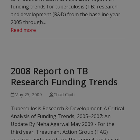
funding trends for tuberculosis (TB) research
and development (R&D) from the baseline year
2005 through…
Read more
2008 Report on TB
Research Funding Trends
May 25, 2009
Chad Cipiti
Tuberculosis Research & Development: A Critical
Analysis of Funding Trends, 2005–2007: An
Update By Neha Agarwal May 2009 - For the
third year, Treatment Action Group (TAG)
analyzes and reports on the annual funding of