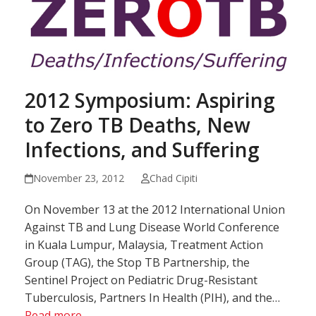
2012 Symposium: Aspiring
to Zero TB Deaths, New
Infections, and Suffering
November 23, 2012
Chad Cipiti
On November 13 at the 2012 International Union
Against TB and Lung Disease World Conference
in Kuala Lumpur, Malaysia, Treatment Action
Group (TAG), the Stop TB Partnership, the
Sentinel Project on Pediatric Drug-Resistant
Tuberculosis, Partners In Health (PIH), and the…
Read more