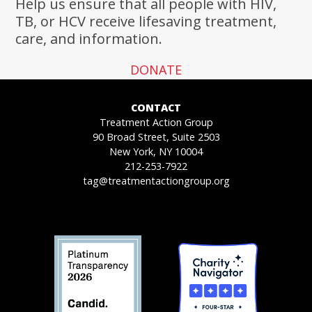
Help us ensure that all people with HIV,
TB, or HCV receive lifesaving treatment,
care, and information.
DONATE
CONTACT
Treatment Action Group
90 Broad Street, Suite 2503
New York, NY 10004
212-253-7922
tag@treatmentactiongroup.org