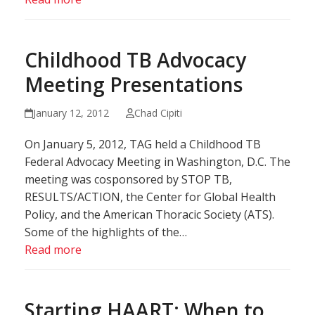
Childhood TB Advocacy
Meeting Presentations
January 12, 2012
Chad Cipiti
On January 5, 2012, TAG held a Childhood TB
Federal Advocacy Meeting in Washington, D.C. The
meeting was cosponsored by STOP TB,
RESULTS/ACTION, the Center for Global Health
Policy, and the American Thoracic Society (ATS).
Some of the highlights of the…
Read more
Starting HAART: When to