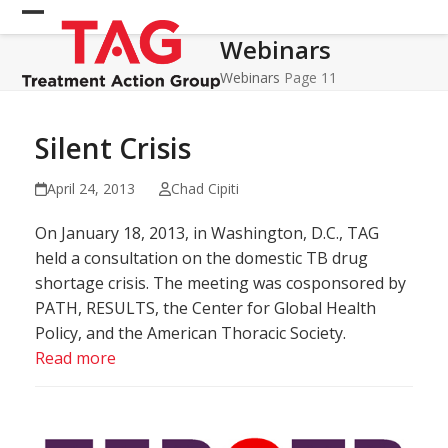
Skip
Open
Close
to
Webinars
mobile
mobile
content
menu
menu
Webinars
Page 11
Silent Crisis
April 24, 2013
Chad Cipiti
On January 18, 2013, in Washington, D.C., TAG
held a consultation on the domestic TB drug
shortage crisis. The meeting was cosponsored by
PATH, RESULTS, the Center for Global Health
Policy, and the American Thoracic Society.
Read more