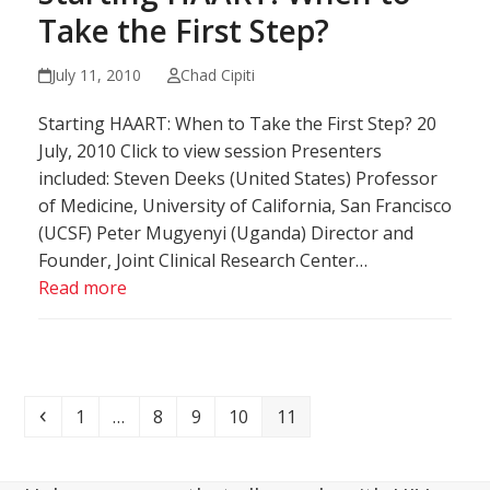
Take the First Step?
July 11, 2010
Chad Cipiti
Starting HAART: When to Take the First Step? 20
July, 2010 Click to view session Presenters
included: Steven Deeks (United States) Professor
of Medicine, University of California, San Francisco
(UCSF) Peter Mugyenyi (Uganda) Director and
Founder, Joint Clinical Research Center…
Read more
Previous
Page
Page
Page
Page
Page
1
…
8
9
10
11