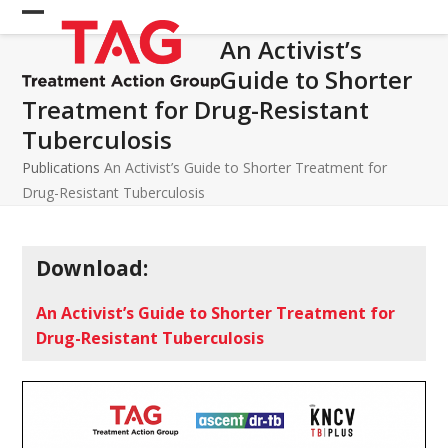
Skip
Open
Close
to
An Activist’s
mobile
mobile
content
Guide to Shorter
menu
menu
Treatment for Drug-Resistant
Tuberculosis
Publications
An Activist’s Guide to Shorter Treatment for
Drug-Resistant Tuberculosis
Download:
An Activist’s Guide to Shorter Treatment for
Drug-Resistant Tuberculosis