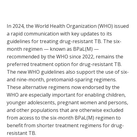
In 2024, the World Health Organization (WHO) issued
a rapid communication with key updates to its
guidelines for treating drug-resistant TB. The six-
month regimen — known as BPaL(M) —
recommended by the WHO since 2022, remains the
preferred treatment option for drug-resistant TB.
The new WHO guidelines also support the use of six-
and nine-month, pretomanid-sparing regimens.
These alternative regimens now endorsed by the
WHO are especially important for enabling children,
younger adolescents, pregnant women and persons,
and other populations that are otherwise excluded
from access to the six-month BPaL(M) regimen to
benefit from shorter treatment regimens for drug-
resistant TB.