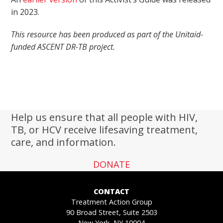
in 2023.
This resource has been produced as part of the Unitaid-
funded ASCENT DR-TB project.
Help us ensure that all people with HIV,
TB, or HCV receive lifesaving treatment,
care, and information.
DONATE
CONTACT
Treatment Action Group
90 Broad Street, Suite 2503
New York, NY 10004