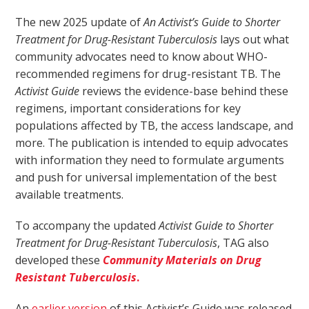
The new 2025 update of
An Activist’s Guide to Shorter
Treatment for Drug-Resistant Tuberculosis
lays out what
community advocates need to know about WHO-
recommended regimens for drug-resistant TB. The
Activist Guide
reviews the evidence-base behind these
regimens, important considerations for key
populations affected by TB, the access landscape, and
more. The publication is intended to equip advocates
with information they need to formulate arguments
and push for universal implementation of the best
available treatments.
To accompany the updated
Activist Guide to Shorter
Treatment for Drug-Resistant Tuberculosis
, TAG also
developed these
Community Materials on Drug
Resistant Tuberculosis
.
An
earlier version
of this Activist’s Guide was released