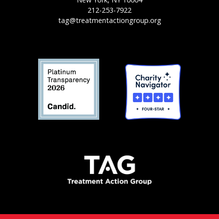
212-253-7922
tag@treatmentactiongroup.org