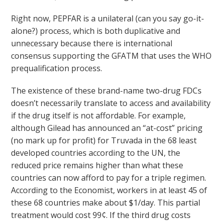
Right now, PEPFAR is a unilateral (can you say go-it-
alone?) process, which is both duplicative and
unnecessary because there is international
consensus supporting the GFATM that uses the WHO
prequalification process.
The existence of these brand-name two-drug FDCs
doesn’t necessarily translate to access and availability
if the drug itself is not affordable. For example,
although Gilead has announced an “at-cost” pricing
(no mark up for profit) for Truvada in the 68 least
developed countries according to the UN, the
reduced price remains higher than what these
countries can now afford to pay for a triple regimen.
According to the Economist, workers in at least 45 of
these 68 countries make about $1/day. This partial
treatment would cost 99¢. If the third drug costs