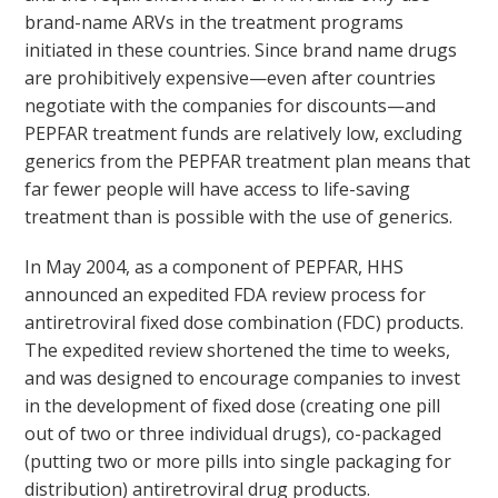
brand-name ARVs in the treatment programs
initiated in these countries. Since brand name drugs
are prohibitively expensive—even after countries
negotiate with the companies for discounts—and
PEPFAR treatment funds are relatively low, excluding
generics from the PEPFAR treatment plan means that
far fewer people will have access to life-saving
treatment than is possible with the use of generics.
In May 2004, as a component of PEPFAR, HHS
announced an expedited FDA review process for
antiretroviral fixed dose combination (FDC) products.
The expedited review shortened the time to weeks,
and was designed to encourage companies to invest
in the development of fixed dose (creating one pill
out of two or three individual drugs), co-packaged
(putting two or more pills into single packaging for
distribution) antiretroviral drug products.