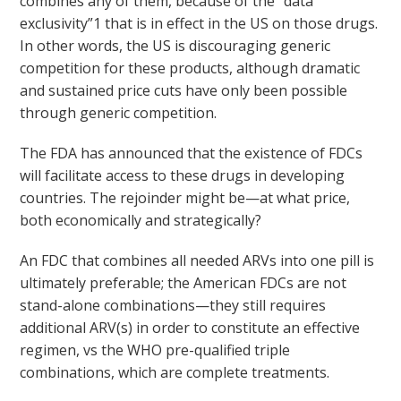
combines any of them, because of the “data
exclusivity”1 that is in effect in the US on those drugs.
In other words, the US is discouraging generic
competition for these products, although dramatic
and sustained price cuts have only been possible
through generic competition.
The FDA has announced that the existence of FDCs
will facilitate access to these drugs in developing
countries. The rejoinder might be—at what price,
both economically and strategically?
An FDC that combines all needed ARVs into one pill is
ultimately preferable; the American FDCs are not
stand-alone combinations—they still requires
additional ARV(s) in order to constitute an effective
regimen, vs the WHO pre-qualified triple
combinations, which are complete treatments.