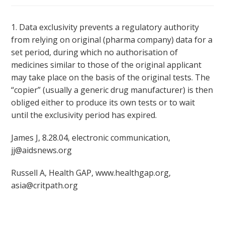
1. Data exclusivity prevents a regulatory authority
from relying on original (pharma company) data for a
set period, during which no authorisation of
medicines similar to those of the original applicant
may take place on the basis of the original tests. The
“copier” (usually a generic drug manufacturer) is then
obliged either to produce its own tests or to wait
until the exclusivity period has expired.
James J, 8.28.04, electronic communication,
jj@aidsnews.org
Russell A, Health GAP, www.healthgap.org,
asia@critpath.org