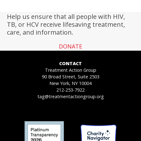
Help us ensure that all people with HIV,
TB, or HCV receive lifesaving treatment,
care, and information.
DONATE
CONTACT
Treatment Action Group
90 Broad Street, Suite 2503
New York, NY 10004
212-253-7922
tag@treatmentactiongroup.org