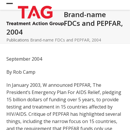
Skip
Open
Close
to
Brand-name
mobile
mobile
content
FDCs and PEPFAR,
menu
menu
2004
Publications
Brand-name FDCs and PEPFAR, 2004
September 2004
By Rob Camp
In January 2003, W announced PEPFAR, The
President’s Emergency Plan For AIDS Relief, pledging
15 billion dollars of funding over 5 years, to provide
testing and treatment in 15 countries affected by
HIV/AIDS. Critique of PEPFAR has highlighted several
things, including the narrow focus on 15 countries,
and the requirement that PEPFAR funds only use