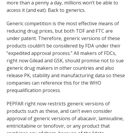
more than a penny a day, millions won’t be able to
access it (and eat). Back to generics.
Generic competition is the most effective means of
reducing drug prices, but both TDF and FTC are
under patent. Therefore, generic versions of these
products couldn’t be considered by FDA under their
“expedited approval process.” All makers of FDCs,
right now Gilead and GSK, should promise not to sue
generic drug makers in other countries and also
release PK, stability and manufacturing data so these
companies can reference this for the WHO
prequalification process.
PEPFAR right now restricts generic versions of
products such as these, and can’t even consider
approval of generic versions of abacavir, lamivudine,
emtricitabine or tenofovir, or any product that