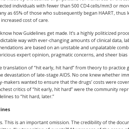
ected individuals with fewer than 500 CD4 cells/mm
3
or more
 many as 65% of those who subsequently began HAART, thus 
 increased cost of care.
w how Guidelines get made. It’s a highly politicized process 
ictable way with ever-changing amounts of clinical data, labo
ndations are based on an unstable and unpalatable combinat
pricious expert opinion, pragmatic concerns, and sheer bias o
ranslation of “hit early, hit hard” from theory to practice
the devastation of late-stage AIDS. No one knew whether im
cy-makers wanted to ensure that the drugs’ costs were cove
unchest critics of “hit early, hit hard” were the community r
ines to “hit hard, later.”
ines
his is an important omission. The credibility of the document