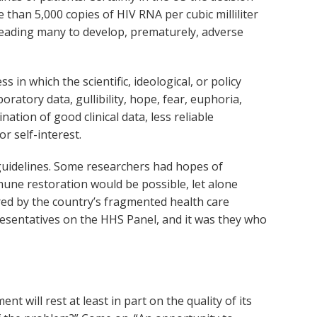
 than 5,000 copies of HIV RNA per cubic milliliter
leading many to develop, prematurely, adverse
in which the scientific, ideological, or policy
ratory data, gullibility, hope, fear, euphoria,
ion of good clinical data, less reliable
r self-interest.
 guidelines. Some researchers had hopes of
mune restoration would be possible, let alone
red by the country’s fragmented health care
epresentatives on the HHS Panel, and it was they who
 will rest at least in part on the quality of its