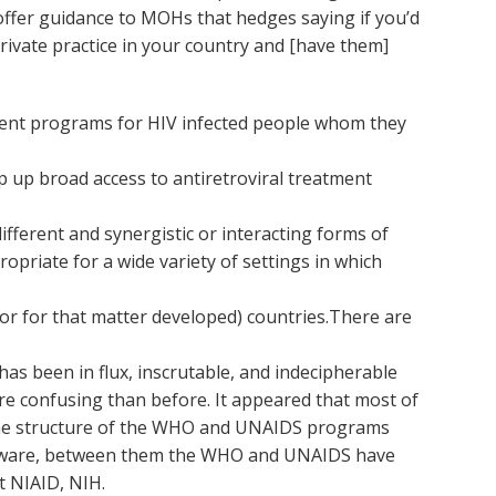
 offer guidance to MOHs that hedges saying if you’d
 private practice in your country and [have them]
ment programs for HIV infected people whom they
 up broad access to antiretroviral treatment
fferent and synergistic or interacting forms of
opriate for a wide variety of settings in which
or for that matter developed) countries.There are
as been in flux, inscrutable, and indecipherable
e confusing than before. It appeared that most of
 the structure of the WHO and UNAIDS programs
I’m aware, between them the WHO and UNAIDS have
t NIAID, NIH.