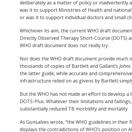
deliberately as a matter of policy or inadvertently 
was it to support Ministries of Health and nationa
or was it to support individual doctors and small c
Whichever its aim, the current WHO draft document f
Directly Observed Therapy Short-Course (DOTS) and
WHO draft document does not really try.
Nor does the WHO draft document provide much in t
thousands of copies of Bartlett and Gallant’s
Johns
the latter guide, while accurate and comprehensive
infrastructure relied on as givens by Bartlett simpl
But the WHO has not made an effort to develop a t
DOTS-Plus. Whatever their limitations and failing
substantially reduced TB morbidity and mortality.
As Gonsalves wrote, “the WHO guidelines in their 
displays the contradictions of WHO’s position on 