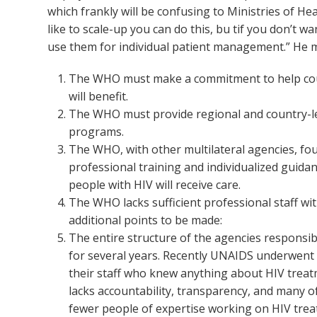
which frankly will be confusing to Ministries of He
like to scale-up you can do this, bu tif you don’t w
use them for individual patient management.” He m
The WHO must make a commitment to help count
will benefit.
The WHO must provide regional and country-lev
programs.
The WHO, with other multilateral agencies, fou
professional training and individualized guidan
people with HIV will receive care.
The WHO lacks sufficient professional staff wi
additional points to be made:
The entire structure of the agencies responsib
for several years. Recently UNAIDS underwent 
their staff who knew anything about HIV tre
lacks accountability, transparency, and many 
fewer people of expertise working on HIV treat