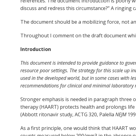
references. The document introduction is poorly w
discuss and redress this circumstance?” A ringing cal
The document should be a mobilizing force, not an
Throughout I comment on the draft document whi
Introduction
This document is intended to provide guidance to gover
resource poor settings. The strategy for this scale up i
used in the developed world, but in some cases with le
recommendations for clinical and minimal laboratory ma
Stronger emphasis is needed in paragraph three of
therapy (HAART) protects health and prolongs life
(Abbott ritonavir study, ACTG 320, Palella
NEJM
1998
As a first principle, one would think that HAART 
counts measured below 200/mm
3
in the absence o