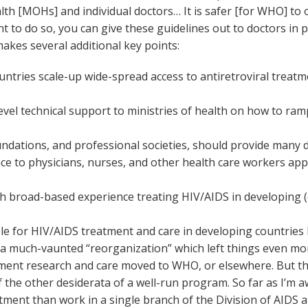
alth [MOHs] and individual doctors… It is safer [for WHO] to
ant to do so, you can give these guidelines out to doctors in
akes several additional key points:
ries scale-up wide-spread access to antiretroviral treat
el technical support to ministries of health on how to ramp
ndations, and professional societies, should provide many di
ce to physicians, nurses, and other health care workers appr
th broad-based experience treating HIV/AIDS in developing (
le for HIV/AIDS treatment and care in developing countries h
a much-vaunted “reorganization” which left things even mor
atment research and care moved to WHO, or elsewhere. But
of the other desiderata of a well-run program. So far as 
ment than work in a single branch of the Division of AIDS a