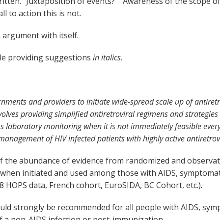
ritten. “Juxtaposition of events?” “Awareness of the scope 
l to action this is not.
 argument with itself.
le providing suggestions
in italics
.
nments and providers to initiate wide-spread scale up of antiretr
nvolves providing simplified antiretroviral regimens and strategie
ss laboratory monitoring when it is not immediately feasible eve
nagement of HIV infected patients with highly active antiretrovi
 the abundance of evidence from randomized and observation
 when initiated and used among those with AIDS, symptomati
 HOPS data, French cohort, EuroSIDA, BC Cohort, etc.).
would strongly be recommended for all people with AIDS, sym
f a non-AIDS infection or post-immunization.