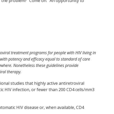
of the problem?” Come on. “An opportunity to
oviral treatment programs for people with HIV living in
s with potency and efficacy equal to standard of care
rywhere. Nonetheless these guidelines provide
ral therapy.
al studies that highly active antiretroviral
c HIV infection, or fewer than 200 CD4 cells/mm
3
ptomatic HIV disease or, when available, CD4