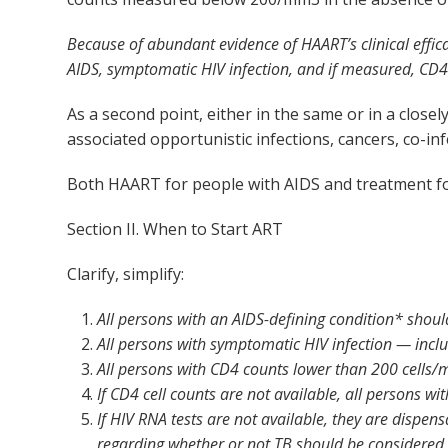
Because of abundant evidence of HAART’s clinical effica
AIDS, symptomatic HIV infection, and if measured, CD
As a second point, either in the same or in a clo
associated opportunistic infections, cancers, co-inf
Both HAART for people with AIDS and treatment for 
Section II. When to Start ART
Clarify, simplify:
All persons with an AIDS-defining condition* shou
All persons with symptomatic HIV infection — incl
All persons with CD4 counts lower than 200 cells
If CD4 cell counts are not available, all persons 
If HIV RNA tests are not available, they are dispen
regarding whether or not TB should be considered a