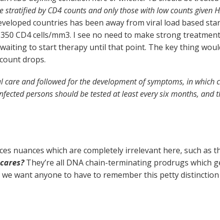
e stratified by CD4 counts and only those with low counts given 
developed countries has been away from viral load based st
0-350 CD4 cells/mm
3
. I see no need to make strong treatmen
in waiting to start therapy until that point. The key thing w
count drops.
cal care and followed for the development of symptoms, in which c
nfected persons should be tested at least every six months, and 
duces nuances which are completely irrelevant here, such as 
cares?
They’re all DNA chain-terminating prodrugs which ge
d we want anyone to have to remember this petty distincti