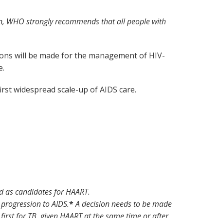
tion, WHO strongly recommends that all people with
tions will be made for the management of HIV-
e.
rst widespread scale-up of AIDS care.
d as candidates for HAART.
f progression to AIDS.
*
A decision needs to be made
irst for TB, given HAART at the same time or after