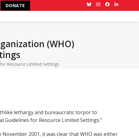
DONATE
Bluesky
Instagram
Facebook
LinkedIn
rganization (WHO)
tings
for Resource Limited Settings
hlike lethargy and bureaucratic torpor to
al Guidelines for Resource Limited Settings.”
n November 2001, it was clear that WHO was either