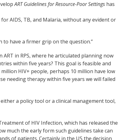
develop
ART Guidelines for Resource-Poor Settings
has
.
for AIDS, TB, and Malaria, without any evident or
h to have a firmer grip on the question.”
n ART in RPS, where he articulated planning now
ies within five years? This goal is feasible and
 million HIV+ people, perhaps 10 million have low
se needing therapy within five years we will failed
ither a policy tool or a clinical management tool,
 Treatment of HIV Infection, which has released the
how much the early form such guidelines take can
ds of patients. Certainly in the US the decision