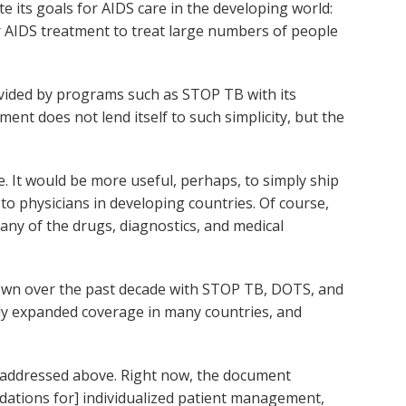
te its goals for AIDS care in the developing world:
er AIDS treatment to treat large numbers of people
provided by programs such as STOP TB with its
t does not lend itself to such simplicity, but the
 It would be more useful, perhaps, to simply ship
to physicians in developing countries. Of course,
any of the drugs, diagnostics, and medical
hown over the past decade with STOP TB, DOTS, and
tly expanded coverage in many countries, and
s addressed above. Right now, the document
dations for] individualized patient management,