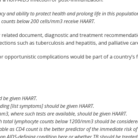
cy and ability to protect health and prolong life in this popula
4 counts below 200 cells/mm
3
receive HAART.
sely related document, diagnostic and treatment recommenda
ections such as tuberculosis and hepatitis, and palliative car
opportunistic complications would be part of a country’s fi
ld be given HAART.
uding [list symptoms] should be given HAART.
/mm
3
, where such tests are available, should be given HAART.
with total lymphocyte counts below 1200/mm
3
should be considere
sable as CD4 count is the better predictor of the immediate risk o
n AIDS-defining condition here or whether TB should be treated f