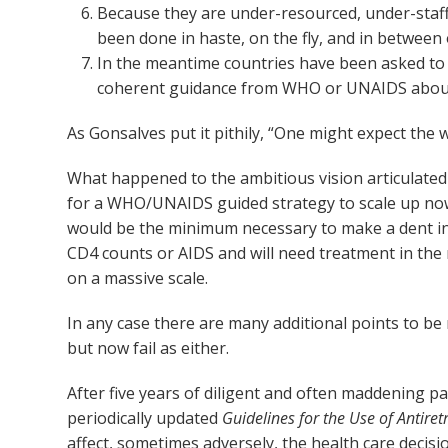
Because they are under-resourced, under-staffe
been done in haste, on the fly, and in between
In the meantime countries have been asked to 
coherent guidance from WHO or UNAIDS about 
As Gonsalves put it pithily, “One might expect the w
What happened to the ambitious vision articulate
for a WHO/UNAIDS guided strategy to scale up now t
would be the minimum necessary to make a dent in A
CD4 counts or AIDS and will need treatment in the n
on a massive scale.
In any case there are many additional points to be 
but now fail as either.
After five years of diligent and often maddening pa
periodically updated
Guidelines for the Use of Antiret
affect, sometimes adversely, the health care decis