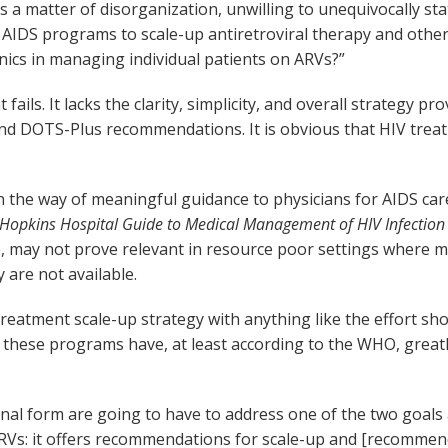
as a matter of disorganization, unwilling to unequivocally sta
l AIDS programs to scale-up antiretroviral therapy and oth
linics in managing individual patients on ARVs?”
ails. It lacks the clarity, simplicity, and overall strategy 
 DOTS-Plus recommendations. It is obvious that HIV treatmen
he way of meaningful guidance to physicians for AIDS care.
 Hopkins Hospital Guide to Medical Management of HIV Infection
, may not prove relevant in resource poor settings where m
y are not available.
reatment scale-up strategy with anything like the effort s
s, these programs have, at least according to the WHO, grea
final form are going to have to address one of the two goal
ARVs: it offers recommendations for scale-up and [recommen