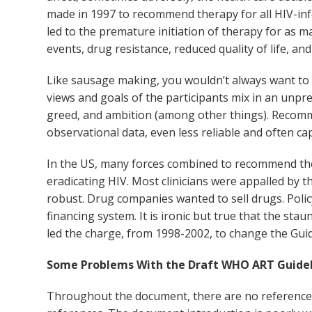
made in 1997 to recommend therapy for all HIV-inf
led to the premature initiation of therapy for as
events, drug resistance, reduced quality of life, and
Like sausage making, you wouldn’t always want to kno
views and goals of the participants mix in an unpred
greed, and ambition (among other things). Recomme
observational data, even less reliable and often ca
In the US, many forces combined to recommend the t
eradicating HIV. Most clinicians were appalled by 
robust. Drug companies wanted to sell drugs. Poli
financing system. It is ironic but true that the sta
led the charge, from 1998-2002, to change the Guidel
Some Problems With the Draft WHO ART Guidel
Throughout the document, there are no references. T