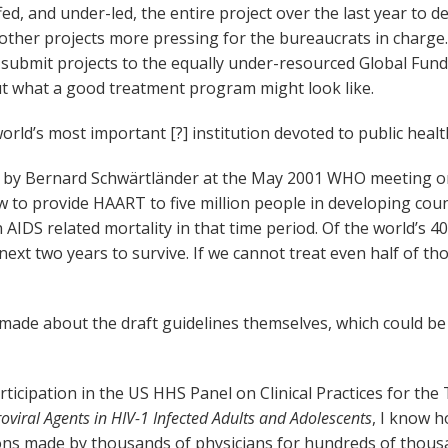
d, and under-led, the entire project over the last year to 
 other projects more pressing for the bureaucrats in charge
submit projects to the equally under-resourced Global Fund 
what a good treatment program might look like.
orld’s most important [?] institution devoted to public healt
d by Bernard Schwärtländer at the May 2001 WHO meeting o
o provide HAART to five million people in developing countr
IDS related mortality in that time period. Of the world’s 40
ext two years to survive. If we cannot treat even half of tho
made about the draft guidelines themselves, which could be e
rticipation in the US HHS Panel on Clinical Practices for the
roviral Agents in HIV-1 Infected Adults and Adolescents
, I know 
ions made by thousands of physicians for hundreds of thousan