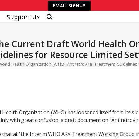
EMAIL SIGNUP
Support Us
e Current Draft World Health O
idelines for Resource Limited Set
rld Health Organization (WHO) Antiretroviral Treatment Guidelines 
Health Organization (WHO) has loosened itself from its slot
inly with great confusion, a draft document on “Antiretrovir
ote that at “the Interim WHO ARV Treatment Working Group i