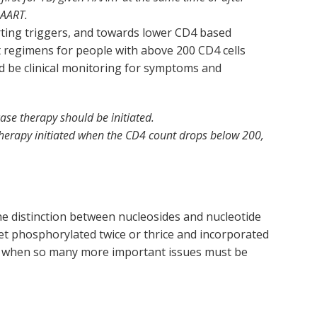
HAART.
arting triggers, and towards lower CD4 based
t regimens for people with above 200 CD4 cells
ould be clinical monitoring for symptoms and
ase therapy should be initiated.
therapy initiated when the CD4 count drops below 200,
the distinction between nucleosides and nucleotide
t phosphorylated twice or thrice and incorporated
on when so many more important issues must be