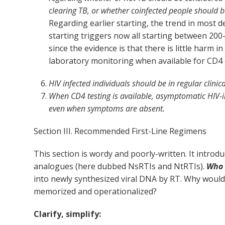
clearing TB, or whether coinfected people should b
Regarding earlier starting, the trend in most 
starting triggers now all starting between 20
since the evidence is that there is little harm 
laboratory monitoring when available for CD4 
HIV infected individuals should be in regular clini
When CD4 testing is available, asymptomatic HIV-i
even when symptoms are absent.
Section III. Recommended First-Line Regimens
This section is wordy and poorly-written. It intro
analogues (here dubbed NsRTIs and NtRTIs).
Who 
into newly synthesized viral DNA by RT. Why woul
memorized and operationalized?
Clarify, simplify: