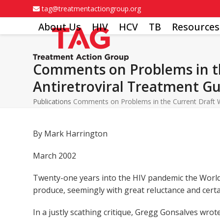
Skip
tag@treatmentactiongroup.org
to
About Us
HIV
HCV
TB
Resources
content
Comments on Problems in th
Antiretroviral Treatment Gu
Publications
Comments on Problems in the Current Draft Wo
By Mark Harrington
March 2002
Twenty-one years into the HIV pandemic the World 
produce, seemingly with great reluctance and certa
In a justly scathing critique, Gregg Gonsalves wr