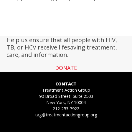
Help us ensure that all people with HIV,
TB, or HCV receive lifesaving treatment,
care, and information.
DONATE
CONTACT
Treatment Action Group
90 Broad Street, Suite 2503
New York, NY 10004
212-253-7922
tag@treatmentactiongroup.org