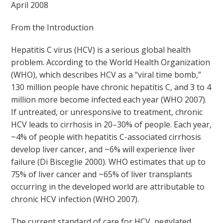
April 2008
From the Introduction
Hepatitis C virus (HCV) is a serious global health
problem. According to the World Health Organization
(WHO), which describes HCV as a “viral time bomb,”
130 million people have chronic hepatitis C, and 3 to 4
million more become infected each year (WHO 2007).
If untreated, or unresponsive to treatment, chronic
HCV leads to cirrhosis in 20–30% of people. Each year,
~4% of people with hepatitis C-associated cirrhosis
develop liver cancer, and ~6% will experience liver
failure (Di Bisceglie 2000). WHO estimates that up to
75% of liver cancer and ~65% of liver transplants
occurring in the developed world are attributable to
chronic HCV infection (WHO 2007).
The current standard of care for HCV, pegylated