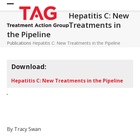
Skip
Open
Close
to
Hepatitis C: New
mobile
mobile
content
Treatments in
menu
menu
the Pipeline
Publications
Hepatitis C: New Treatments in the Pipeline
Download:
Hepatitis C: New Treatments in the Pipeline
By Tracy Swan