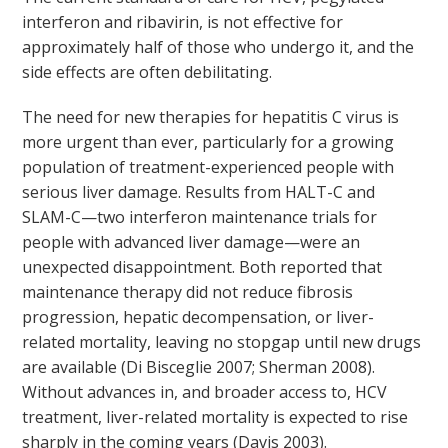
interferon and ribavirin, is not effective for
approximately half of those who undergo it, and the
side effects are often debilitating.
The need for new therapies for hepatitis C virus is
more urgent than ever, particularly for a growing
population of treatment-experienced people with
serious liver damage. Results from HALT-C and
SLAM-C—two interferon maintenance trials for
people with advanced liver damage—were an
unexpected disappointment. Both reported that
maintenance therapy did not reduce fibrosis
progression, hepatic decompensation, or liver-
related mortality, leaving no stopgap until new drugs
are available (Di Bisceglie 2007; Sherman 2008).
Without advances in, and broader access to, HCV
treatment, liver-related mortality is expected to rise
sharply in the coming years (Davis 2003).