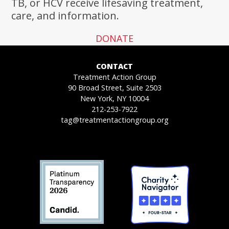
TB, or HCV receive lifesaving treatment,
care, and information.
DONATE
CONTACT
Treatment Action Group
90 Broad Street, Suite 2503
New York, NY 10004
212-253-7922
tag@treatmentactiongroup.org