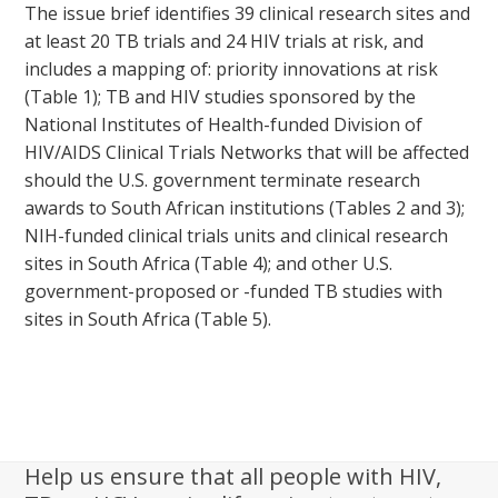
The issue brief identifies 39 clinical research sites and
at least 20 TB trials and 24 HIV trials at risk, and
includes a mapping of: priority innovations at risk
(Table 1); TB and HIV studies sponsored by the
National Institutes of Health-funded Division of
HIV/AIDS Clinical Trials Networks that will be affected
should the U.S. government terminate research
awards to South African institutions (Tables 2 and 3);
NIH-funded clinical trials units and clinical research
sites in South Africa (Table 4); and other U.S.
government-proposed or -funded TB studies with
sites in South Africa (Table 5).
Help us ensure that all people with HIV,