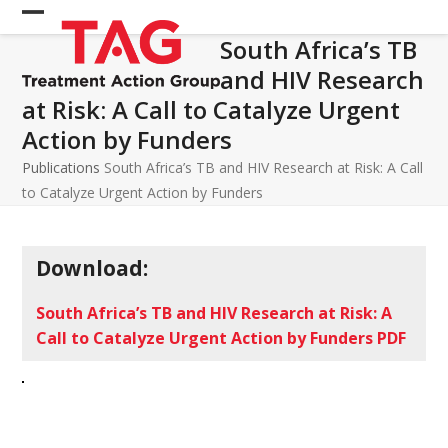
Skip
Open
Close
to
South Africa’s TB
mobile
mobile
content
and HIV Research
menu
menu
at Risk: A Call to Catalyze Urgent
Action by Funders
Publications
South Africa’s TB and HIV Research at Risk: A Call
to Catalyze Urgent Action by Funders
Download:
South Africa’s TB and HIV Research at Risk: A
Call to Catalyze Urgent Action by Funders PDF