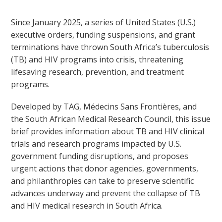
Since January 2025, a series of United States (U.S.)
executive orders, funding suspensions, and grant
terminations have thrown South Africa’s tuberculosis
(TB) and HIV programs into crisis, threatening
lifesaving research, prevention, and treatment
programs.
Developed by TAG, Médecins Sans Frontières, and
the South African Medical Research Council, this issue
brief provides information about TB and HIV clinical
trials and research programs impacted by U.S.
government funding disruptions, and proposes
urgent actions that donor agencies, governments,
and philanthropies can take to preserve scientific
advances underway and prevent the collapse of TB
and HIV medical research in South Africa.