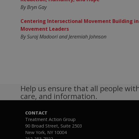
By Bryn Gay
Centering Intersectional Movement Building in
Movement Leaders
By Suraj Madoori and Jeremiah Johnson
Help us ensure that all people with
care, and information.
CONTACT
Treatment Action Group
90 Broad Street, Suite 2503
New York, NY 10004
212-253-7922