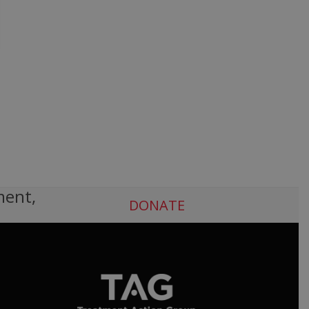
ment,
DONATE