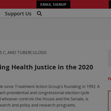
EMAIL SIGNUP
Support Us
IS C, AND TUBERCULOSIS
ng Health Justice in the 2020
F
cle since Treatment Action Group’s founding in 1992. A
ach presidential and congressional election cycle
nd whoever controls the House and the Senate, is
esearch and policy and research programs.