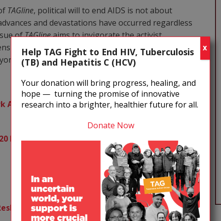
 of
TAGline
, political will to end AIDS is not about
e advances and devastations have occurred regardless
issue of
TAGline
aims to invigorate the activist
ensure that HIV and related health and social justice
X
Help TAG Fight to End HIV, Tuberculosis
eyond.
(TB) and Hepatitis C (HCV)
Your donation will bring progress, healing, and
hope — turning the promise of innovative
 Across Eight National Election Cycles
research into a brighter, healthier future for all.
Donate Now
020 Elections
Reshaping Political Struggles Toward Harm