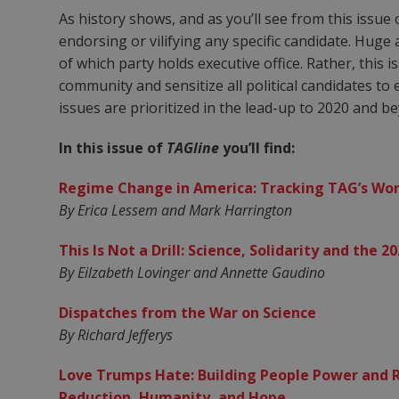
As history shows, and as you’ll see from this issue
endorsing or vilifying any specific candidate. Hug
of which party holds executive office. Rather, this 
community and sensitize all political candidates to 
issues are prioritized in the lead-up to 2020 and b
In this issue of
TAGline
you’ll find:
Regime Change in America: Tracking TAG’s Work
By Erica Lessem and Mark Harrington
This Is Not a Drill: Science, Solidarity and the 2
By Eilzabeth Lovinger and Annette Gaudino
Dispatches from the War on Science
By Richard Jefferys
Love Trumps Hate: Building People Power and 
Reduction, Humanity, and Hope