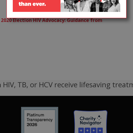
 2020 Election HIV Advocacy: Guidance from
 HIV, TB, or HCV receive lifesaving treat