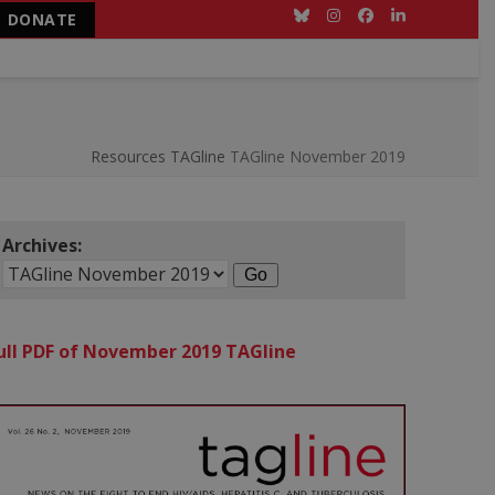
DONATE
Bluesky
Instagram
Facebook
LinkedIn
Resources
TAGline
TAGline November 2019
Archives:
ull PDF of November 2019 TAGline