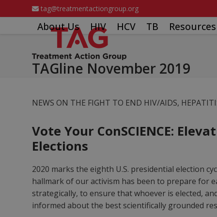
Skip
tag@treatmentactiongroup.org
to
About Us
HIV
HCV
TB
Resources
content
TAGline November 2019
NEWS ON THE FIGHT TO END HIV/AIDS, HEPATIT
Vote Your ConSCIENCE: Elevati
Elections
2020 marks the eighth U.S. presidential election cy
hallmark of our activism has been to prepare for e
strategically, to ensure that whoever is elected, a
informed about the best scientifically grounded r