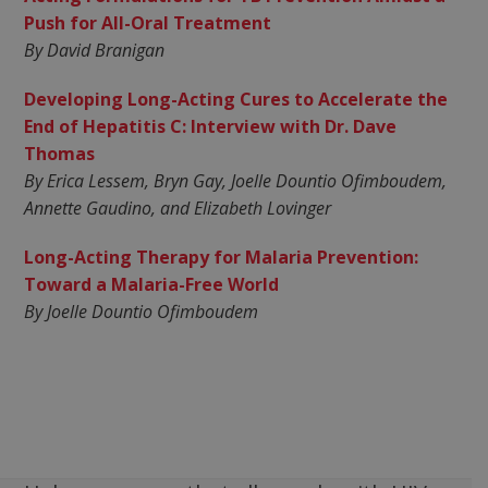
Push for All-Oral Treatment
By David Branigan
Developing Long-Acting Cures to Accelerate the
End of Hepatitis C: Interview with Dr. Dave
Thomas
By Erica Lessem, Bryn Gay, Joelle Dountio Ofimboudem,
Annette Gaudino, and Elizabeth Lovinger
Long-Acting Therapy for Malaria Prevention:
Toward a Malaria-Free World
By Joelle Dountio Ofimboudem