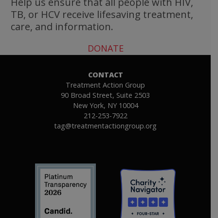
Help us ensure that all people with HIV,
TB, or HCV receive lifesaving treatment,
care, and information.
DONATE
CONTACT
Treatment Action Group
90 Broad Street, Suite 2503
New York, NY 10004
212-253-7922
tag@treatmentactiongroup.org