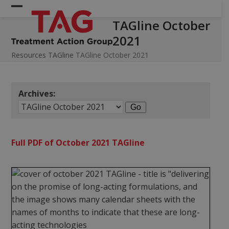
Skip
Open
Close
to
TAGline October
mobile
mobile
content
2021
menu
menu
Resources
TAGline
TAGline October 2021
Archives:
Full PDF of October 2021 TAGline