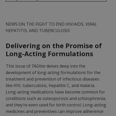
NEWS ON THE FIGHT TO END HIV/AIDS, VIRAL
HEPATITIS, AND TUBERCULOSIS
Delivering on the Promise of
Long-Acting Formulations
This issue of
TAGline
delves deep into the
development of long-acting formulations for the
treatment and prevention of infectious diseases
like HIV, tuberculosis, hepatitis C, and malaria.
Long-acting medications have become common for
conditions such as osteoporosis and schizophrenia,
and they’re even used for birth control. Long-acting
medicines and preventives can improve adherence