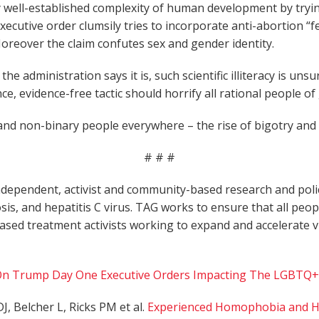
y well-established complexity of human development by tryin
cutive order clumsily tries to incorporate anti-abortion “
. Moreover the claim confutes sex and gender identity.
the administration says it is, such scientific illiteracy is u
ce, evidence-free tactic should horrify all rational people o
d non-binary people everywhere – the rise of bigotry and d
# # #
dependent, activist and community-based research and policy
osis, and hepatitis C virus. TAG works to ensure that all peop
based treatment activists working to expand and accelerate
n Trump Day One Executive Orders Impacting The LGBTQ+
J, Belcher L, Ricks PM et al.
Experienced Homophobia and HIV