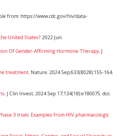
able from: https://www.cdc.gov/hiv/data-
the United States?
2022 Jun.
ation Of Gender-Affirming Hormone Therapy
. J
ne treatment
. Nature. 2024 Sep;633(8028):155-164.
ns
. J Clin Invest. 2024 Sep 17;134(18):e180075. doi:
Phase 3 trials: Examples from HIV pharmacologic