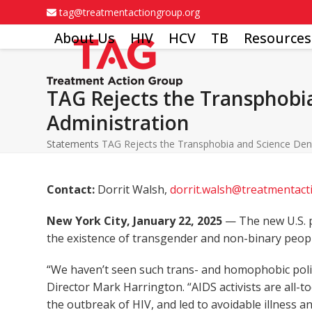
Skip
tag@treatmentactiongroup.org
to
About Us
HIV
HCV
TB
Resources
content
TAG Rejects the Transphobia
Administration
Statements
TAG Rejects the Transphobia and Science Deni
Contact:
Dorrit Walsh,
dorrit.walsh@treatmentac
New York City, January 22, 2025
— The new U.S. p
the existence of transgender and non-binary peopl
“We haven’t seen such trans- and homophobic polic
Director Mark Harrington. “AIDS activists are all-
the outbreak of HIV, and led to avoidable illness 