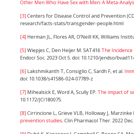
Other Men Who Have Sex with Men: A Meta-Analysi
[3]
Centers for Disease Control and Prevention (C
research/facts-stats/transgender-people.html
[4]
Herman JL, Flores AR, O’Neill KK, Williams Instit
[5]
Wiepjes C, Den Heijer M. SAT416
The Incidence
Endocr Soc. 2023 Oct 5. doi: 10.1210/jendso/bvad11
[6]
Lakshmikanth T, Consiglio C, Sardh F, et al.
Imm
doi: 10.1038/s41586-024-07789-z
[7]
Mihealsick E, Word A, Scully EP.
The impact of s
10.1172/JCI180075.
[8]
Cirrincione L, Grieve VLB, Holloway J, Marzinke 
prevention studies
. Clin Pharmacol Ther. 2022 Dec.