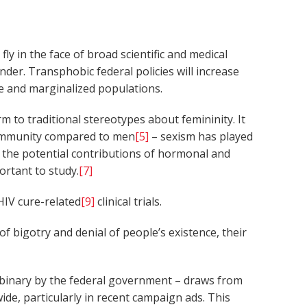
ly in the face of broad scientific and medical
ender. Transphobic federal policies will increase
ble and marginalized populations.
to traditional stereotypes about femininity. It
toimmunity compared to men
[5]
– sexism has played
on the potential contributions of hormonal and
ortant to study.
[7]
IV cure-related
[9]
clinical trials.
f bigotry and denial of people’s existence, their
d binary by the federal government – draws from
de, particularly in recent campaign ads. This