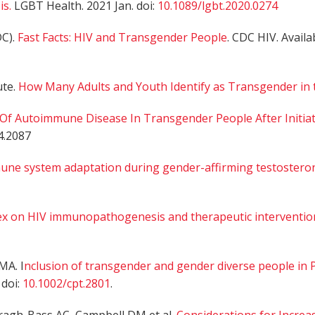
s.
LGBT Health. 2021 Jan. doi:
10.1089/lgbt.2020.0274
DC).
Fast Facts: HIV and Transgender People
. CDC HIV. Avail
ute.
How Many Adults and Youth Identify as Transgender in 
 Of Autoimmune Disease In Transgender People After Initi
4.2087
une system adaptation during gender-affirming testostero
ex on HIV immunopathogenesis and therapeutic interventio
MA. I
nclusion of transgender and gender diverse people in 
 doi:
10.1002/cpt.2801
.