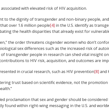
associated with elevated risk of HIV acquisition.
nt to the dignity of transgender and non-binary people, and f
 that over 1.6 million people
[4]
in the U.S. identify as transg
rbating the health disparities that already exist for vulnera
en,” the order threatens cisgender women who don’t conform 
iological sex differences such as the increased risk of au
on of transgender people in research can shed vital insight 
ontributions to HIV risk, acquisition, and outcomes are imp
sented in crucial research, such as HIV prevention
[8]
and H
ering trust based on scientific evidence, not the promotion o
ealth.”
ounded proclamation that sex and gender should be considere
 found within right-wing messaging in the U.S. and worldwi