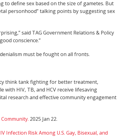
g to define sex based on the size of gametes. But
fetal personhood” talking points by suggesting sex
nsurprising,” said TAG Government Relations & Policy
f good conscience.”
enialism must be fought on all fronts.
 think tank fighting for better treatment,
le with HIV, TB, and HCV receive lifesaving
 vital research and effective community engagement
 Community.
2025 Jan 22.
 Infection Risk Among U.S. Gay, Bisexual, and