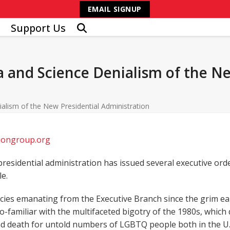
EMAIL SIGNUP
Support Us
 and Science Denialism of the Ne
alism of the New Presidential Administration
tiongroup.org
residential administration has issued several executive ord
e.
ies emanating from the Executive Branch since the grim earl
too-familiar with the multifaceted bigotry of the 1980s, whi
and death for untold numbers of LGBTQ people both in the U.S