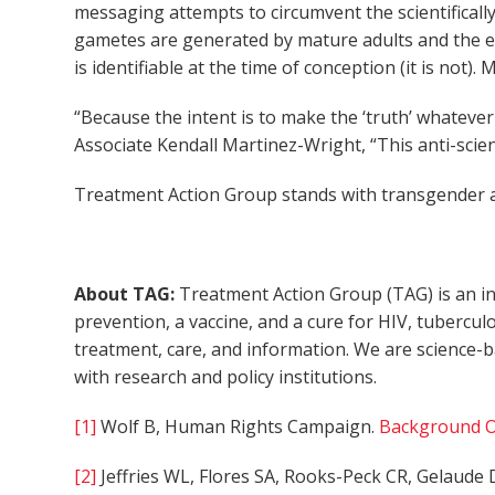
messaging attempts to circumvent the scientificall
gametes are generated by mature adults and the exe
is identifiable at the time of conception (it is not)
“Because the intent is to make the ‘truth’ whatever 
Associate Kendall Martinez-Wright, “This anti-scien
Treatment Action Group stands with transgender an
About TAG:
Treatment Action Group (TAG) is an in
prevention, a vaccine, and a cure for HIV, tubercul
treatment, care, and information. We are science-
with research and policy institutions.
[1]
Wolf B, Human Rights Campaign.
Background O
[2]
Jeffries WL, Flores SA, Rooks-Peck CR, Gelaude D