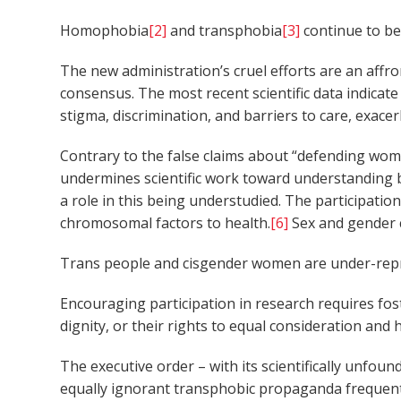
Homophobia
[2]
and transphobia
[3]
continue to be 
The new administration’s cruel efforts are an affro
consensus. The most recent scientific data indicate
stigma, discrimination, and barriers to care, exace
Contrary to the false claims about “defending wom
undermines scientific work toward understanding b
a role in this being understudied. The participati
chromosomal factors to health.
[6]
Sex and gender c
Trans people and cisgender women are under-repre
Encouraging participation in research requires fost
dignity, or their rights to equal consideration and h
The executive order – with its scientifically unf
equally ignorant transphobic propaganda frequently