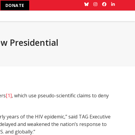
DONATE
Bluesky
Instagram
Facebook
LinkedIn
w Presidential
ers
[1]
, which use pseudo-scientific claims to deny
y years of the HIV epidemic,” said TAG Executive
ch delayed and weakened the nation’s response to
. and globally.”