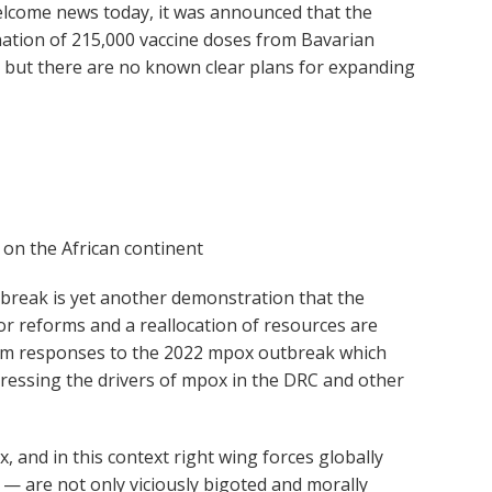
lcome news today, it was announced that the
tion of 215,000 vaccine doses from Bavarian
, but there are no known clear plans for expanding
 on the African continent
utbreak is yet another demonstration that the
or reforms and a reallocation of resources are
s from responses to the 2022 mpox outbreak which
ddressing the drivers of mpox in the DRC and other
, and in this context right wing forces globally
— are not only viciously bigoted and morally