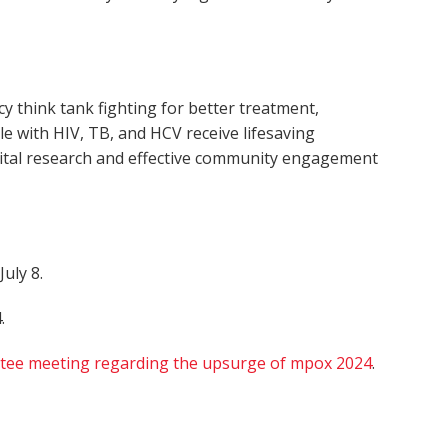
 think tank fighting for better treatment,
le with HIV, TB, and HCV receive lifesaving
 vital research and effective community engagement
July 8.
.
tee meeting regarding the upsurge of mpox 2024
.