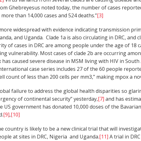
om Ghebreyesus noted today, the number of cases reported
ith more than 14,000 cases and 524 deaths.”
[3]
ore widespread with evidence indicating transmission prima
nda, and Uganda. Clade 1a is also circulating in DRC, and c
ority of cases in DRC are among people under the age of 18 
bating vulnerability. Most cases of clade 2b are occurring 
has caused severe disease in MSM living with HIV in South A
nternational case series includes 27 of the 60 people report
ell count of less than 200 cells per mm3,” making mpox a nov
al failure to address the global health disparities so glar
gency of continental security” yesterday,
[7]
and has estimat
he US government has donated 10,000 doses of the Bavarian
d.
[9]
,
[10]
e country is likely to be a new clinical trial that will inves
eople at sites in DRC, Nigeria and Uganda.
[11]
A trial in DR