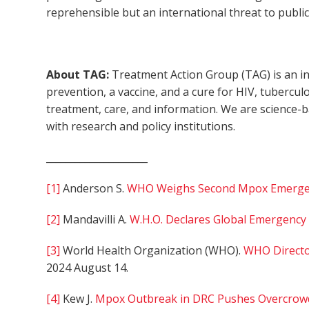
reprehensible but an international threat to public
About TAG:
Treatment Action Group (TAG) is an in
prevention, a vaccine, and a cure for HIV, tubercul
treatment, care, and information. We are science-
with research and policy institutions.
_____________________
[1]
Anderson S.
WHO Weighs Second Mpox Emergen
[2]
Mandavilli A.
W.H.O. Declares Global Emergenc
[3]
World Health Organization (WHO).
WHO Directo
2024 August 14.
[4]
Kew J.
Mpox Outbreak in DRC Pushes Overcrowde