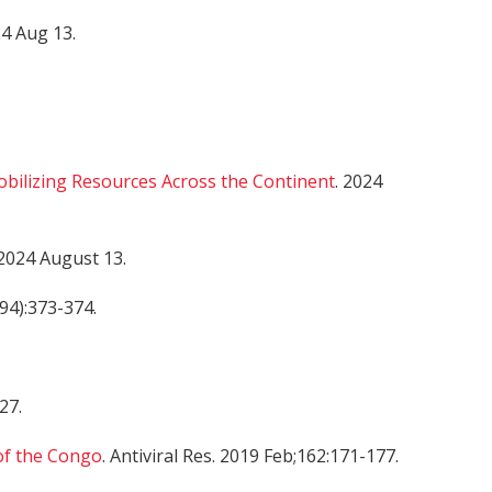
24 Aug 13.
obilizing Resources Across the Continent
. 2024
2024 August 13.
694):373-374.
 27.
of the Congo
. Antiviral Res. 2019 Feb;162:171-177.