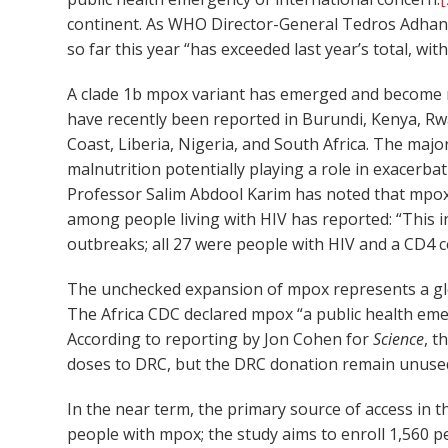
continent. As WHO Director-General Tedros Adhan
so far this year “has exceeded last year’s total, w
A clade 1b mpox variant has emerged and become m
have recently been reported in Burundi, Kenya, Rwa
Coast, Liberia, Nigeria, and South Africa. The maj
malnutrition potentially playing a role in exacer
Professor Salim Abdool Karim has noted that mpox 
among people living with HIV has reported: “This i
outbreaks; all 27 were people with HIV and a CD4 c
The unchecked expansion of mpox represents a glob
The Africa CDC declared mpox “a public health emer
According to reporting by Jon Cohen for
Science
, t
doses to DRC, but the DRC donation remain unuse
In the near term, the primary source of access in th
people with mpox; the study aims to enroll 1,560 p