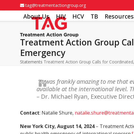
Skip
tag@treatmentactiongroup.org
to
About Us
HIV
HCV
TB
Resources
content
Treatment Action Group Cal
Emergency
Statements
Treatment Action Group Calls for Coordinate
“It was frankly amazing to me that 
available at the international level.
– Dr. Michael Ryan, Executive Di
Contact
: Natalie Shure,
natalie.shure@treatmenta
New York City, August 14, 2024
– Treatment Acti
public health emergency of international concern.
[