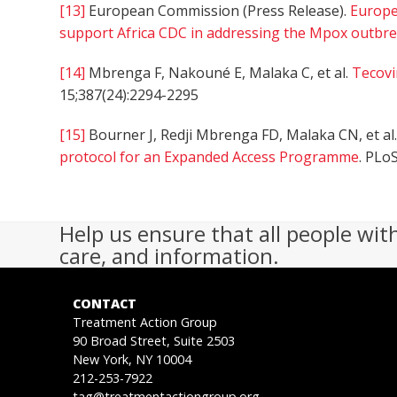
[13]
European Commission (Press Release).
Europe
support Africa CDC in addressing the Mpox outbreak
[14]
Mbrenga F, Nakouné E, Malaka C, et al.
Tecovi
15;387(24):2294-2295
[15]
Bourner J, Redji Mbrenga FD, Malaka CN, et al
protocol for an Expanded Access Programme
. PLo
Help us ensure that all people wit
care, and information.
CONTACT
Treatment Action Group
90 Broad Street, Suite 2503
New York, NY 10004
212-253-7922
tag@treatmentactiongroup.org