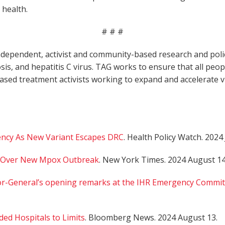
 health.
# # #
dependent, activist and community-based research and policy
osis, and hepatitis C virus. TAG works to ensure that all peop
based treatment activists working to expand and accelerate
cy As New Variant Escapes DRC
. Health Policy Watch. 2024 
y Over New Mpox Outbreak
. New York Times. 2024 August 14
r-General’s opening remarks at the IHR Emergency Commit
d Hospitals to Limits
. Bloomberg News. 2024 August 13.