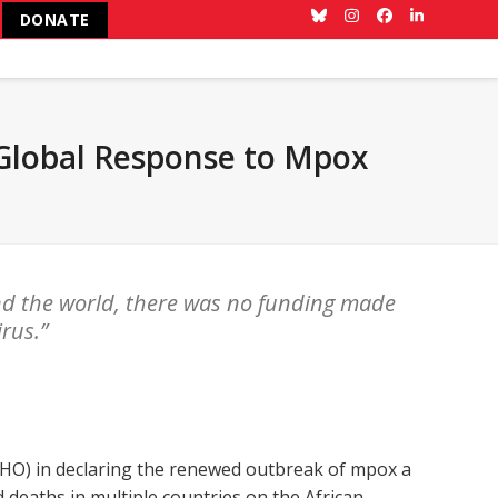
DONATE
Bluesky
Instagram
Facebook
LinkedIn
 Global Response to Mpox
nd the world, there was no funding made
irus.”
HO) in declaring the renewed outbreak of mpox a
 deaths in multiple countries on the African