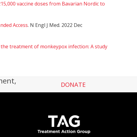
5,000 vaccine doses from Bavarian Nordic to
anded Access
. N Engl J Med. 2022 Dec
 the treatment of monkeypox infection: A study
ment,
DONATE