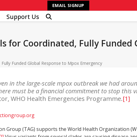
EMAIL SIGNUP
Support Us
ls for Coordinated, Fully Funded
d, Fully Funded Global Response to Mpox Emergency
even in the large-scale mpox outbreak we had arou
 There must be a financial commitment to stop this v
rector, WHO Health Emergencies Programme.
[1]
ctiongroup.org
on Group (TAG) supports the World Health Organization (W
2]
Virus variants from several clades are causing disease and