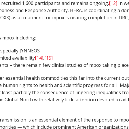
 recruited 1,600 participants and remains ongoing.
[12]
In we
ness and Response Authority, HERA, is coordinating a dona
POXX) as a treatment for mpox is nearing completion in DRC
ss mpox including:
 especially JYNNEOS;
ited availability
[14]
,
[15]
;
ts – there remain few clinical studies of mpox taking place
her essential health commodities this far into the current o
 human rights to health and scientific progress for all. Maj
 at least partially the consequence of lingering inequalitie
e Global North with relatively little attention devoted to a
 transmission is an essential element of the response to mpox
norities — which include prominent American organizations 