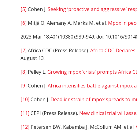
[5]
Cohen J.
Seeking ‘proactive and aggressive’ re
[6]
Mitjà O, Alemany A, Marks M, et al.
Mpox in peop
2023 Mar 18;401(10380):939-949. doi: 10.1016/S014
[7]
Africa CDC (Press Release).
Africa CDC Declares
August 13.
[8]
Pelley L.
Growing mpox ‘crisis’ prompts Africa C
[9]
Cohen J.
Africa intensifies battle against mpox 
[10]
Cohen J.
Deadlier strain of mpox spreads to mu
[11]
CEPI (Press Release).
New clinical trial will as
[12]
Petersen BW, Kabamba J, McCollum AM, et al.