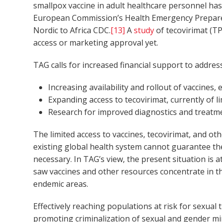
smallpox vaccine in adult healthcare personnel has
European Commission’s Health Emergency Prepared
Nordic to Africa CDC.
[13]
A
study
of tecovirimat (T
access or marketing approval yet.
TAG
calls for increased financial support to addre
Increasing availability and rollout of vaccines,
Expanding access to tecovirimat, currently of lim
Research for improved diagnostics and treatmen
The limited access to vaccines, tecovirimat, and ot
existing global health system cannot guarantee the
necessary. In TAG’s view, the present situation is
saw vaccines and other resources concentrate in th
endemic areas.
Effectively reaching populations at risk for sexual
promoting criminalization of sexual and gender mi