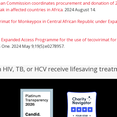
an Commission coordinates procurement and donation of 21
 in affected countries in Africa
. 2024 August 14.
rimat for Monkeypox in Central African Republic under Exp
.
Expanded Access Programme for the use of tecovirimat for
S One. 2024 May 9;19(5):e0278957.
h HIV, TB, or HCV receive lifesaving treat