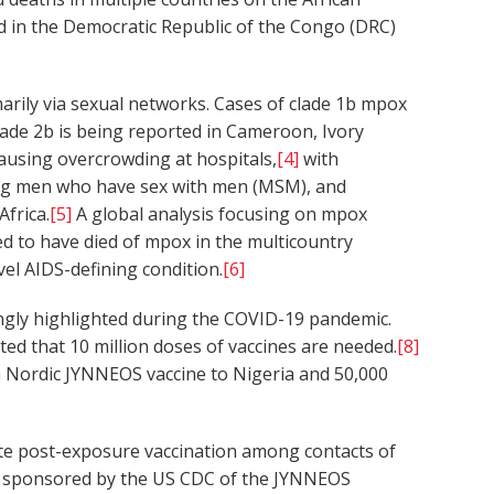
 in the Democratic Republic of the Congo (DRC)
rily via sexual networks. Cases of clade 1b mpox
lade 2b is being reported in Cameroon, Ivory
causing overcrowding at hospitals,
[4]
with
among men who have sex with men (MSM), and
frica.
[5]
A global analysis focusing on mpox
ed to have died of mpox in the multicountry
el AIDS-defining condition.
[6]
ingly highlighted during the COVID-19 pandemic.
ed that 10 million doses of vaccines are needed.
[8]
 Nordic JYNNEOS vaccine to Nigeria and 50,000
tigate post-exposure vaccination among contacts of
C sponsored by the US CDC of the JYNNEOS