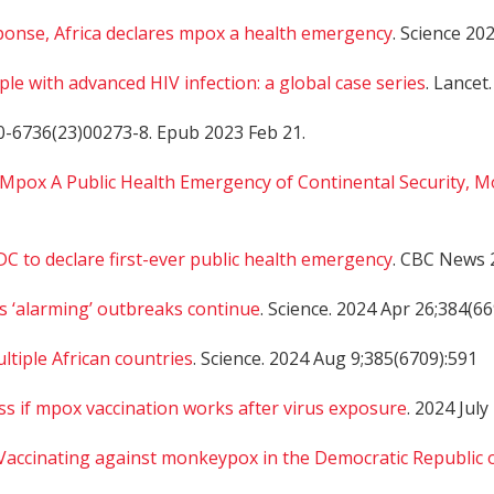
sponse, Africa declares mpox a health emergency
. Science 20
le with advanced HIV infection: a global case series
. Lancet.
0-6736(23)00273-8. Epub 2023 Feb 21.
 Mpox A Public Health Emergency of Continental Security, M
DC to declare first-ever public health emergency
. CBC News 
as ‘alarming’ outbreaks continue
. Science. 2024 Apr 26;384(6
ltiple African countries
. Science. 2024 Aug 9;385(6709):591
sess if mpox vaccination works after virus exposure
. 2024 July
Vaccinating against monkeypox in the Democratic Republic 