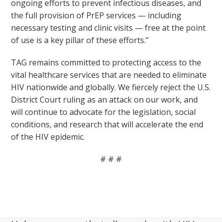
ongoing efforts to prevent infectious diseases, and
the full provision of PrEP services — including
necessary testing and clinic visits — free at the point
of use is a key pillar of these efforts.”
TAG remains committed to protecting access to the
vital healthcare services that are needed to eliminate
HIV nationwide and globally. We fiercely reject the U.S.
District Court ruling as an attack on our work, and
will continue to advocate for the legislation, social
conditions, and research that will accelerate the end
of the HIV epidemic.
# # #