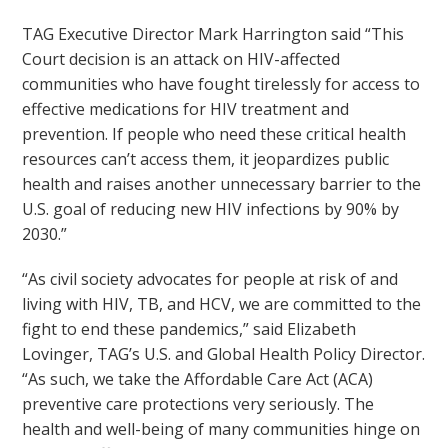
TAG Executive Director Mark Harrington said “This
Court decision is an attack on HIV-affected
communities who have fought tirelessly for access to
effective medications for HIV treatment and
prevention. If people who need these critical health
resources can’t access them, it jeopardizes public
health and raises another unnecessary barrier to the
U.S. goal of reducing new HIV infections by 90% by
2030.”
“As civil society advocates for people at risk of and
living with HIV, TB, and HCV, we are committed to the
fight to end these pandemics,” said Elizabeth
Lovinger, TAG’s U.S. and Global Health Policy Director.
“As such, we take the Affordable Care Act (ACA)
preventive care protections very seriously. The
health and well-being of many communities hinge on