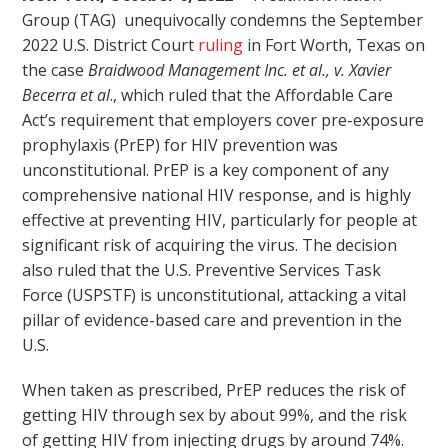
Group (TAG) unequivocally condemns the September
2022 U.S. District Court
ruling
in Fort Worth, Texas on
the case
Braidwood Management Inc. et al., v. Xavier
Becerra et al
., which ruled that the Affordable Care
Act’s requirement that employers cover pre-exposure
prophylaxis (PrEP) for HIV prevention was
unconstitutional. PrEP is a key component of any
comprehensive national HIV response, and is highly
effective at preventing HIV, particularly for people at
significant risk of acquiring the virus. The decision
also ruled that the U.S. Preventive Services Task
Force (USPSTF) is unconstitutional, attacking a vital
pillar of evidence-based care and prevention in the
U.S.
When taken as prescribed, PrEP reduces the risk of
getting HIV through sex by about 99%, and the risk
of getting HIV from injecting drugs by around 74%.