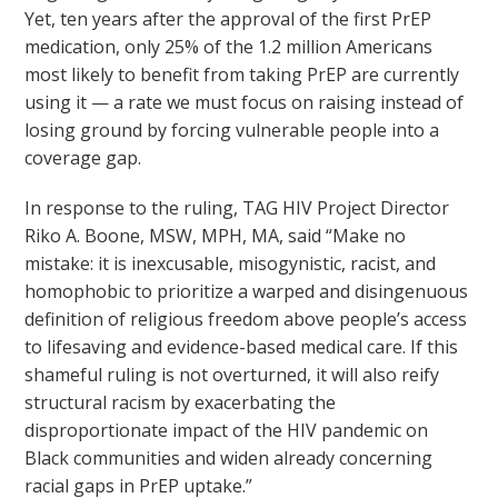
Yet, ten years after the approval of the first PrEP
medication, only 25% of the 1.2 million Americans
most likely to benefit from taking PrEP are currently
using it — a rate we must focus on raising instead of
losing ground by forcing vulnerable people into a
coverage gap.
In response to the ruling, TAG HIV Project Director
Riko A. Boone, MSW, MPH, MA, said “Make no
mistake: it is inexcusable, misogynistic, racist, and
homophobic to prioritize a warped and disingenuous
definition of religious freedom above people’s access
to lifesaving and evidence-based medical care. If this
shameful ruling is not overturned, it will also reify
structural racism by exacerbating the
disproportionate impact of the HIV pandemic on
Black communities and widen already concerning
racial gaps in PrEP uptake.”