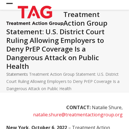
Skip
Open
Close
to
Treatment
mobile
mobile
content
Action Group
menu
menu
Statement: U.S. District Court
Ruling Allowing Employers to
Deny PrEP Coverage Is a
Dangerous Attack on Public
Health
Statements
Treatment Action Group Statement: U.S. District
Court Ruling Allowing Employers to Deny PrEP Coverage Is a
Dangerous Attack on Public Health
CONTACT:
Natalie Shure,
natalie.shure@treatmentactiongroup.org
New York, October 6, 2022
– Treatment Action