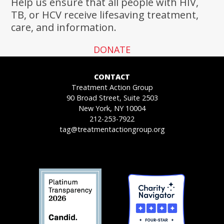
Help us ensure that all people with HIV,
TB, or HCV receive lifesaving treatment,
care, and information.
DONATE
CONTACT
Treatment Action Group
90 Broad Street, Suite 2503
New York, NY 10004
212-253-7922
tag@treatmentactiongroup.org