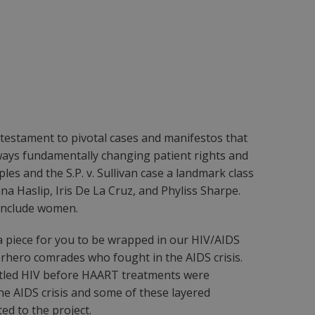
 testament to pivotal cases and manifestos that
ways fundamentally changing patient rights and
ples and the S.P. v. Sullivan case a landmark class
 Haslip, Iris De La Cruz, and Phyliss Sharpe.
 include women.
 a piece for you to be wrapped in our HIV/AIDS
erhero comrades who fought in the AIDS crisis.
ttled HIV before HAART treatments were
the AIDS crisis and some of these layered
ed to the project.