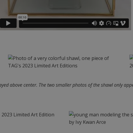
layed above center. The two smaller photos of the shawl only appe