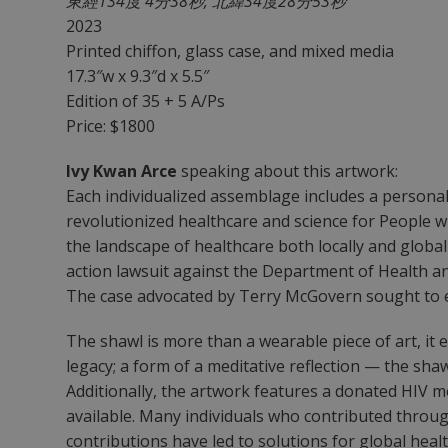
東經134度 4分38秒, 北緯34度28分53秒
2023
Printed chiffon, glass case, and mixed media
17.3″w x 9.3″d x 5.5″
Edition of 35 + 5 A/Ps
Price: $1800
Ivy Kwan Arce
speaking about this artwork:
Each individualized assemblage includes a personal
revolutionized healthcare and science for People 
the landscape of healthcare both locally and globall
action lawsuit against the Department of Health a
The case advocated by Terry McGovern sought to expa
The shawl is more than a wearable piece of art, it 
legacy; a form of a meditative reflection — the sh
Additionally, the artwork features a donated HIV
available. Many individuals who contributed through
contributions have led to solutions for global heal