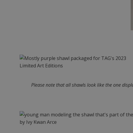
Please note that all shawls look like the one disp