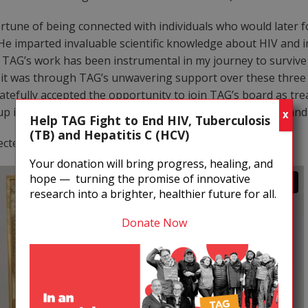
fortune of being connected with individuals who would late
e imparted invaluable scientific knowledge about HIV and 
. TAG’s work has been instrumental in my journey to survive 
 it was through TAG’s unwavering support over these three y
tefully accepted the opportunity to join TAG’s board as treasu
is the reason I have an extended lease on a well-lived and -
X
Help TAG Fight to End HIV, Tuberculosis
(TB) and Hepatitis C (HCV)
cted to the artwork.
Your donation will bring progress, healing, and
hope — turning the promise of innovative
research into a brighter, healthier future for all.
Donate Now