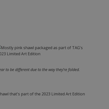
ar to be different due to the way they’re folded.