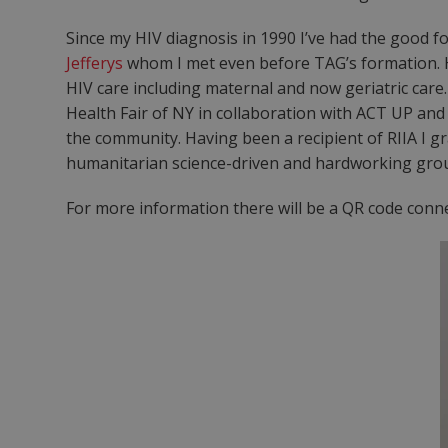
Since my HIV diagnosis in 1990 I’ve had the good 
Jefferys
whom I met even before TAG’s formation. H
HIV care including maternal and now geriatric care
Health Fair of NY in collaboration with ACT UP and
the community. Having been a recipient of RIIA I gra
humanitarian science-driven and hardworking group 
For more information there will be a QR code conne