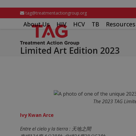
Skip
to
tag@treatmentactiongroup.org
content
About Us
HIV
HCV
TB
Resources
Limited Art Edition 2023
The 2023 TAG Limite
Ivy Kwan Arce
Entre el cielo y la tierra : 天地之間