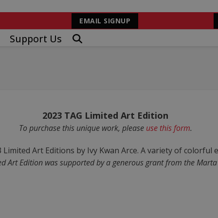
EMAIL SIGNUP
Support Us
2023 TAG Limited Art Edition
To purchase this unique work, please
use this form
.
d Art Edition was supported by a generous grant from the Marta