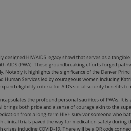
ly designed HIV/AIDS legacy shawl that serves as a tangible
with AIDS (PWA). These groundbreaking efforts forged path
y. Notably it highlights the significance of the Denver Princi
nd Human Services led by courageous women including Katrina
nd eligibility criteria for AIDS social security benefits to
encapsulates the profound personal sacrifices of PWAs. It is
awl brings both pride and a sense of courage akin to the sup
 medication from a long-term HIV+ survivor someone who ba
 clinical trials paved the way for medication safety during 
th crises including COVID-19. There will be a QR code connect