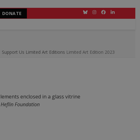
DONATE
Bluesky
Instagram
Facebook
LinkedIn
Support Us
Limited Art Editions
Limited Art Edition 2023
 Heflin Foundation