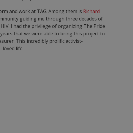
r form and work at TAG. Among them is
Richard
immunity guiding me through three decades of
HIV. I had the privilege of organizing The Pride
ears that we were able to bring this project to
rer. This incredibly prolific activist-
loved life.