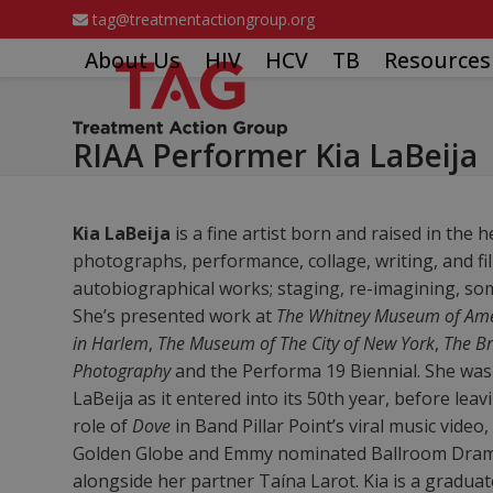
Skip
tag@treatmentactiongroup.org
to
About Us
HIV
HCV
TB
Resources
content
RIAA Performer Kia LaBeija
Kia LaBeija
is a fine artist born and raised in the 
photographs, performance, collage, writing, and fi
autobiographical works; staging, re-imagining, som
She’s presented work at
The Whitney Museum of Ame
in Harlem
,
The Museum of The City of New York
,
The B
Photography
and the Performa 19 Biennial. She was 
LaBeija as it entered into its 50th year, before leavi
role of
Dove
in Band Pillar Point’s viral music vide
Golden Globe and Emmy nominated Ballroom Dr
alongside her partner Taína Larot. Kia is a graduat