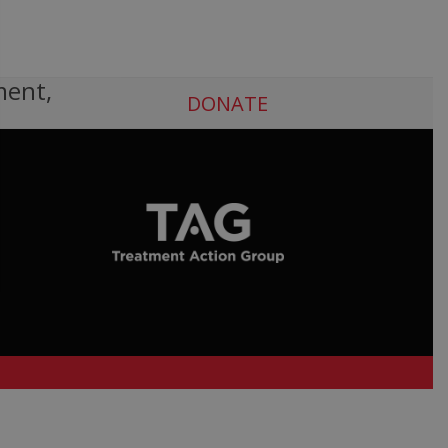
ment,
DONATE