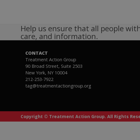
Help us ensure that all people with
care, and information.
CONTACT
Treatment Action Group
90 Broad Street, Suite 2503
New York, NY 10004
212-253-7922
tag@treatmentactiongroup.org
Copyright © Treatment Action Group. All Rights Re