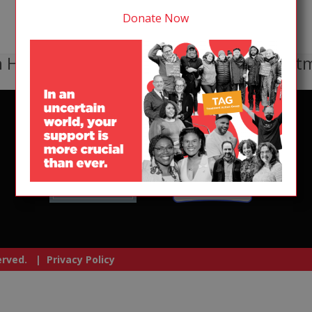
Donate Now
 HIV, TB, or HCV receive lifesaving treat
served. |
Privacy Policy