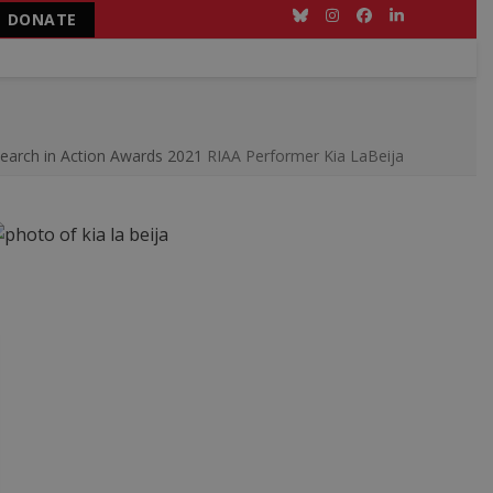
DONATE
Bluesky
Instagram
Facebook
LinkedIn
earch in Action Awards 2021
RIAA Performer Kia LaBeija