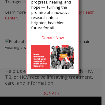
Transgender Health.
progress, healing, and
hope — turning the
Learn more about
Callen-Lorde Community Health
promise of innovative
research into a
Center
.
brighter, healthier
future for all.
Donate Now
Help us ensure that all people with HIV,
TB, or HCV receive lifesaving treatment,
care, and information.
DONATE