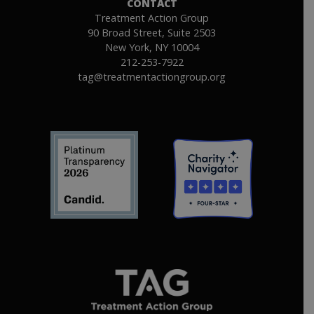
CONTACT
Treatment Action Group
90 Broad Street, Suite 2503
New York, NY 10004
212-253-7922
tag@treatmentactiongroup.org