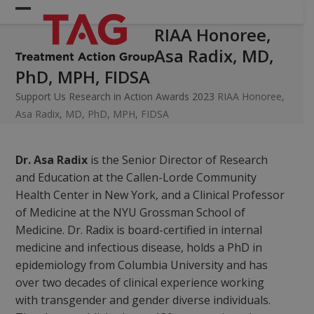
Skip
Open
Close
to
RIAA Honoree,
mobile
mobile
content
Asa Radix, MD,
menu
menu
PhD, MPH, FIDSA
Support Us
Research in Action Awards 2023
RIAA Honoree,
Asa Radix, MD, PhD, MPH, FIDSA
Dr. Asa Radix
is the Senior Director of Research
and Education at the Callen-Lorde Community
Health Center in New York, and a Clinical Professor
of Medicine at the NYU Grossman School of
Medicine. Dr. Radix is board-certified in internal
medicine and infectious disease, holds a PhD in
epidemiology from Columbia University and has
over two decades of clinical experience working
with transgender and gender diverse individuals.