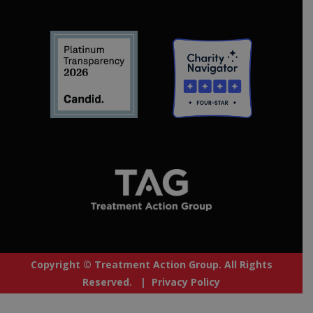
Copyright © Treatment Action Group. All Rights
Reserved. |
Privacy Policy