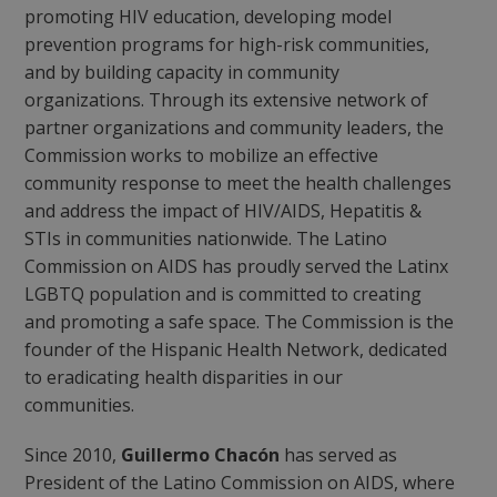
promoting HIV education, developing model
prevention programs for high-risk communities,
and by building capacity in community
organizations. Through its extensive network of
partner organizations and community leaders, the
Commission works to mobilize an effective
community response to meet the health challenges
and address the impact of HIV/AIDS, Hepatitis &
STIs in communities nationwide. The Latino
Commission on AIDS has proudly served the Latinx
LGBTQ population and is committed to creating
and promoting a safe space. The Commission is the
founder of the Hispanic Health Network, dedicated
to eradicating health disparities in our
communities.
Since 2010,
Guillermo Chacón
has served as
President of the Latino Commission on AIDS, where