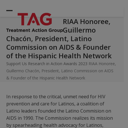
Skip
to
Open
Close
content
RIAA Honoree,
mobile
mobile
Guillermo
menu
menu
Chacón, President, Latino
Commission on AIDS & Founder
of the Hispanic Health Network
Support Us
Research in Action Awards 2023
RIAA Honoree,
Guillermo Chacón, President, Latino Commission on AIDS
& Founder of the Hispanic Health Network
In response to the critical, unmet need for HIV
prevention and care for Latinos, a coalition of
Latino leaders founded the Latino Commision on
AIDS in 1990. The Commission realizes its mission
by spearheading health advocacy for Latinos,