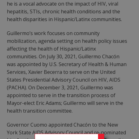
he is a vocal advocate on the impact of HIV, viral
hepatitis, STIs, chronic health conditions and the
health disparities in Hispanic/Latinx communities.
Guillermo’s work focuses on community
mobilization, agenda setting on health policy issues
affecting the health of Hispanic/Latinx
communities. On July 30, 2021, Guillermo Chacón
was appointed by U.S. Secretary of Health & Human
Services, Xavier Becerra to serve on the United
States Presidential Advisory Council on HIV, AIDS
(PACHA). On December 3, 2021, Guillermo was
appointed to serve in the transition process of
Mayor-elect Eric Adams; Guillermo will serve in the
health transition committee.
Governor Cuomo appointed Chacón to the New
York State AIDS Advisory Council and re-nominated