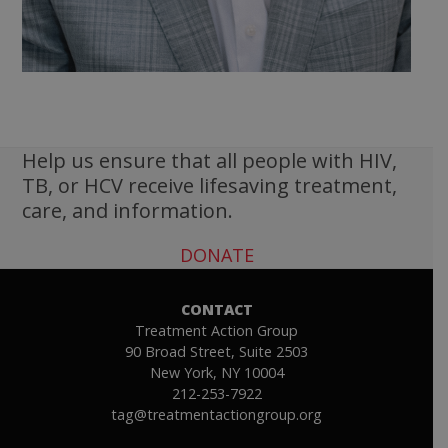
Help us ensure that all people with HIV,
TB, or HCV receive lifesaving treatment,
care, and information.
DONATE
CONTACT
Treatment Action Group
90 Broad Street, Suite 2503
New York, NY 10004
212-253-7922
tag@treatmentactiongroup.org