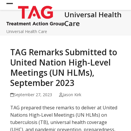
Skip
Open
Close
to
Universal Health
mobile
mobile
content
Care
menu
menu
Universal Health Care
TAG Remarks Submitted to
United Nation High-Level
Meetings (UN HLMs),
September 2023
September 27, 2023
Jason Kirk
TAG prepared these remarks to deliver at United
Nations High-Level Meetings (UN HLMs) on
tuberculosis (TB), universal health coverage
(UHC), and pandemic prevention, preparedness,