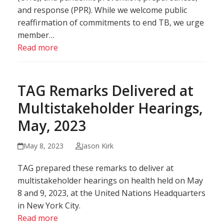
and response (PPR). While we welcome public
reaffirmation of commitments to end TB, we urge
member…
Read more
TAG Remarks Delivered at
Multistakeholder Hearings,
May, 2023
May 8, 2023
Jason Kirk
TAG prepared these remarks to deliver at
multistakeholder hearings on health held on May
8 and 9, 2023, at the United Nations Headquarters
in New York City.
Read more