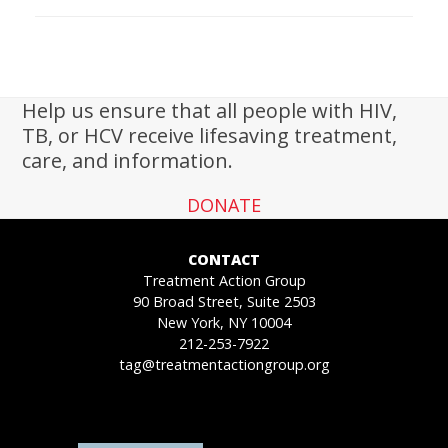
Help us ensure that all people with HIV,
TB, or HCV receive lifesaving treatment,
care, and information.
DONATE
CONTACT
Treatment Action Group
90 Broad Street, Suite 2503
New York, NY 10004
212-253-7922
tag@treatmentactiongroup.org