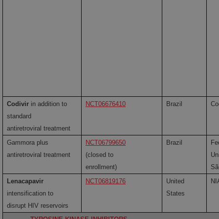
Codivir
in addition to
NCT06676410
Brazil
Co
standard
antiretroviral treatment
Gammora plus
NCT06799650
Brazil
Fe
antiretroviral treatment
(closed to
Uni
enrollment)
Sã
Lenacapavir
NCT06819176
United
NI
intensification to
States
disrupt HIV reservoirs