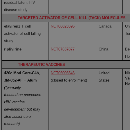
residual latent HIV
disease study
TARGETED ACTIVATOR OF CELL KILL (TACK) MOLECULES
efavirenz
T cell
NCT06823596
Canada
Uni
activator of cell killing
To
study
riplivirine
NCT07637877
China
Be
Ho
THERAPEUTIC VACCINES
426c.Mod.Core-C4b
,
NCT06006546
United
NI
Va
3M-052-AF
+
Alum
(closed to enrollment)
States
Ne
(
*
primarily
focused on preventive
HIV vaccine
development but may
also assist cure
research)