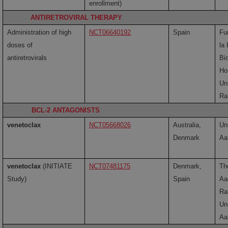
enrollment)
ANTIRETROVIRAL THERAPY
Administration of high
NCT06640192
Spain
Fu
doses of
la
antiretrovirals
Bi
Ho
Uni
Ra
BCL-2 ANTAGONISTS
venetoclax
NCT05668026
Australia,
Uni
Denmark
Aa
venetoclax
(INITIATE
NCT07481175
Denmark,
Th
Study)
Spain
Aa
Ra
Uni
Aa