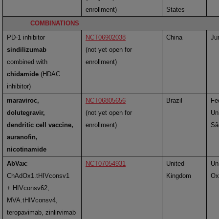
enrollment)
States
COMBINATIONS
PD-1 inhibitor
NCT06902038
China
Ju
sindilizumab
(not yet open for
combined with
enrollment)
chidamide
(HDAC
inhibitor)
maraviroc,
NCT06805656
Brazil
Fe
dolutegravir,
(not yet open for
Uni
dendritic cell vaccine,
enrollment)
Sã
auranofin,
nicotinamide
AbVax
:
NCT07054931
United
Uni
ChAdOx1.tHIVconsv1
Kingdom
Ox
+ HIVconsv62,
MVA.tHIVconsv4,
teropavimab, zinlirvimab