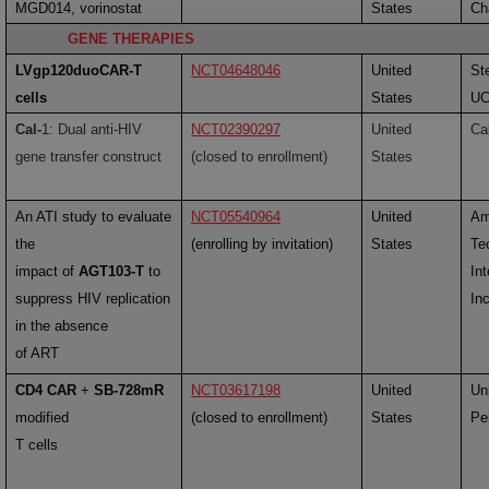
MGD014, vorinostat
States
Cha
GENE THERAPIES
LVgp120duoCAR-T
NCT04648046
United
St
cells
States
U
Cal-
1: Dual anti-HIV
NCT02390297
United
Ca
gene transfer construct
(closed to enrollment)
States
An ATI study to evaluate
NCT05540964
United
Am
the
(enrolling by invitation)
States
Te
impact of
AGT103-T
to
Int
suppress HIV replication
Inc
in the absence
of ART
CD4 CAR
+
SB-728mR
NCT03617198
United
Uni
modified
(closed to enrollment)
States
Pe
T cells