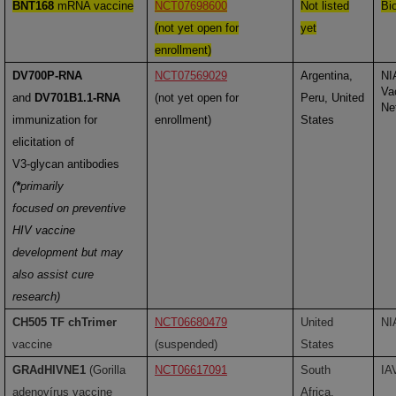
BNT168
mRNA vaccine
NCT07698600
Not listed
Bi
(not yet open for
yet
enrollment)
DV700P-RNA
NCT07569029
Argentina,
NI
Va
and
DV701B1.1-RNA
(not yet open for
Peru, United
Ne
immunization for
enrollment)
States
elicitation of
V3-glycan antibodies
(
*
primarily
focused on preventive
HIV vaccine
development but may
also assist cure
research)
CH505 TF chTrimer
NCT06680479
United
NI
vaccine
(suspended)
States
GRAdHIVNE1
(Gorilla
NCT06617091
South
IA
adenovírus vaccine
Africa,