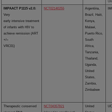
Un
IMPAACT P1115 v2.0:
NCT02140255
Argentina,
IM
Very
Brazil, Haiti,
early intensive treatment
Kenya,
of infants with HIV to
Malawi,
achieve remission (ART
Puerto Rico,
+/
–
South
VRC01)
Africa,
Tanzania,
Thailand,
Uganda,
United
States,
Zambia,
Zimbabwe
Therapeutic conserved
NCT04357821
United
U