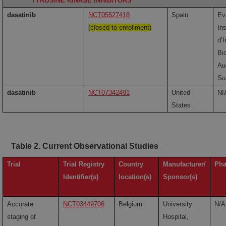
TYROSINE KINASE INHIBITORS
dasatinib
NCT05527418
Spain
Eva
(closed to enrollment)
Ins
d’
Bi
Au
Su
dasatinib
NCT07342491
United
NI
States
Table 2. Current Observational Studies
Trial
Trial Registry
Country
Manufacturer/
Pha
Identifier(s)
location(s)
Sponsor(s)
Accurate
NCT03449706
Belgium
University
N/A
staging of
Hospital,