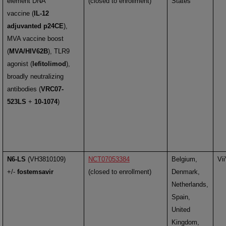
element DNA
(closed to enrollment)
States
vaccine (
IL-12
adjuvanted p24CE
),
MVA vaccine boost
(
MVA/HIV62B
), TLR9
agonist (
lefitolimod
),
broadly neutralizing
antibodies (
VRC07-
523LS
+
10-1074
)
N6-LS
(VH3810109)
NCT07053384
Belgium,
Vi
+/-
fostemsavir
(closed to enrollment)
Denmark,
Netherlands,
Spain,
United
Kingdom,