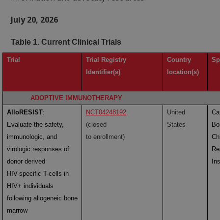
July 20, 2026
Table 1. Current Clinical Trials
Trial
Trial Registry
Country
Sp
Identifier(s)
location(s)
ADOPTIVE IMMUNOTHERAPY
AlloRESIST
:
NCT04248192
United
Ca
Evaluate the safety,
(closed
States
Bol
immunologic, and
to enrollment)
Ch
virologic responses of
Re
donor derived
Ins
HIV-specific T-cells in
HIV+ individuals
following allogeneic bone
marrow