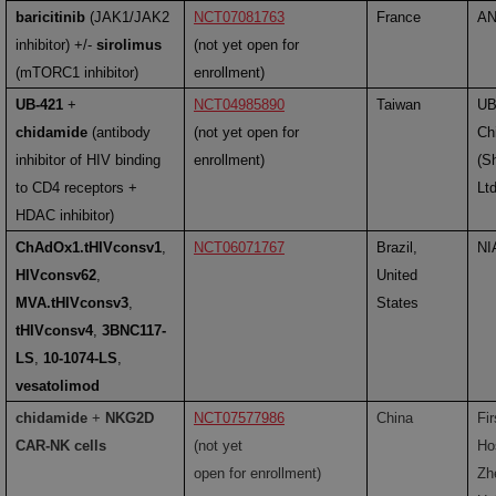
baricitinib
(JAK1/JAK2
NCT07081763
France
A
inhibitor) +/-
sirolimus
(not yet open for
(mTORC1 inhibitor)
enrollment)
UB-421
+
NCT04985890
Taiwan
UB
chidamide
(antibody
(not yet open for
Ch
inhibitor of HIV binding
enrollment)
(S
to CD4 receptors +
Lt
HDAC inhibitor)
ChAdOx1.tHIVconsv1
,
NCT06071767
Brazil,
NI
HIVconsv62
,
United
MVA.tHIVconsv3
,
States
tHIVconsv4
,
3BNC117-
LS
,
10-1074-LS
,
vesatolimod
chidamide
+
NKG2D
NCT07577986
China
Fir
CAR-NK cells
(not yet
Hos
open for enrollment)
Zh