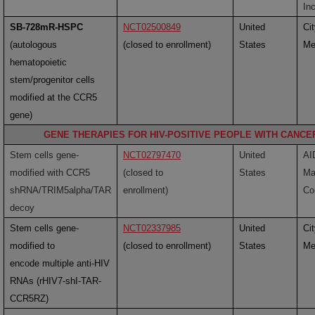
Inc
SB-728mR-HSPC
NCT02500849
United
Ci
(
autologous
(closed to enrollment)
States
Me
hematopoietic
stem/progenitor cells
modified at the CCR5
gene)
GENE THERAPIES FOR HIV-POSITIVE PEOPLE WITH CANCE
Stem cells gene-
NCT02797470
United
AI
modified with CCR5
(closed to
States
Ma
shRNA/TRIM5alpha/TAR
enrollment)
Co
decoy
Stem cells gene-
NCT02337985
United
Ci
modified to
(closed to enrollment)
States
Me
encode multiple anti-HIV
RNAs (rHIV7-shI-TAR-
CCR5RZ)