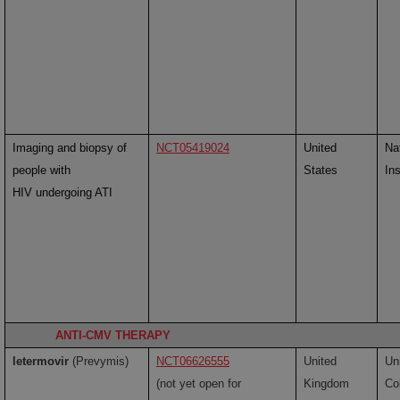
Imaging and biopsy of
NCT05419024
United
Na
people with
States
Ins
HIV undergoing ATI
ANTI-CMV THERAPY
letermovir
(Prevymis)
NCT06626555
United
Un
(not yet open for
Kingdom
Co