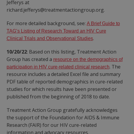
Jefferys at
richard.jefferys@treatmentactiongroup.org.
For more detailed background, see:
A Brief Guide to
TAG’s Listing of Research Toward an HIV Cure
.
Clinical Trials and Observational Studies
10/20/22
: Based on this listing, Treatment Action
Group has created a
resource on the demographics of
. The
participation in HIV cure-related clinical research
resource includes a detailed Excel file and summary
PDF table of reported demographics in cure-related
studies for which results have been presented or
published from the beginning of 2018 to date.
Treatment Action Group gratefully acknowledges
the support of the Foundation for AIDS & Immune
Research (FAIR) for our HIV cure-related
information and advocacy resources.