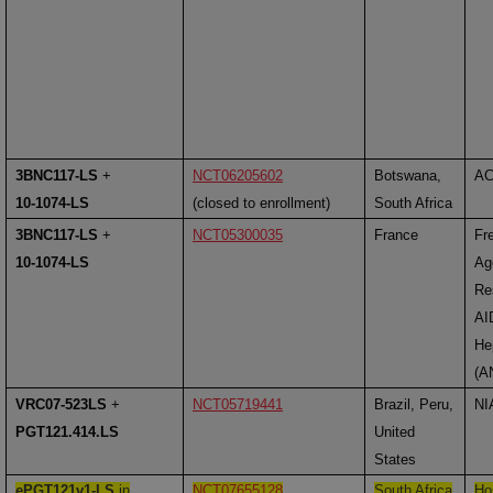
3BNC117-LS
+
NCT06205602
Botswana,
A
10-1074-LS
(closed to enrollment)
South Africa
3BNC117-LS
+
NCT05300035
France
Fr
10-1074-LS
Ag
Re
AI
Hep
(A
VRC07-523LS
+
NCT05719441
Brazil, Peru,
NI
PGT121.414.LS
United
States
ePGT121v1-LS
in
NCT07655128
South Africa
Ho