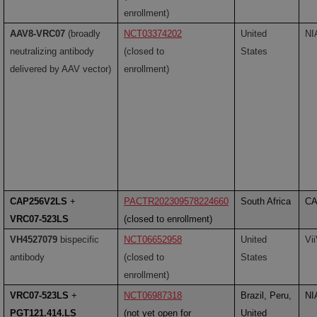
enrollment)
AAV8-VRC07
(broadly
NCT03374202
United
NI
neutralizing antibody
(closed to
States
delivered by AAV vector)
enrollment)
CAP256V2LS
+
PACTR202309578224660
South Africa
CA
VRC07-523LS
(closed to enrollment)
VH4527079
bispecific
NCT06652958
United
Vi
antibody
(closed to
States
enrollment)
VRC07-523LS
+
NCT06987318
Brazil, Peru,
NI
PGT121.414.LS
(not yet open for
United