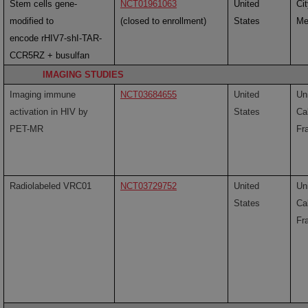
Stem cells gene-
NCT01961063
United
Ci
modified to
(closed to enrollment)
States
Me
encode rHIV7-shI-TAR-
CCR5RZ + busulfan
IMAGING STUDIES
Imaging immune
NCT03684655
United
Uni
activation in HIV by
States
Cal
PET-MR
Fr
Radiolabeled VRC01
NCT03729752
United
Uni
States
Cal
Fr