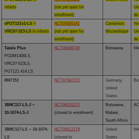
infants
(not yet open for
Uni
enrollment)
de
ePGT121v1-LS
+
NCT07655141
Cameroon,
Ho
VRC07-523-LS
in infants
(not yet open for
Mozambique
Uni
enrollment)
de
Tatelo Plus
:
NCT06508749
Botswana
NI
PGDM1400LS,
VRC07-523LS,
PGT121.414.LS
BNT351
NCT07392372
Germany,
Bi
United
States
3BNC117-LS-J
+
NCT06031272
Botswana,
A
10-1074-LS-J
(closed to enrollment)
Malawi,
South Africa
3BNC117-LS
+
10-1074-
NCT05612178
United
NI
LS
(closed to
States