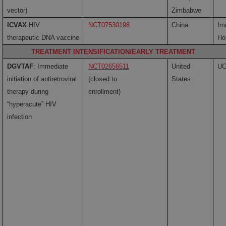
vector)
Zimbabwe
ICVAX
HIV
NCT07530198
China
Im
therapeutic DNA vaccine
Ho
TREATMENT INTENSIFICATION/EARLY TREATMENT
DGVTAF
: Immediate
NCT02656511
United
U
initiation of antiretroviral
(closed to
States
therapy during
enrollment)
“hyperacute” HIV
infection