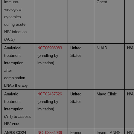
immuno-
Ghent
virological
dynamics
during acute
HIV infection
(ACS)
Analytical
NCT06908083
United
NIAID
N/A
treatment
(enrolling by
States
interruption
invitation)
after
combination
bNAb therapy
Analytic
NCT02437526
United
Mayo Clinic
N/A
treatment
(enrolling by
States
interruption
invitation)
(ATI) to assess
HIV cure
ANRS CO24
NCT03354936
France
Inserm-ANRS
N/A