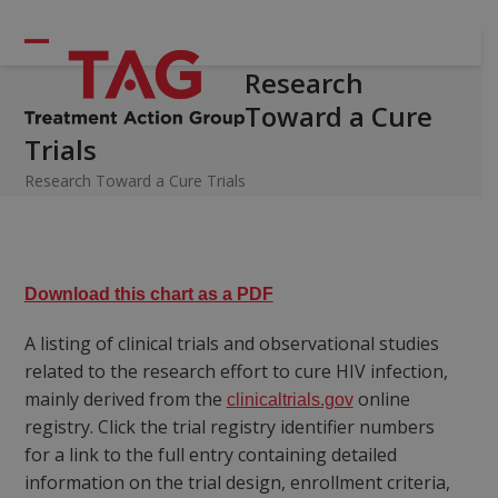
Skip
to
Open
Close
content
Research
mobile
mobile
Toward a Cure
menu
menu
Trials
Research Toward a Cure Trials
Download this chart as a PDF
A listing of clinical trials and observational studies
related to the research effort to cure HIV infection,
mainly derived from the
online
clinicaltrials.gov
registry. Click the trial registry identifier numbers
for a link to the full entry containing detailed
information on the trial design, enrollment criteria,