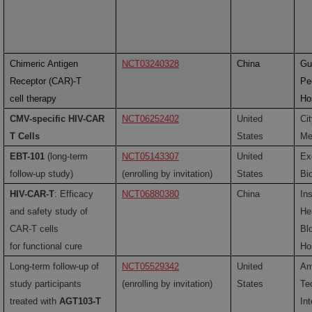
Chimeric Antigen
NCT03240328
China
Gu
Receptor (CAR)-T
Pe
cell therapy
Ho
CMV-specific HIV-CAR
NCT06252402
United
Ci
T Cells
States
Me
EBT-101
(long-term
NCT05143307
United
Ex
follow-up study)
(enrolling by invitation)
States
Bi
HIV-CAR-T
: Efficacy
NCT06880380
China
Ins
and safety study of
He
CAR-T cells
Bl
for functional cure
Ho
Long-term follow-up of
NCT05529342
United
Am
study participants
(enrolling by invitation)
States
Te
treated with
AGT103-T
Int