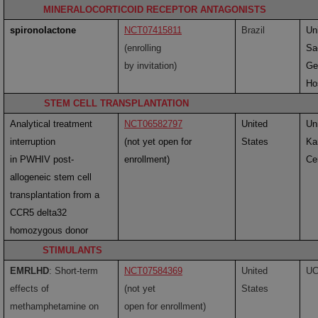
MINERALOCORTICOID RECEPTOR ANTAGONISTS
spironolactone
NCT07415811
Brazil
Uni
(enrolling
Sa
by invitation)
Ge
Ho
STEM CELL TRANSPLANTATION
Analytical treatment
NCT06582797
United
Uni
interruption
(not yet open for
States
Ka
in PWHIV post-
enrollment)
Ce
allogeneic stem cell
transplantation from a
CCR5 delta32
homozygous donor
STIMULANTS
EMRLHD
: Short-term
NCT07584369
United
U
effects of
(not yet
States
methamphetamine on
open for enrollment)