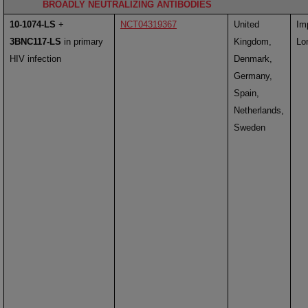
BROADLY NEUTRALIZING ANTIBODIES
10-1074-LS
+
NCT04319367
United
Im
3BNC117-LS
in primary
Kingdom,
Lo
HIV infection
Denmark,
Germany,
Spain,
Netherlands,
Sweden