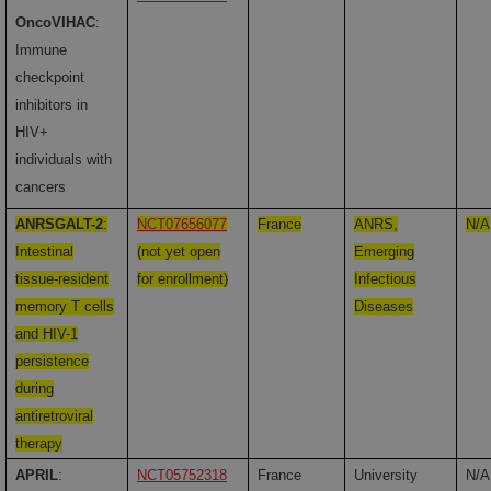
OncoVIHAC
:
Immune
checkpoint
inhibitors in
HIV+
individuals with
cancers
ANRSGALT-2
:
NCT07656077
France
ANRS,
N/A
Intestinal
(not yet open
Emerging
tissue-resident
for enrollment)
Infectious
memory T cells
Diseases
and HIV-1
persistence
during
antiretroviral
therapy
APRIL
:
NCT05752318
France
University
N/A