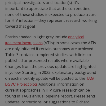
principal investigators and location(s). It’s
important to appreciate that at the current time,
none of these studies is expected to produce a cure
for HIV infection—they represent research working
toward that goal.
Entries shaded in light grey include
analytical
(ATIs); in some cases the ATIs
treatment interruptions
are only initiated if certain outcomes are achieved.
Table 3 contains completed studies, with links to
published or presented results where available.
Changes from the previous update are highlighted
in yellow. Starting in 2023, explanatory background
on each monthly update will be posted to the
TAG
. Additional information on
BSVC Project blog
current approaches in HIV cure research can be
found in TAG’s annual pipeline report. Please send
updates, corrections, or suggestions to Richard