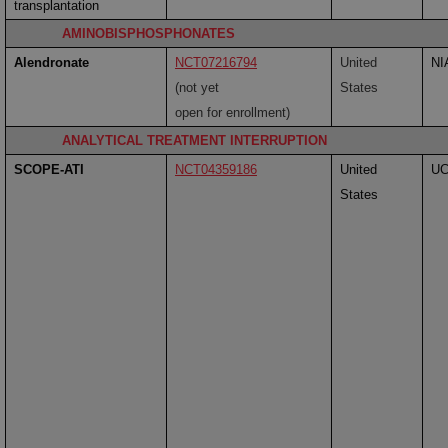
transplantation
AMINOBISPHOSPHONATES
Alendronate
NCT07216794
United
NI
(not yet
States
open for enrollment)
ANALYTICAL TREATMENT INTERRUPTION
SCOPE-ATI
NCT04359186
United
U
States