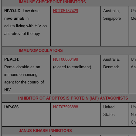
IMMUNE CHECKPOINT INHIBITORS
NIVO-LD
:
Low dose
NCT05187429
Australia,
Uni
nivolumab
in
Singapore
Me
adults living with HIV on
antiretroviral therapy
IMMUNOMODULATORS
PEACH
:
NCT06660498
Australia,
Uni
Pomalidomide as an
(closed to enrollment)
Denmark
Aa
immune-enhancing
agent for the control of
HIV
INHIBITOR OF APOPTOSIS PROTEIN (IAP) ANTAGONISTS
IAP-086
NCT07596888
United
Uni
States
No
Cha
JANUS KINASE INHIBITORS