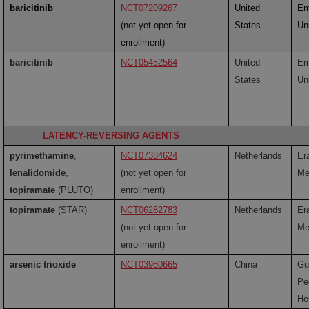
baricitinib
NCT07209267
United
Em
(not yet open for
States
Un
enrollment)
baricitinib
NCT05452564
United
Em
States
Un
LATENCY-REVERSING AGENTS
pyrimethamine
,
NCT07384624
Netherlands
Er
lenalidomide
,
(not yet open for
Me
topiramate
(PLUTO)
enrollment)
topiramate
(STAR)
NCT06282783
Netherlands
Er
(not yet open for
Me
enrollment)
arsenic trioxide
NCT03980665
China
Gu
Pe
Ho