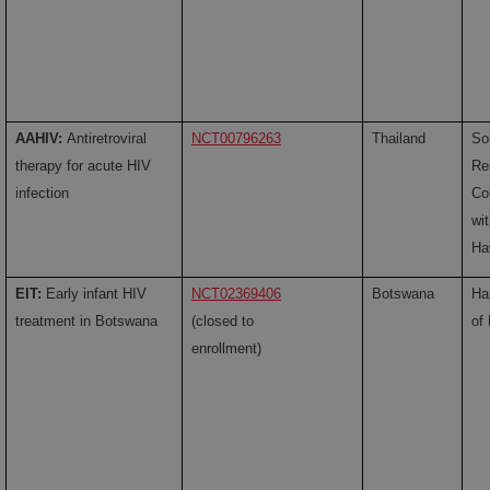
AAHIV:
Antiretroviral
NCT00796263
Thailand
So
therapy for acute HIV
Re
infection
Co
wi
Ha
EIT:
Early infant HIV
NCT02369406
Botswana
Ha
treatment in Botswana
(closed to
of
enrollment)