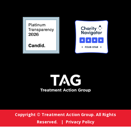
Copyright © Treatment Action Group. All Rights
Reserved. |
Privacy Policy