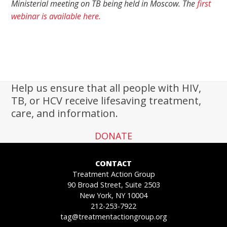
Ministerial meeting on TB being held in Moscow. The
first
webinar is available here.
Help us ensure that all people with HIV,
TB, or HCV receive lifesaving treatment,
care, and information.
DONATE
CONTACT
Treatment Action Group
90 Broad Street, Suite 2503
New York, NY 10004
212-253-7922
tag@treatmentactiongroup.org