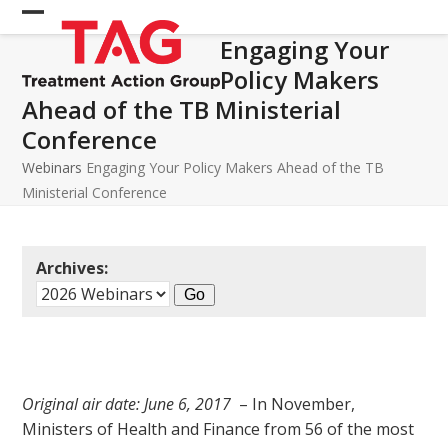
Skip
Open
Close
to
Engaging Your
mobile
mobile
content
Policy Makers
menu
menu
Ahead of the TB Ministerial
Conference
Webinars
Engaging Your Policy Makers Ahead of the TB
Ministerial Conference
Archives:
Original air date: June 6, 2017
– In November,
Ministers of Health and Finance from 56 of the most