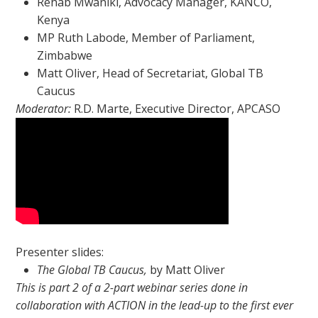
Rehab Mwaniki, Advocacy Manager, KANCO,
Kenya
MP Ruth Labode, Member of Parliament,
Zimbabwe
Matt Oliver, Head of Secretariat, Global TB
Caucus
Moderator:
R.D. Marte, Executive Director, APCASO
Presenter slides:
The Global TB Caucus,
by Matt Oliver
This is part 2 of a 2-part webinar series done in
collaboration with ACTION in the lead-up to the first ever