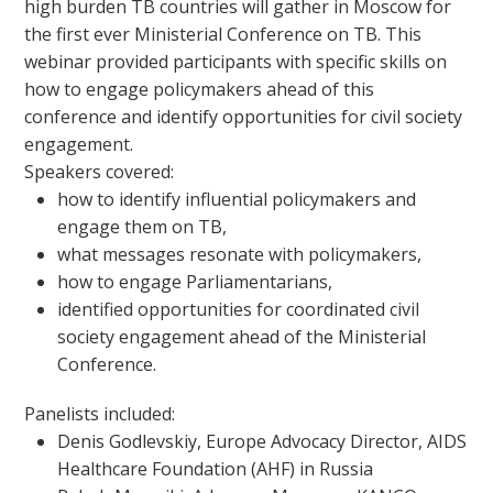
high burden TB countries will gather in Moscow for
the first ever Ministerial Conference on TB. This
webinar provided participants with specific skills on
how to engage policymakers ahead of this
conference and identify opportunities for civil society
engagement.
Speakers covered:
how to identify influential policymakers and
engage them on TB,
what messages resonate with policymakers,
how to engage Parliamentarians,
identified opportunities for coordinated civil
society engagement ahead of the Ministerial
Conference.
Panelists included:
Denis Godlevskiy, Europe Advocacy Director, AIDS
Healthcare Foundation (AHF) in Russia