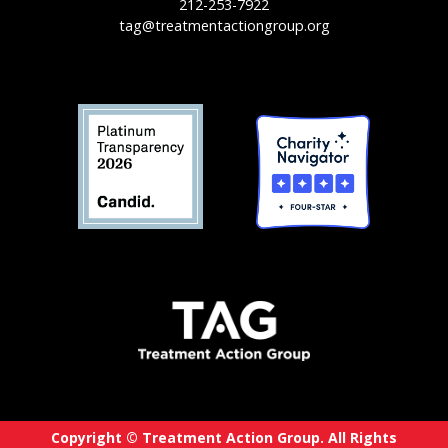
212-253-7922
tag@treatmentactiongroup.org
Copyright © Treatment Action Group. All Rights