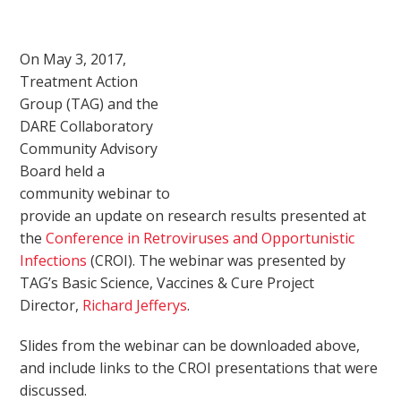
On May 3, 2017,
Treatment Action
Group (TAG) and the
DARE Collaboratory
Community Advisory
Board held a
community webinar to
provide an update on research results presented at
the
Conference in Retroviruses and Opportunistic
Infections
(CROI). The webinar was presented by
TAG’s Basic Science, Vaccines & Cure Project
Director,
Richard Jefferys
.
Slides from the webinar can be downloaded above,
and include links to the CROI presentations that were
discussed.