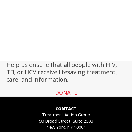
Help us ensure that all people with HIV,
TB, or HCV receive lifesaving treatment,
care, and information.
DONATE
CONTACT
Treatment Action Group
90 Broad Street, Suite 2503
New York, NY 10004