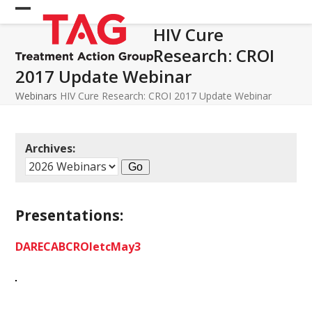
Skip
Open
Close
to
HIV Cure
mobile
mobile
content
Research: CROI
menu
menu
2017 Update Webinar
Webinars
HIV Cure Research: CROI 2017 Update Webinar
Archives:
Presentations:
DARECABCROIetcMay3