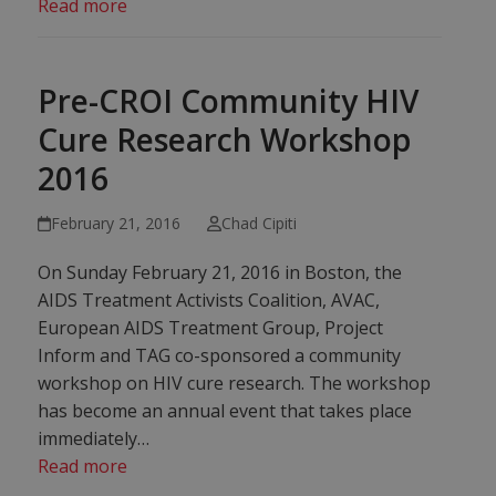
Read more
Pre-CROI Community HIV
Cure Research Workshop
2016
February 21, 2016
Chad Cipiti
On Sunday February 21, 2016 in Boston, the
AIDS Treatment Activists Coalition, AVAC,
European AIDS Treatment Group, Project
Inform and TAG co-sponsored a community
workshop on HIV cure research. The workshop
has become an annual event that takes place
immediately…
Read more