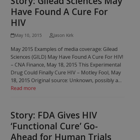
Story: Gilead Sciences May
Have Found A Cure For
HIV
May 10, 2015
Jason Kirk
May 2015 Examples of media coverage: Gilead
Sciences (GILD) May Have Found A Cure For HIV!
– CNA Finance, May 18, 2015 This Experimental
Drug Could Finally Cure HIV – Motley Fool, May
18, 2015‎ Original source: Unknown, possibly a…
Read more
Story: FDA Gives HIV
‘Functional Cure’ Go-
Ahead for Human Trials