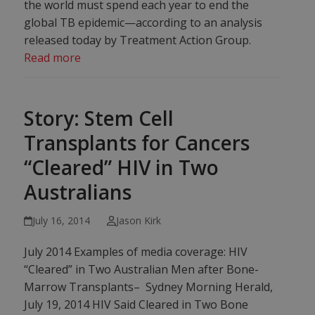
the world must spend each year to end the
global TB epidemic—according to an analysis
released today by Treatment Action Group.
Read more
Story: Stem Cell
Transplants for Cancers
“Cleared” HIV in Two
Australians
July 16, 2014
Jason Kirk
July 2014 Examples of media coverage: HIV
“Cleared” in Two Australian Men after Bone-
Marrow Transplants– Sydney Morning Herald,
July 19, 2014 HIV Said Cleared in Two Bone