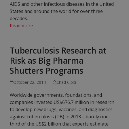
AIDS and other infectious diseases in the United
States and around the world for over three
decades.
Read more
Tuberculosis Research at
Risk as Big Pharma
Shutters Programs
October 22, 2014
Chad Cipiti
Worldwide governments, foundations, and
companies invested US$676.7 million in research
to develop new drugs, vaccines, and diagnostics
against tuberculosis (TB) in 2013—barely one-
third of the US$2 billion that experts estimate