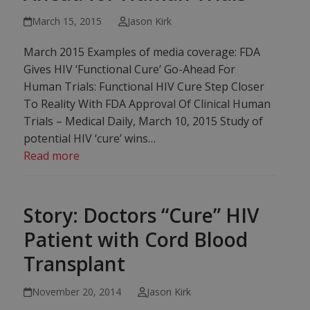
March 15, 2015
Jason Kirk
March 2015 Examples of media coverage: FDA
Gives HIV ‘Functional Cure’ Go-Ahead For
Human Trials: Functional HIV Cure Step Closer
To Reality With FDA Approval Of Clinical Human
Trials – Medical Daily, March 10, 2015 Study of
potential HIV ‘cure’ wins…
Read more
Story: Doctors “Cure” HIV
Patient with Cord Blood
Transplant
November 20, 2014
Jason Kirk