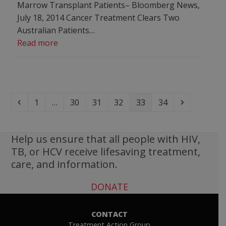
Marrow Transplant Patients– Bloomberg News,
July 18, 2014 Cancer Treatment Clears Two
Australian Patients…
Read more
Previous
Page
Page
Page
Page
Page
Page
Next
1
…
30
31
32
33
34
Help us ensure that all people with HIV,
TB, or HCV receive lifesaving treatment,
care, and information.
DONATE
CONTACT
Treatment Action Group