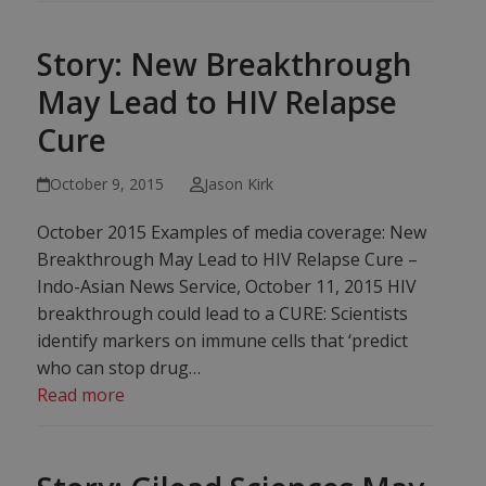
Story: New Breakthrough
May Lead to HIV Relapse
Cure
October 9, 2015
Jason Kirk
October 2015 Examples of media coverage: New
Breakthrough May Lead to HIV Relapse Cure –
Indo-Asian News Service, October 11, 2015 HIV
breakthrough could lead to a CURE: Scientists
identify markers on immune cells that ‘predict
who can stop drug…
Read more