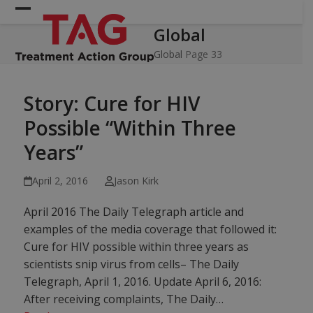
Skip
Open
Close
to
Global
mobile
mobile
content
menu
menu
Global
Page 33
Story: Cure for HIV
Possible “Within Three
Years”
April 2, 2016
Jason Kirk
April 2016 The Daily Telegraph article and
examples of the media coverage that followed it:
Cure for HIV possible within three years as
scientists snip virus from cells– The Daily
Telegraph, April 1, 2016. Update April 6, 2016:
After receiving complaints, The Daily…