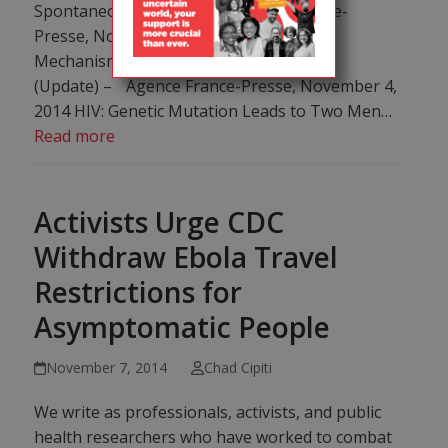
Spontaneous HIV Cure – Agence France-
Presse, November 4, 2014 Scientists See
Mechanism for Spontaneous HIV “Cure”
(Update) – Agence France-Presse, November 4,
2014 HIV: Genetic Mutation Leads to Two Men…
Read more
Activists Urge CDC
Withdraw Ebola Travel
Restrictions for
Asymptomatic People
November 7, 2014
Chad Cipiti
We write as professionals, activists, and public
health researchers who have worked to combat