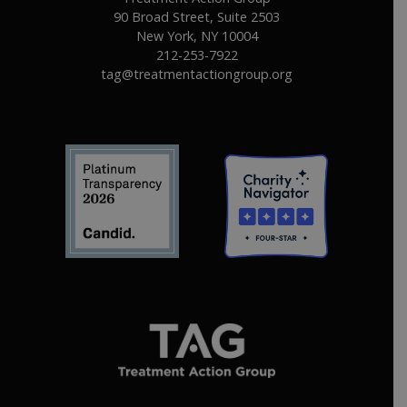
90 Broad Street, Suite 2503
New York, NY 10004
212-253-7922
tag@treatmentactiongroup.org