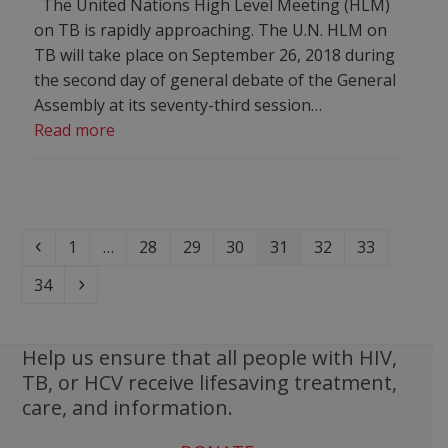
The United Nations High Level Meeting (HLM)
on TB is rapidly approaching. The U.N. HLM on
TB will take place on September 26, 2018 during
the second day of general debate of the General
Assembly at its seventy-third session…
Read more
Previous
Page
Page
Page
Page
Page
Page
Page
1
…
28
29
30
31
32
33
Page
Next
34
Help us ensure that all people with HIV,
TB, or HCV receive lifesaving treatment,
care, and information.