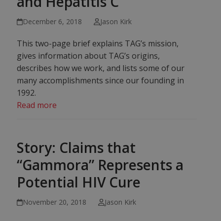
and Hepatitis C
December 6, 2018
Jason Kirk
This two-page brief explains TAG’s mission,
gives information about TAG’s origins,
describes how we work, and lists some of our
many accomplishments since our founding in
1992.
Read more
Story: Claims that
“Gammora” Represents a
Potential HIV Cure
November 20, 2018
Jason Kirk