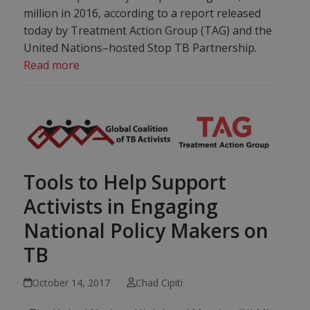
million in 2016, according to a report released
today by Treatment Action Group (TAG) and the
United Nations–hosted Stop TB Partnership.
Read more
Tools to Help Support
Activists in Engaging
National Policy Makers on
TB
October 14, 2017
Chad Cipiti