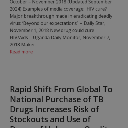
October – November 2018 (Updated September
2024) Examples of media coverage: HIV cure?
Major breakthrough made in eradicating deadly
virus: ‘Beyond our expectations’ – Daily Star,
November 1, 2018 New drug could cure
HIV/Aids – Uganda Daily Monitor, November 7,
2018 Maker…
Read more
Rapid Shift From Global To
National Purchase of TB
Drugs Increases Risk of
Stockouts and Use of