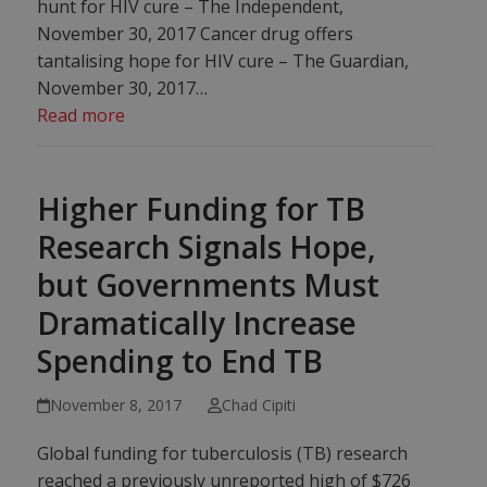
hunt for HIV cure – The Independent,
November 30, 2017 Cancer drug offers
tantalising hope for HIV cure – The Guardian,
November 30, 2017…
Read more
Higher Funding for TB
Research Signals Hope,
but Governments Must
Dramatically Increase
Spending to End TB
November 8, 2017
Chad Cipiti
Global funding for tuberculosis (TB) research
reached a previously unreported high of $726