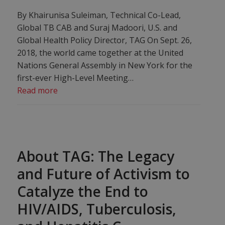
By Khairunisa Suleiman, Technical Co-Lead,
Global TB CAB and Suraj Madoori, U.S. and
Global Health Policy Director, TAG On Sept. 26,
2018, the world came together at the United
Nations General Assembly in New York for the
first-ever High-Level Meeting…
Read more
About TAG: The Legacy
and Future of Activism to
Catalyze the End to
HIV/AIDS, Tuberculosis,