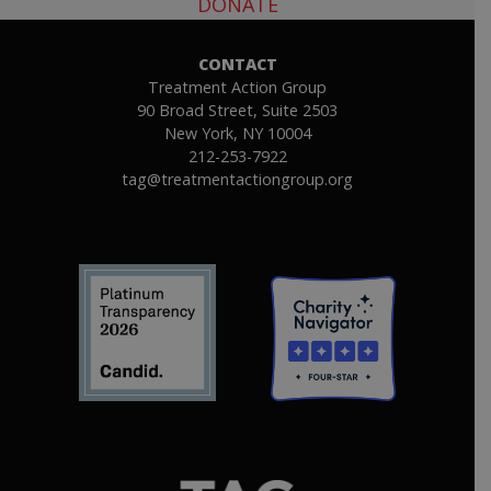
DONATE
CONTACT
Treatment Action Group
90 Broad Street, Suite 2503
New York, NY 10004
212-253-7922
tag@treatmentactiongroup.org