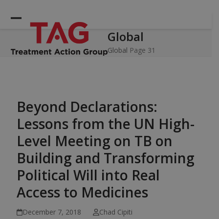
Skip
to
Open
Close
content
Global
mobile
mobile
menu
menu
Global
Page 31
Beyond Declarations:
Lessons from the UN High-
Level Meeting on TB on
Building and Transforming
Political Will into Real
Access to Medicines
December 7, 2018
Chad Cipiti