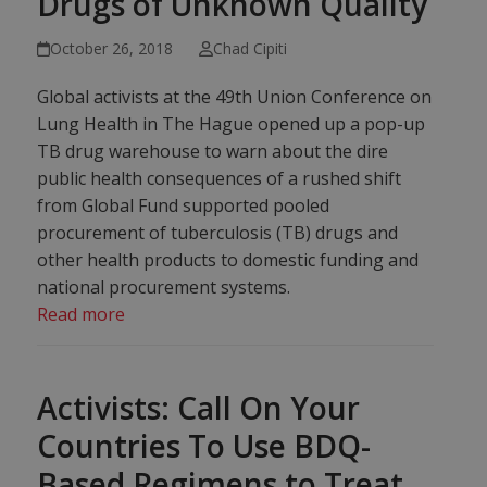
Drugs of Unknown Quality
October 26, 2018
Chad Cipiti
Global activists at the 49th Union Conference on
Lung Health in The Hague opened up a pop-up
TB drug warehouse to warn about the dire
public health consequences of a rushed shift
from Global Fund supported pooled
procurement of tuberculosis (TB) drugs and
other health products to domestic funding and
national procurement systems.
Read more
Activists: Call On Your
Countries To Use BDQ-
Based Regimens to Treat