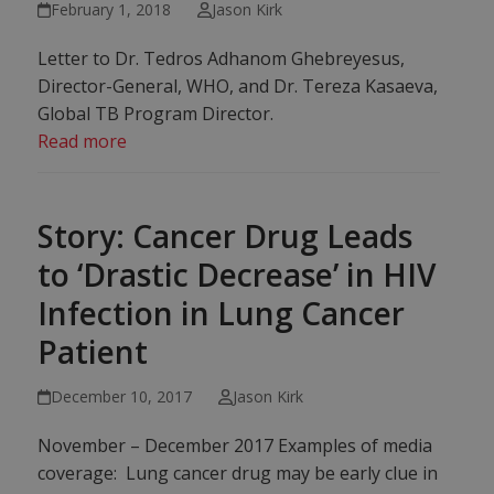
February 1, 2018
Jason Kirk
Letter to Dr. Tedros Adhanom Ghebreyesus,
Director-General, WHO, and Dr. Tereza Kasaeva,
Global TB Program Director.
Read more
Story: Cancer Drug Leads
to ‘Drastic Decrease’ in HIV
Infection in Lung Cancer
Patient
December 10, 2017
Jason Kirk
November – December 2017 Examples of media
coverage: ​​​Lung cancer drug may be early clue in