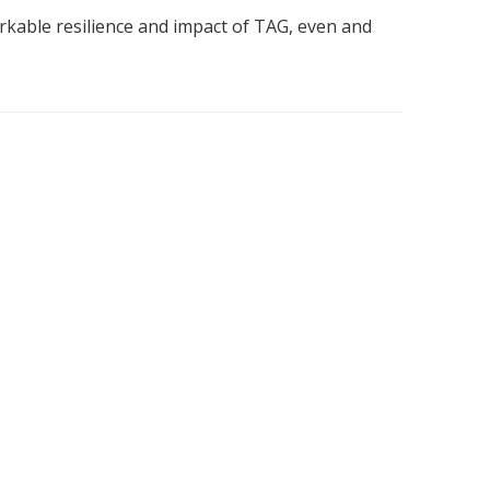
kable resilience and impact of TAG, even and