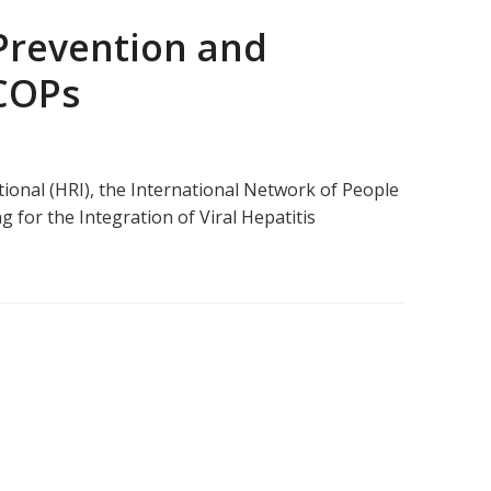
 Prevention and
 COPs
ional (HRI), the International Network of People
 for the Integration of Viral Hepatitis