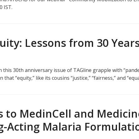
30 IST.
ity: Lessons from 30 Years
n this 30th anniversary issue of TAGline grapple with “pand
at “equity,” like its cousins “justice,” “fairness,” and “equa
 to MedinCell and Medicin
g-Acting Malaria Formulati