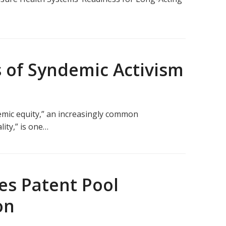
 of Syndemic Activism
emic equity,” an increasingly common
lity,” is one…
es Patent Pool
on