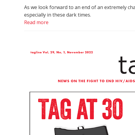
As we look forward to an end of an extremely ch
especially in these dark times.
Read more