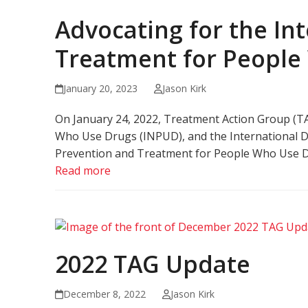
Advocating for the Int
Treatment for People
January 20, 2023
Jason Kirk
On January 24, 2022, Treatment Action Group (TAG
Who Use Drugs (INPUD), and the International Dru
Prevention and Treatment for People Who Use D
Read more
2022 TAG Update
December 8, 2022
Jason Kirk