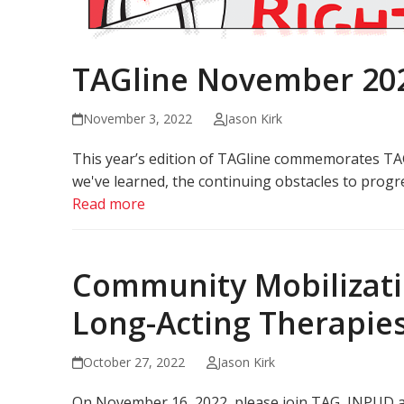
TAGline November 20
November 3, 2022
Jason Kirk
This year’s edition of TAGline commemorates TAG
we've learned, the continuing obstacles to progr
Read more
Community Mobilizatio
Long-Acting Therapie
October 27, 2022
Jason Kirk
On November 16, 2022, please join TAG, INPUD a