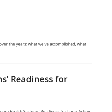
over the years: what we've accomplished, what
s’ Readiness for
sure Health Systems’ Readiness for Long-Acting