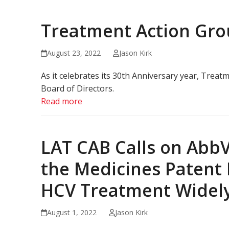
Treatment Action Gr
August 23, 2022
Jason Kirk
As it celebrates its 30th Anniversary year, Trea
Board of Directors.
Read more
LAT CAB Calls on AbbV
the Medicines Patent 
HCV Treatment Widely
August 1, 2022
Jason Kirk