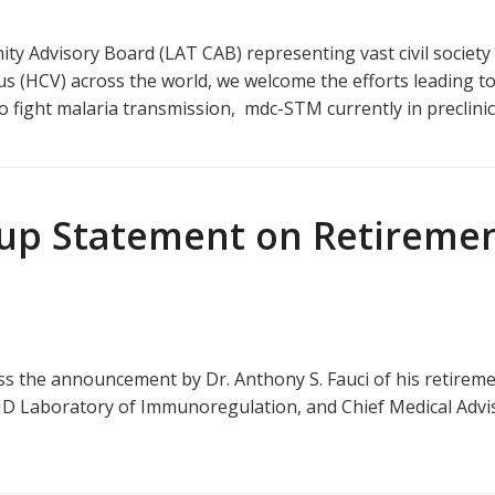
 Advisory Board (LAT CAB) representing vast civil society 
irus (HCV) across the world, we welcome the efforts leading t
 to fight malaria transmission, mdc-STM currently in preclini
up Statement on Retirement
the announcement by Dr. Anthony S. Fauci of his retirement 
AID Laboratory of Immunoregulation, and Chief Medical Advis