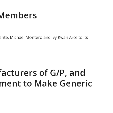
 Members
ente, Michael Montero and Ivy Kwan Arce to its
acturers of G/P, and
itment to Make Generic