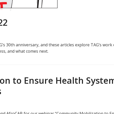
22
’s 30th anniversary, and these articles explore TAG’s work 
ess, and what comes next.
n to Ensure Health System
s
nd AfroCAB for our webinar “Community Mobilization to En