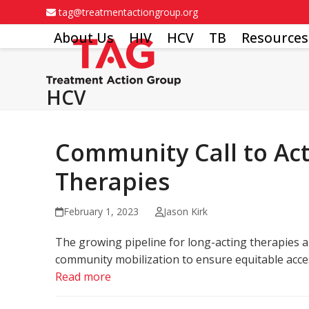
Skip
tag@treatmentactiongroup.org
to
About Us
HIV
HCV
TB
Resources
content
HCV
Community Call to Act
Therapies
February 1, 2023
Jason Kirk
The growing pipeline for long-acting therapies an
community mobilization to ensure equitable acces
Read more