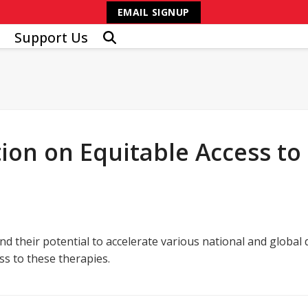
EMAIL SIGNUP
Support Us
ion on Equitable Access to
d their potential to accelerate various national and global 
s to these therapies.