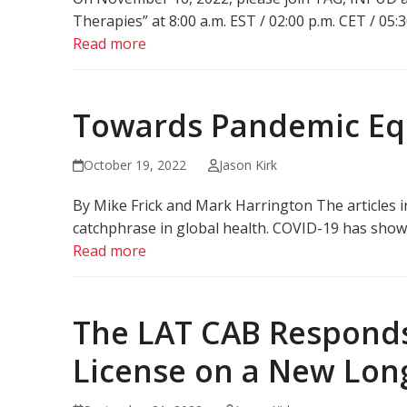
Therapies” at 8:00 a.m. EST / 02:00 p.m. CET / 05:
Read more
Towards Pandemic Equ
October 19, 2022
Jason Kirk
By Mike Frick and Mark Harrington The articles i
catchphrase in global health. COVID-19 has shown th
Read more
The LAT CAB Responds
License on a New Lon