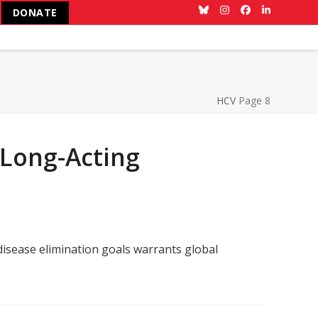
DONATE
Bluesky
Instagram
Facebook
LinkedIn
HCV
Page 8
 Long-Acting
disease elimination goals warrants global