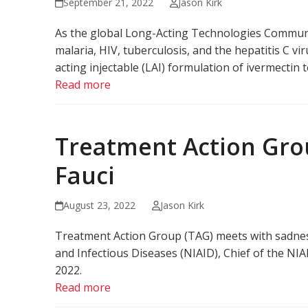
September 21, 2022
Jason Kirk
As the global Long-Acting Technologies Community
malaria, HIV, tuberculosis, and the hepatitis C v
acting injectable (LAI) formulation of ivermectin
Read more
Treatment Action Gro
Fauci
August 23, 2022
Jason Kirk
Treatment Action Group (TAG) meets with sadness 
and Infectious Diseases (NIAID), Chief of the NI
2022.
Read more