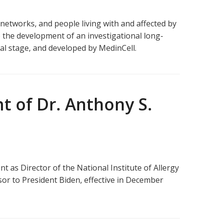
networks, and people living with and affected by
o the development of an investigational long-
cal stage, and developed by MedinCell.
 of Dr. Anthony S.
as Director of the National Institute of Allergy
or to President Biden, effective in December