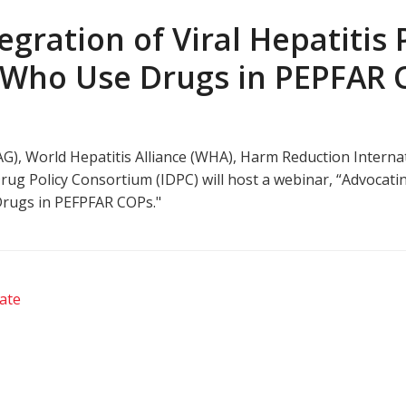
egration of Viral Hepatitis
 Who Use Drugs in PEPFAR
), World Hepatitis Alliance (WHA), Harm Reduction Internat
g Policy Consortium (IDPC) will host a webinar, “Advocating
rugs in PEFPFAR COPs."