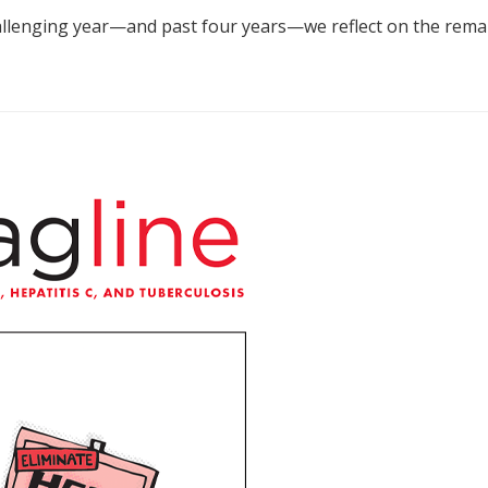
allenging year—and past four years—we reflect on the remar