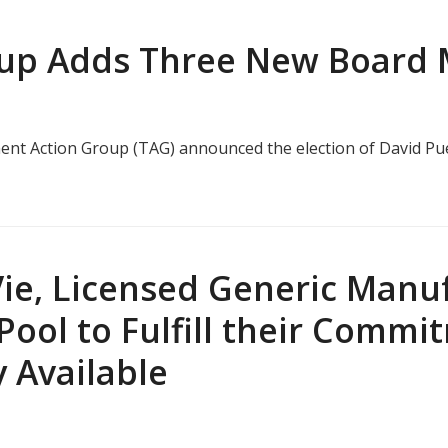
oup Adds Three New Board
tment Action Group (TAG) announced the election of David Pu
ie, Licensed Generic Manuf
Pool to Fulfill their Comm
 Available