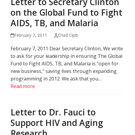
Letter to Secretary Clinton
on the Global Fund to Fight
AIDS, TB, and Malaria
February 7, 2011
Chad Cipiti
February 7, 2011 Dear Secretary Clinton, We write
to ask for your leadership in ensuring The Global
Fund to Fight AIDS, TB, and Malaria is “open for
new business,” saving lives through expanding
programming in 2012. We ask that you…
Read more
Letter to Dr. Fauci to
Support HIV and Aging
Research