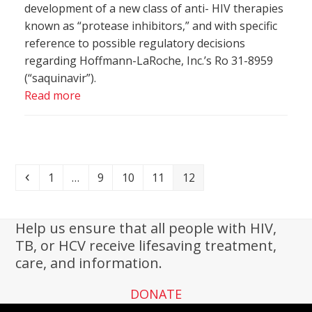
development of a new class of anti- HIV therapies
known as “protease inhibitors,” and with specific
reference to possible regulatory decisions
regarding Hoffmann-LaRoche, Inc.’s Ro 31-8959
(“saquinavir”).
Read more
Previous
Page
Page
Page
Page
Page
1
…
9
10
11
12
Help us ensure that all people with HIV,
TB, or HCV receive lifesaving treatment,
care, and information.
DONATE