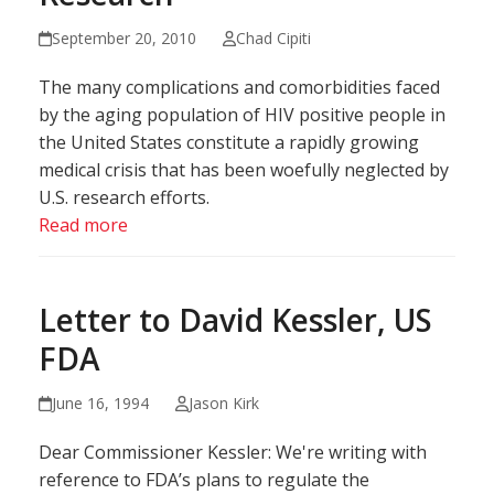
September 20, 2010
Chad Cipiti
The many complications and comorbidities faced
by the aging population of HIV positive people in
the United States constitute a rapidly growing
medical crisis that has been woefully neglected by
U.S. research efforts.
Read more
Letter to David Kessler, US
FDA
June 16, 1994
Jason Kirk
Dear Commissioner Kessler: We're writing with
reference to FDA’s plans to regulate the