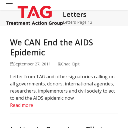
Skip
Open
Close
to
Letters
mobile
mobile
content
menu
menu
Letters
Page 12
We CAN End the AIDS
Epidemic
September 27, 2011
Chad Cipiti
Letter from TAG and other signatories calling on
all governments, donors, international agencies,
researchers, implementers and civil society to act
to end the AIDS epidemic now.
Read more