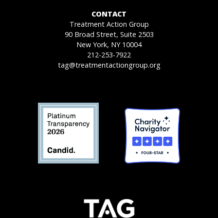
CONTACT
Treatment Action Group
90 Broad Street, Suite 2503
New York, NY 10004
212-253-7922
tag@treatmentactiongroup.org