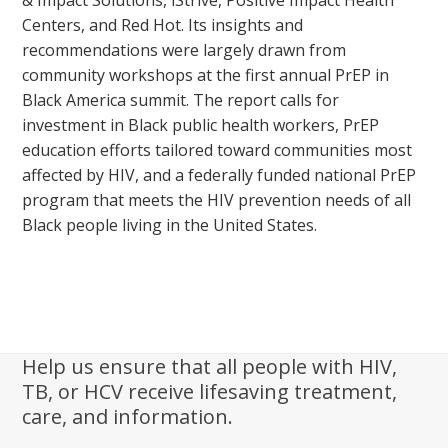
& Impact Solutions, iStrive, Positive Impact Health
Centers, and Red Hot. Its insights and
recommendations were largely drawn from
community workshops at the first annual PrEP in
Black America summit. The report calls for
investment in Black public health workers, PrEP
education efforts tailored toward communities most
affected by HIV, and a federally funded national PrEP
program that meets the HIV prevention needs of all
Black people living in the United States.
Help us ensure that all people with HIV,
TB, or HCV receive lifesaving treatment,
care, and information.