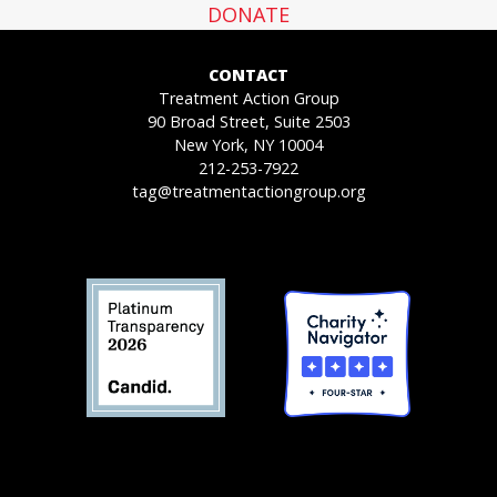
DONATE
CONTACT
Treatment Action Group
90 Broad Street, Suite 2503
New York, NY 10004
212-253-7922
tag@treatmentactiongroup.org