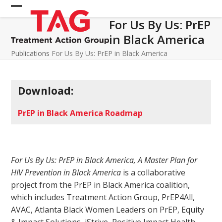
Skip
Open
Close
to
For Us By Us: PrEP
mobile
mobile
content
in Black America
menu
menu
Publications
For Us By Us: PrEP in Black America
Download:
PrEP in Black America Roadmap
For Us By Us: PrEP in Black America, A Master Plan for
HIV Prevention in Black America
is a collaborative
project from the PrEP in Black America coalition,
which includes Treatment Action Group, PrEP4All,
AVAC, Atlanta Black Women Leaders on PrEP, Equity