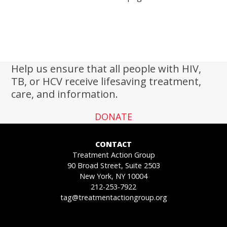
Help us ensure that all people with HIV,
TB, or HCV receive lifesaving treatment,
care, and information.
DONATE
CONTACT
Treatment Action Group
90 Broad Street, Suite 2503
New York, NY 10004
212-253-7922
tag@treatmentactiongroup.org