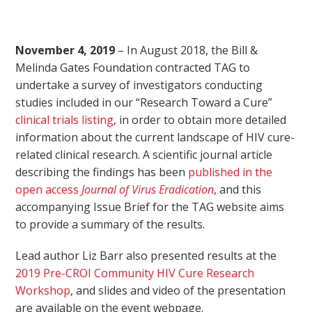
November 4, 2019
– In August 2018, the Bill &
Melinda Gates Foundation contracted TAG to
undertake a survey of investigators conducting
studies included in our “Research Toward a Cure”
clinical trials listing
, in order to obtain more detailed
information about the current landscape of HIV cure-
related clinical research. A scientific journal article
describing the findings has been
published in the
open access
Journal of Virus Eradication
, and this
accompanying Issue Brief for the TAG website aims
to provide a summary of the results.
Lead author Liz Barr also presented results at the
2019 Pre-CROI Community HIV Cure Research
Workshop
, and slides and video of the presentation
are available on the event webpage.