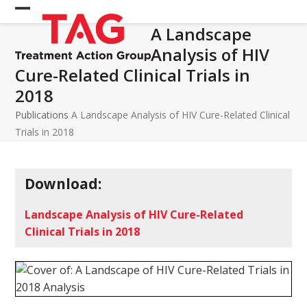
Skip
Open
Close
to
A Landscape
mobile
mobile
content
Analysis of HIV
menu
menu
Cure-Related Clinical Trials in
2018
Publications
A Landscape Analysis of HIV Cure-Related Clinical
Trials in 2018
Download:
Landscape Analysis of HIV Cure-Related
Clinical Trials in 2018