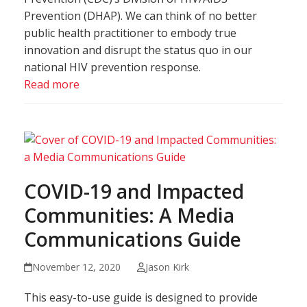
Prevention (DHAP). We can think of no better
public health practitioner to embody true
innovation and disrupt the status quo in our
national HIV prevention response.
Read more
COVID-19 and Impacted
Communities: A Media
Communications Guide
November 12, 2020
Jason Kirk
This easy-to-use guide is designed to provide