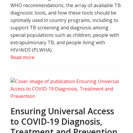
WHO recommendations, the array of available TB
diagnostic tools, and how these tools should be
optimally used in country programs, including to
support TB screening and diagnosis among
special populations such as children, people with
extrapulmonary TB, and people living with
HIV/AIDS (PLWHA).
Read more
Ensuring Universal Access
to COVID-19 Diagnosis,
Treatment and Prevention