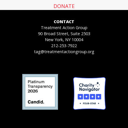
DONATE
CONTACT
Treatment Action Group
90 Broad Street, Suite 2503
New York, NY 10004
212-253-7922
tag@treatmentactiongroup.org