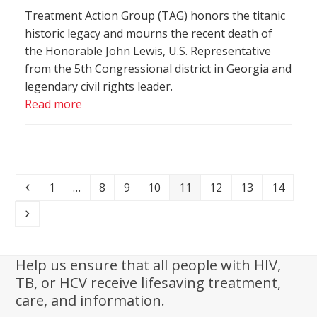
Treatment Action Group (TAG) honors the titanic
historic legacy and mourns the recent death of
the Honorable John Lewis, U.S. Representative
from the 5th Congressional district in Georgia and
legendary civil rights leader.
Read more
Previous
Page
Page
Page
Page
Page
Page
Page
Page
1
…
8
9
10
11
12
13
14
Next
Help us ensure that all people with HIV,
TB, or HCV receive lifesaving treatment,
care, and information.