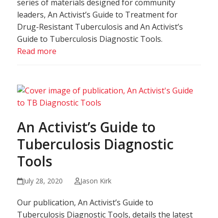
series of materials designed for community
leaders, An Activist’s Guide to Treatment for
Drug-Resistant Tuberculosis and An Activist’s
Guide to Tuberculosis Diagnostic Tools.
Read more
An Activist’s Guide to
Tuberculosis Diagnostic
Tools
July 28, 2020
Jason Kirk
Our publication, An Activist’s Guide to
Tuberculosis Diagnostic Tools, details the latest