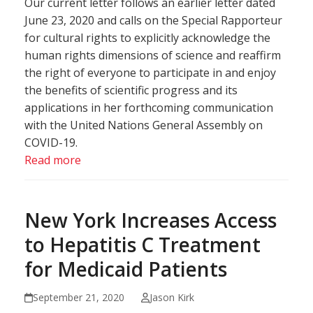
Our current letter follows an earlier letter dated
June 23, 2020 and calls on the Special Rapporteur
for cultural rights to explicitly acknowledge the
human rights dimensions of science and reaffirm
the right of everyone to participate in and enjoy
the benefits of scientific progress and its
applications in her forthcoming communication
with the United Nations General Assembly on
COVID-19.
Read more
New York Increases Access
to Hepatitis C Treatment
for Medicaid Patients
September 21, 2020
Jason Kirk