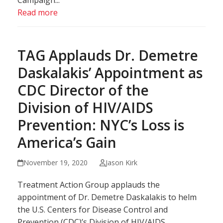
Campaign...
Read more
TAG Applauds Dr. Demetre
Daskalakis’ Appointment as
CDC Director of the
Division of HIV/AIDS
Prevention: NYC’s Loss is
America’s Gain
November 19, 2020
Jason Kirk
Treatment Action Group applauds the
appointment of Dr. Demetre Daskalakis to helm
the U.S. Centers for Disease Control and
Prevention (CDC)’s Division of HIV/AIDS