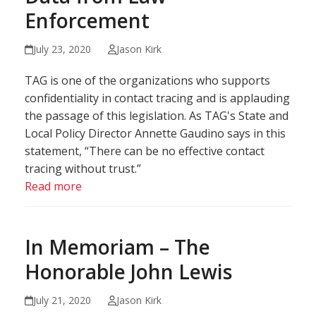
Enforcement
July 23, 2020
Jason Kirk
TAG is one of the organizations who supports
confidentiality in contact tracing and is applauding
the passage of this legislation. As TAG's State and
Local Policy Director Annette Gaudino says in this
statement, “There can be no effective contact
tracing without trust.”
Read more
In Memoriam – The
Honorable John Lewis
July 21, 2020
Jason Kirk