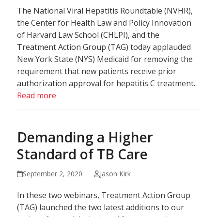
The National Viral Hepatitis Roundtable (NVHR),
the Center for Health Law and Policy Innovation
of Harvard Law School (CHLPI), and the
Treatment Action Group (TAG) today applauded
New York State (NYS) Medicaid for removing the
requirement that new patients receive prior
authorization approval for hepatitis C treatment.
Read more
Demanding a Higher
Standard of TB Care
September 2, 2020
Jason Kirk
In these two webinars, Treatment Action Group
(TAG) launched the two latest additions to our