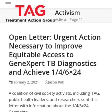
Skip
Open
Close
to
Activism
mobile
mobile
content
menu
menu
Activism
Page 11
Open Letter: Urgent Action
Necessary to Improve
Equitable Access to
GeneXpert TB Diagnostics
and Achieve 1/4/6×24
February 2, 2021
Jason Kirk
A coalition of civil society activists, including TAG,
public health leaders, and researchers sent this
letter with information about the 1/4/6x24