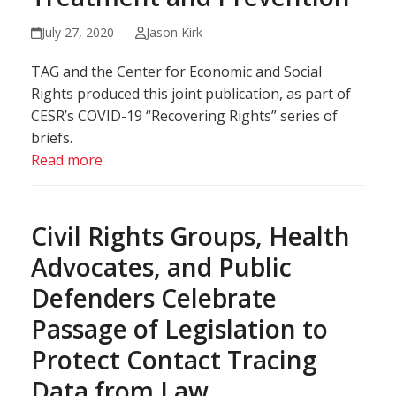
July 27, 2020
Jason Kirk
TAG and the Center for Economic and Social
Rights produced this joint publication, as part of
CESR’s COVID-19 “Recovering Rights” series of
briefs.
Read more
Civil Rights Groups, Health
Advocates, and Public
Defenders Celebrate
Passage of Legislation to
Protect Contact Tracing
Data from Law