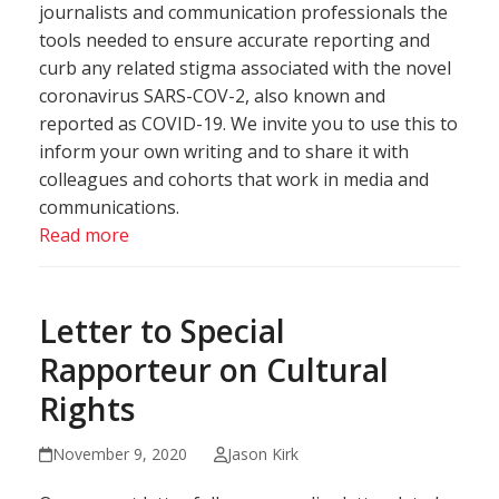
journalists and communication professionals the
tools needed to ensure accurate reporting and
curb any related stigma associated with the novel
coronavirus SARS-COV-2, also known and
reported as COVID-19. We invite you to use this to
inform your own writing and to share it with
colleagues and cohorts that work in media and
communications.
Read more
Letter to Special
Rapporteur on Cultural
Rights
November 9, 2020
Jason Kirk