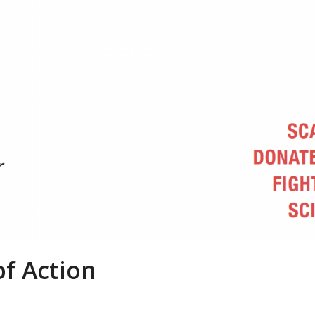
of Action