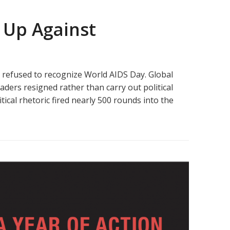
 Up Against
e refused to recognize World AIDS Day. Global
ers resigned rather than carry out political
ical rhetoric fired nearly 500 rounds into the