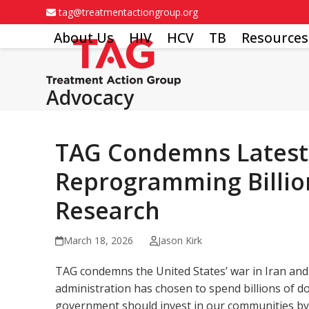
Skip
tag@treatmentactiongroup.org
to
About Us
HIV
HCV
TB
Resources
content
Advocacy
TAG Condemns Latest U
Reprogramming Billion
Research
March 18, 2026
Jason Kirk
TAG condemns the United States’ war in Iran and 
administration has chosen to spend billions of d
government should invest in our communities by 