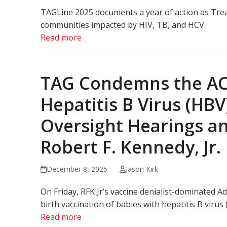
TAGLine 2025 documents a year of action as Trea
communities impacted by HIV, TB, and HCV.
Read more
TAG Condemns the ACI
Hepatitis B Virus (HBV
Oversight Hearings a
Robert F. Kennedy, Jr.
December 8, 2025
Jason Kirk
On Friday, RFK Jr’s vaccine denialist-dominated
birth vaccination of babies with hepatitis B virus 
Read more