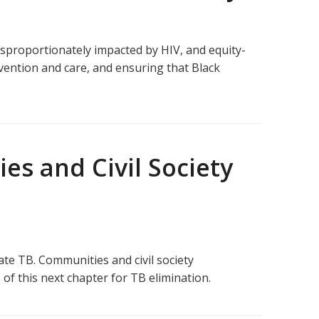
isproportionately impacted by HIV, and equity-
vention and care, and ensuring that Black
s and Civil Society
ate TB. Communities and civil society
 of this next chapter for TB elimination.