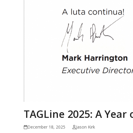
TAGLine 2025: A Year 
December 18, 2025
Jason Kirk