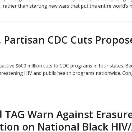
ther than starting new wars that put the entire world’s he
, Partisan CDC Cuts Propo
ctive $600 million cuts to CDC programs in four states. B
, threatening HIV and public health programs nationwide. Con
 TAG Warn Against Erasure
ction on National Black HI