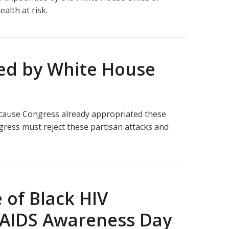
alth at risk.
sed by White House
ecause Congress already appropriated these
gress must reject these partisan attacks and
 of Black HIV
V/AIDS Awareness Day