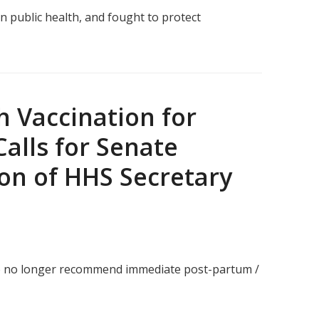
 public health, and fought to protect
 Vaccination for
Calls for Senate
on of HHS Secretary
 to no longer recommend immediate post-partum /