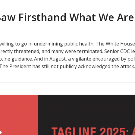
 Saw Firsthand What We Are
s willing to go in undermining public health. The White Hous
ectly threatened, and many were terminated. Senior CDC lead
cine guidance. And in August, a vigilante encouraged by polit
 The President has still not publicly acknowledged the attack.