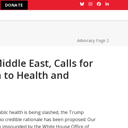
DONATE
Bluesky
Instagram
Facebook
LinkedIn
Advocacy
Page 2
ddle East, Calls for
 to Health and
blic health is being slashed, the Trump
 no credible rationale has been proposed. Our
ly impounded by the White House Office of