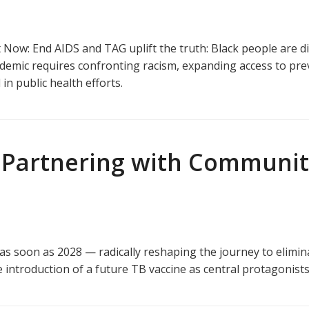
Now: End AIDS and TAG uplift the truth: Black people are d
pidemic requires confronting racism, expanding access to pre
in public health efforts.
Partnering with Communitie
as soon as 2028 — radically reshaping the journey to elimin
he introduction of a future TB vaccine as central protagonists