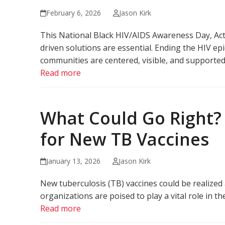
February 6, 2026
Jason Kirk
This National Black HIV/AIDS Awareness Day, Act 
driven solutions are essential. Ending the HIV e
communities are centered, visible, and supported 
Read more
What Could Go Right? 
for New TB Vaccines
January 13, 2026
Jason Kirk
New tuberculosis (TB) vaccines could be realized 
organizations are poised to play a vital role in t
Read more