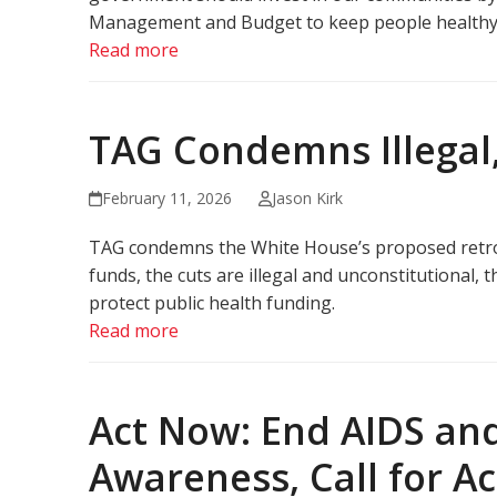
Management and Budget to keep people healthy, ra
Read more
TAG Condemns Illegal
February 11, 2026
Jason Kirk
TAG condemns the White House’s proposed retroa
funds, the cuts are illegal and unconstitutional
protect public health funding.
Read more
Act Now: End AIDS and
Awareness, Call for A