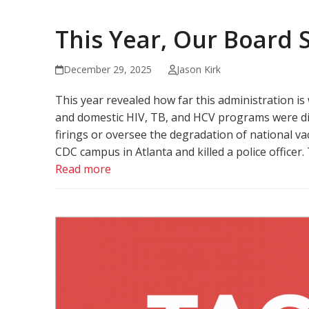
This Year, Our Board
December 29, 2025
Jason Kirk
This year revealed how far this administration i
and domestic HIV, TB, and HCV programs were dir
firings or oversee the degradation of national vac
CDC campus in Atlanta and killed a police officer.
Read more