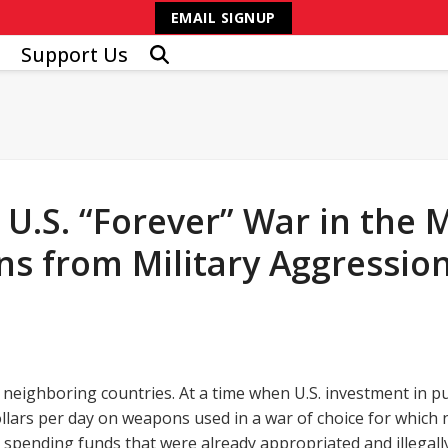
EMAIL SIGNUP
Support Us
.S. “Forever” War in the Mi
s from Military Aggression
neighboring countries. At a time when U.S. investment in pu
ollars per day on weapons used in a war of choice for which
spending funds that were already appropriated and illegal