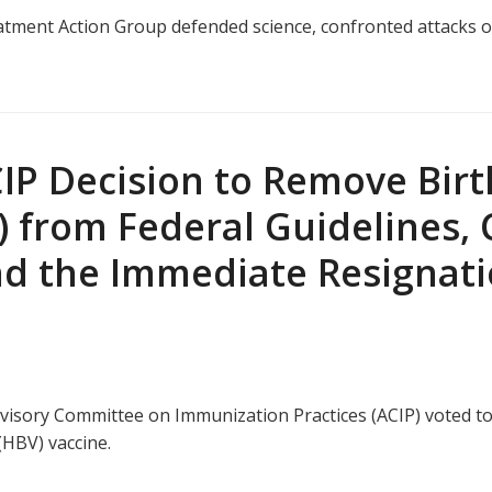
tment Action Group defended science, confronted attacks on
P Decision to Remove Birth
) from Federal Guidelines, 
nd the Immediate Resignati
 Advisory Committee on Immunization Practices (ACIP) voted
(HBV) vaccine.