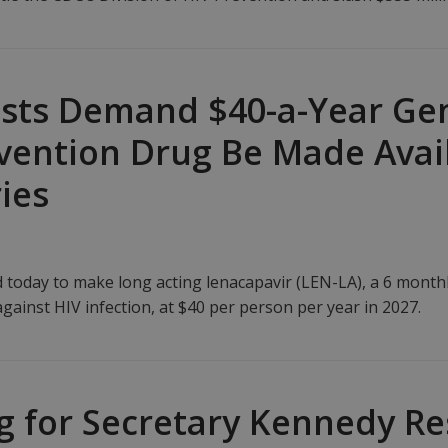
ists Demand $40-a-Year Gen
ention Drug Be Made Avail
ies
d today to make long acting lenacapavir (LEN-LA), a 6 month
against HIV infection, at $40 per person per year in 2027.
ng for Secretary Kennedy Re