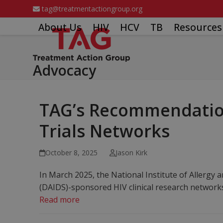
Skip
tag@treatmentactiongroup.org
to
About Us
HIV
HCV
TB
Resources
content
Advocacy
TAG’s Recommendations
Trials Networks
October 8, 2025
Jason Kirk
In March 2025, the National Institute of Allergy 
(DAIDS)-sponsored HIV clinical research netwo
Read more