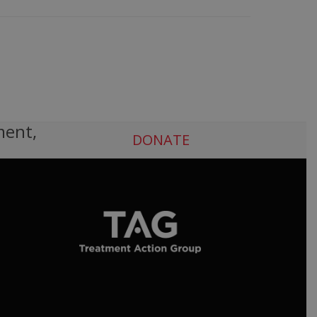
ment,
DONATE