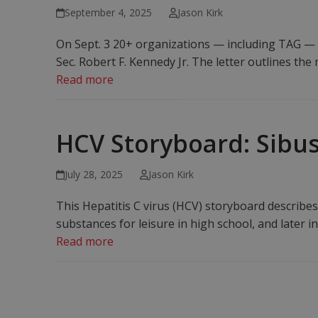
September 4, 2025
Jason Kirk
On Sept. 3 20+ organizations — including TAG — si
Sec. Robert F. Kennedy Jr. The letter outlines t
Read more
HCV Storyboard: Sibus
July 28, 2025
Jason Kirk
This Hepatitis C virus (HCV) storyboard describe
substances for leisure in high school, and later in
Read more