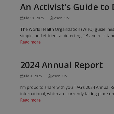
An Activist’s Guide to
July 10, 2025
Jason Kirk
The World Health Organization (WHO) guidelines f
simple, and efficient at detecting TB and resistan
Read more
2024 Annual Report
July 8, 2025
Jason Kirk
I’m proud to share with you TAG’s 2024 Annual Re
international, which are currently taking place un
Read more