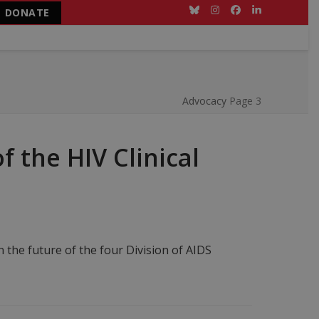
DONATE
Bluesky
Instagram
Facebook
LinkedIn
Advocacy
Page 3
 the HIV Clinical
 the future of the four Division of AIDS