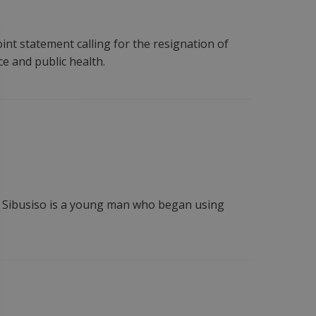
int statement calling for the resignation of
e and public health.
a. Sibusiso is a young man who began using