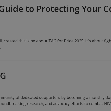
f Guide to Protecting Your
, created this 'zine about TAG for Pride 2025. It's about fig
.
AG
unity of dedicated supporters by becoming a monthly dono
roundbreaking research, and advocacy efforts to combat HIV,