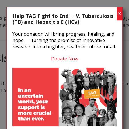
X
Help TAG Fight to End HIV, Tuberculosis
gned this Infectious Diseases Society of America’s (IDSA) jo
(TB) and Hepatitis C (HCV)
he many ways Kennedy’s “agenda” is meant to undermine scienc
Your donation will bring progress, healing, and
hope — turning the promise of innovative
research into a brighter, healthier future for all.
iso Dlamini
Donate Now
s the experience of Sibusiso Dlamini in Tsawne, South Afric
 life switched to injecting substances for a stronger high.