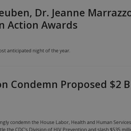
euben, Dr. Jeanne Marrazz
in Action Awards
t anticipated night of the year.
n Condemn Proposed $2 Bil
gly condemn the House Labor, Health and Human Services pr
tle the CDC’s Division of HIV Prevention and slash $535 mi