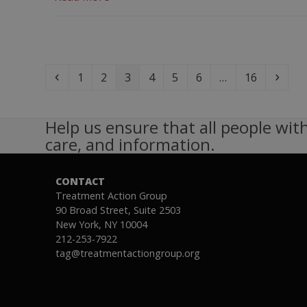
Previous
Page
Page
Page
Page
Page
Page
Page
Next
1
2
3
4
5
6
…
16
Help us ensure that all people with
care, and information.
CONTACT
Treatment Action Group
90 Broad Street, Suite 2503
New York, NY 10004
212-253-7922
tag@treatmentactiongroup.org