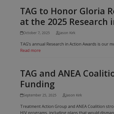
TAG to Honor Gloria R
at the 2025 Research 
October 7, 2025
Jason Kirk
TAG’s annual Research in Action Awards is our mos
Read more
TAG and ANEA Coalitio
Funding
September 25, 2025
Jason Kirk
Treatment Action Group and ANEA Coalition stron
HIV programs, including plans that would disman