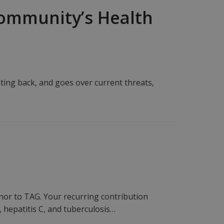
 Community’s Health
hting back, and goes over current threats,
r to TAG. Your recurring contribution
 hepatitis C, and tuberculosis…