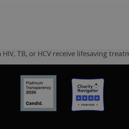
 HIV, TB, or HCV receive lifesaving treat