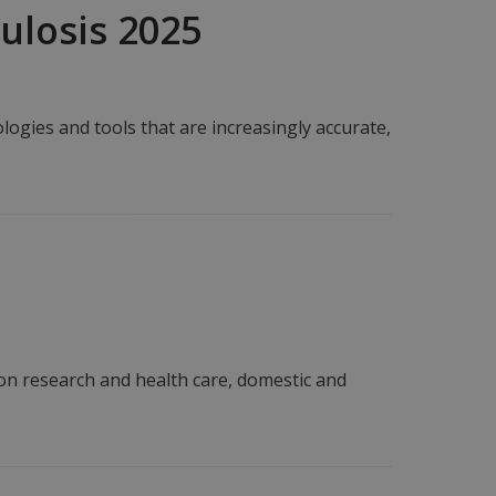
culosis 2025
ogies and tools that are increasingly accurate,
 on research and health care, domestic and