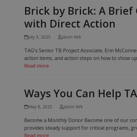
Brick by Brick: A Brie
with Direct Action
July 3, 2025
Jason Kirk
TAG's Senior TB Project Associate, Erin McConnell
action items, and action steps on how to show up
Read more
Ways You Can Help T
May 8, 2025
Jason Kirk
Become a Monthly Donor Become one of our comm
provides steady support for critical programs, g
Read more