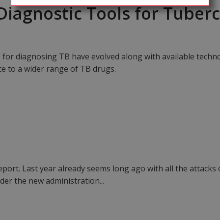
 Diagnostic Tools for Tuber
or diagnosing TB have evolved along with available technol
ce to a wider range of TB drugs.
port. Last year already seems long ago with all the attacks
der the new administration...