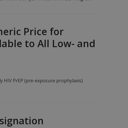
eric Price for
able to All Low- and
ly HIV PrEP (pre-exposure prophylaxis)
signation