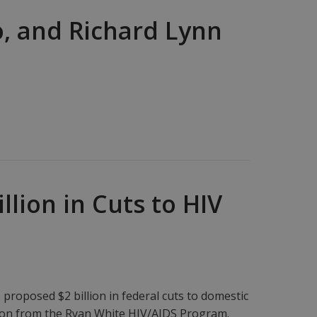
o, and Richard Lynn
lion in Cuts to HIV
oposed $2 billion in federal cuts to domestic
llion from the Ryan White HIV/AIDS Program.