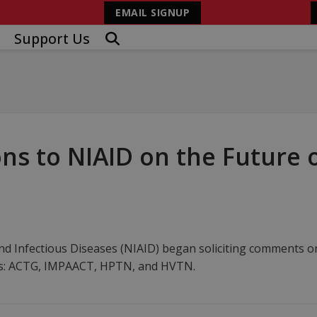
EMAIL SIGNUP
Support Us
 to NIAID on the Future of
and Infectious Diseases (NIAID) began soliciting comments on
rks: ACTG, IMPAACT, HPTN, and HVTN.