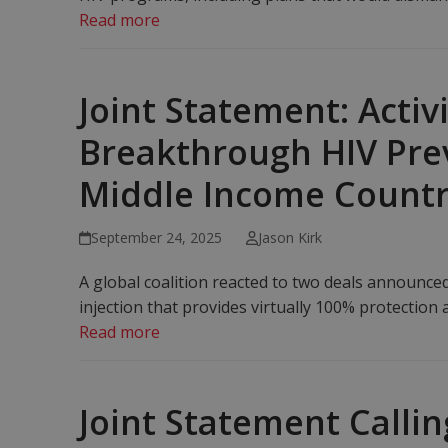
Read more
Joint Statement: Activ
Breakthrough HIV Prev
Middle Income Countr
September 24, 2025
Jason Kirk
A global coalition reacted to two deals announce
injection that provides virtually 100% protection 
Read more
Joint Statement Calli